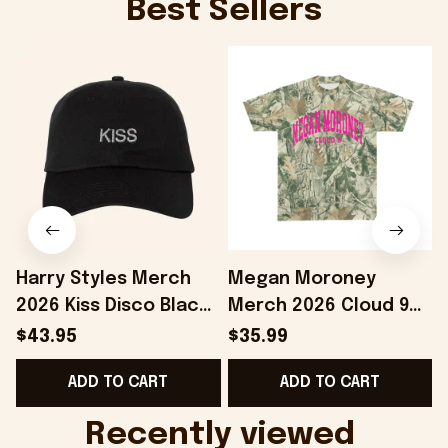
Best Sellers
Harry Styles Merch
Megan Moroney
2026 Kiss Disco Black
Merch 2026 Cloud 9
Hat Embroidered
Camo Shirt Gifts For
S
$43.95
$35.99
KATTDO Hat Gifts For
Someone Who Loves
I
ADD TO CART
ADD TO CART
Music Lovers -
Music - Onholdfile
Onholdfile
Recently viewed 