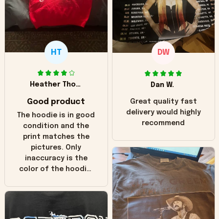
HT
DW
Heather Thomas
Dan W.
Good product
Great quality fast
delivery would highly
The hoodie is in good
recommend
condition and the
print matches the
pictures. Only
inaccuracy is the
color of the hoodie.
The real hoodie and
in the picture you
can see it has the
worn look to it. This