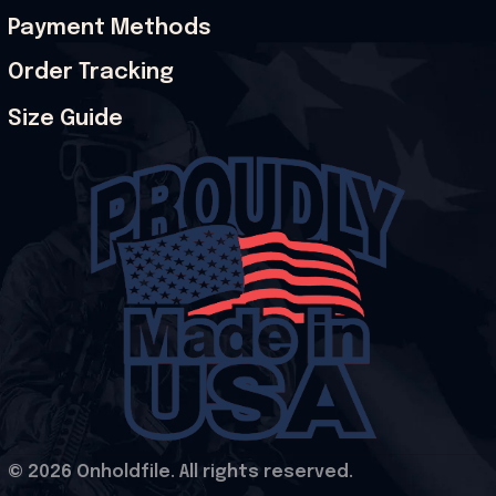
Payment Methods
Order Tracking
Size Guide
© 2026 Onholdfile. All rights reserved.