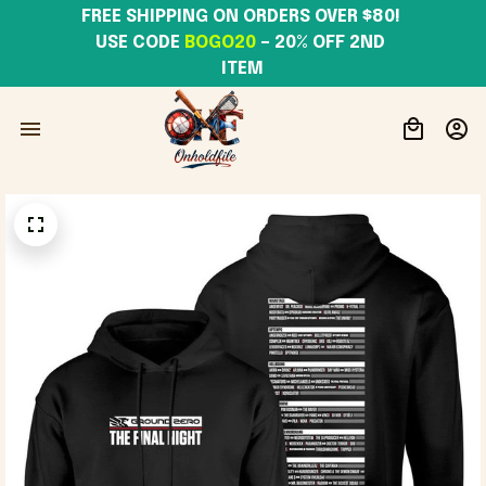
FREE SHIPPING ON ORDERS OVER $80! 
USE CODE 
BOGO20
– 20% OFF 2ND 
ITEM