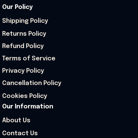
Our Policy
Shipping Policy
Returns Policy
Refund Policy
Terms of Service
Privacy Policy
Cancellation Policy
Cookies Policy
Our Information
About Us
Contact Us