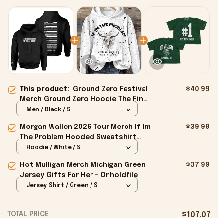
This product:
Ground Zero Festival
$40.99
Merch Ground Zero Hoodie The Final
Night Hoodie Present For Husband -
Men / Black / S
Onholdfile
Morgan Wallen 2026 Tour Merch If Im
$39.99
The Problem Hooded Sweatshirt
Unique Gifts For Girl - Onholdfile
Hoodie / White / S
Hot Mulligan Merch Michigan Green
$37.99
Jersey Gifts For Her - Onholdfile
Jersey Shirt / Green / S
TOTAL PRICE
$107.07