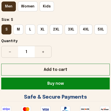
Men
Women
Kids
Size: S
S
M
L
XL
2XL
3XL
4XL
5XL
Quantity
Add to cart
Buy now
 Safe & Secure Payments 