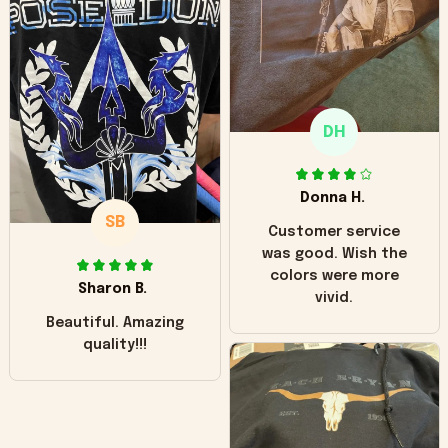
hoodie is bright red
and does not look
"worn" at all. I still
like it but that's the
only downside!
Maybe it will fade a
DH
little over time?
Donna H.
SB
Customer service
was good. Wish the
colors were more
Sharon B.
vivid.
Beautiful. Amazing
quality!!!