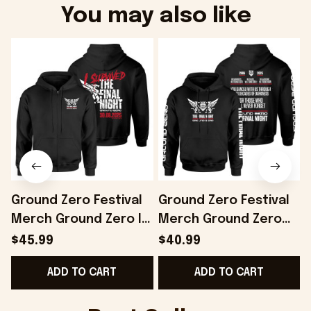
You may also like
Ground Zero Festival
Ground Zero Festival
Merch Ground Zero I
Merch Ground Zero
Survived The Final
Slogan Hoodie The
$45.99
$40.99
Night Zip Hoodie Gifts
Final Night Hoodie Him
F
ADD TO CART
ADD TO CART
For Husband -
Gifts - Onholdfile
Onholdfile