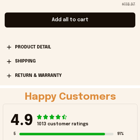
$118.97
Add all to cart
PRODUCT DETAIL
SHIPPING
RETURN & WARRANTY
Happy Customers
4.9
1013 customer ratings
5
91%