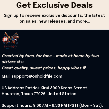
Get Exclusive Deals
Sign up to receive exclusive discounts, the latest 
on sales, new releases, and more...
Created by fans, for fans — made at home by two 
sisters 🎨✨
Great quality, sweet prices, happy vibes 💛
Mail: support@onholdfile.com
US Address:Patrick Kirui 3909 Kress Street, 
Houston, Texas 77026, United States.
Support hours: 9:00 AM – 6:30 PM (PST) (Mon – Sat).