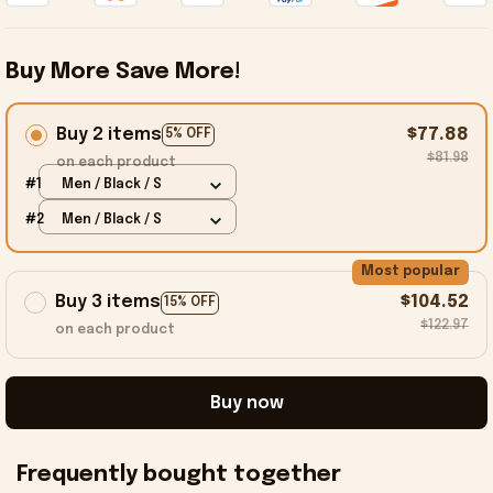
Buy More Save More!
Buy 2 items
$77.88
5% OFF
$81.98
on each product
#1
Men / Black / S
#2
Men / Black / S
Most popular
Buy 3 items
$104.52
15% OFF
$122.97
on each product
Buy now
Frequently bought together