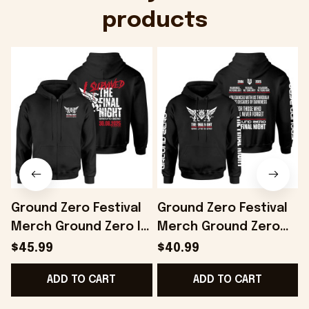
products
Ground Zero Festival
Ground Zero Festival
Merch Ground Zero I
Merch Ground Zero
Survived The Final
Slogan Hoodie The
$45.99
$40.99
Night Zip Hoodie Gifts
Final Night Hoodie Him
F
ADD TO CART
ADD TO CART
For Husband -
Gifts - Onholdfile
Onholdfile