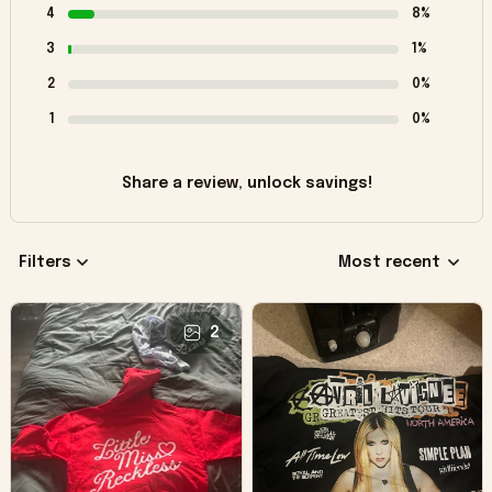
4
8%
3
1%
2
0%
1
0%
Share a review, unlock savings!
Filters
Most recent
2