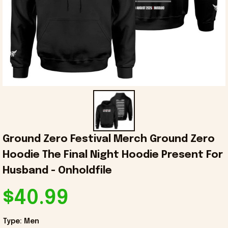
Ground Zero Festival Merch Ground Zero 
Hoodie The Final Night Hoodie Present For 
Husband - Onholdfile
$40.99
Type: Men