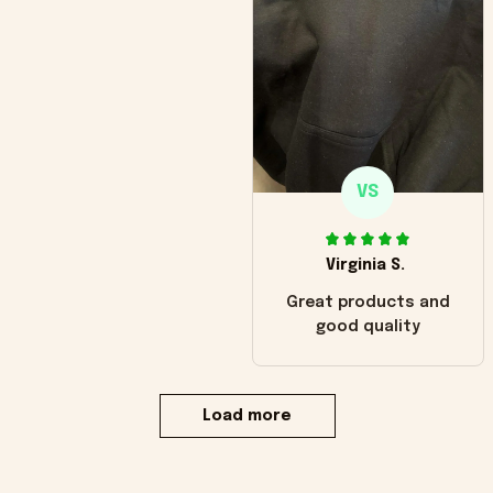
VS
Virginia S.
Great products and
good quality
Load more