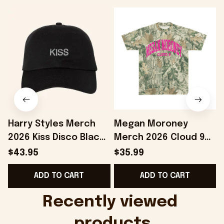
Harry Styles Merch
Megan Moroney
2026 Kiss Disco Black
Merch 2026 Cloud 9
Hat Embroidered
Camo Shirt Gifts For
S
$43.95
$35.99
KATTDO Hat Gifts For
Someone Who Loves
I
ADD TO CART
ADD TO CART
Music Lovers -
Music - Onholdfile
Onholdfile
Recently viewed 
products