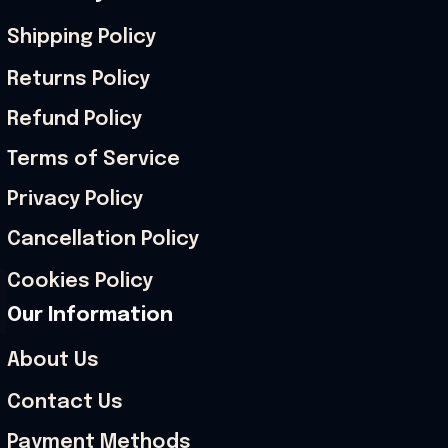
Shipping Policy
Returns Policy
Refund Policy
Terms of Service
Privacy Policy
Cancellation Policy
Cookies Policy
Our Information
About Us
Contact Us
Payment Methods