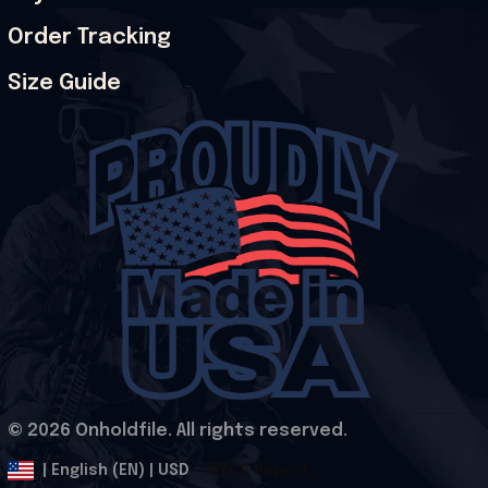
Order Tracking
Size Guide
© 2026 Onholdfile. All rights reserved.
DMCA Report
| English (EN) | USD