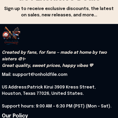
Sign up to receive exclusive discounts, the latest 
on sales, new releases, and more...
Created by fans, for fans — made at home by two 
sisters 🎨✨
Great quality, sweet prices, happy vibes 💛
Mail: support@onholdfile.com
US Address:Patrick Kirui 3909 Kress Street, 
Houston, Texas 77026, United States.
Support hours: 9:00 AM – 6:30 PM (PST) (Mon – Sat).
Our Policy