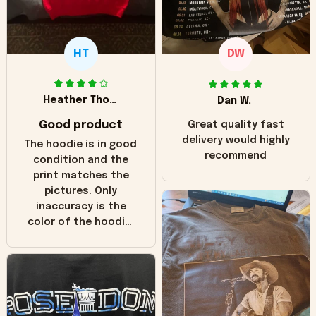
HT
DW
Heather Thomas
Dan W.
Good product
Great quality fast
delivery would highly
The hoodie is in good
recommend
condition and the
print matches the
pictures. Only
inaccuracy is the
color of the hoodie.
The real hoodie and
in the picture you
can see it has the
worn look to it. This
hoodie is bright red
and does not look