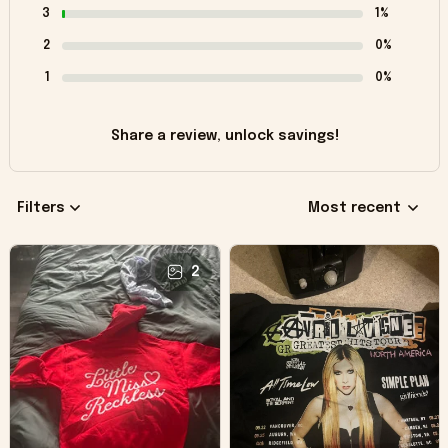
3
1%
2
0%
1
0%
Share a review, unlock savings!
Filters
Most recent
2