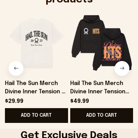
Hail The Sun Merch
Hail The Sun Merch
Divine Inner Tension T-
Divine Inner Tension
D
Shirt Gifts For Music
Hoodie Presents For
$29.99
$49.99
Enthusiasts -
Music Lovers -
ADD TO CART
ADD TO CART
Onholdfile
Onholdfile
Get Exclusive Deals