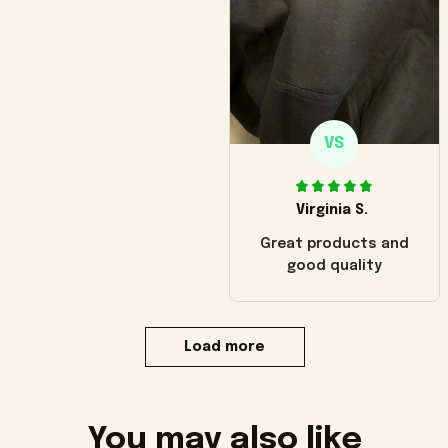
VS
Virginia S.
Great products and
good quality
Load more
You may also like