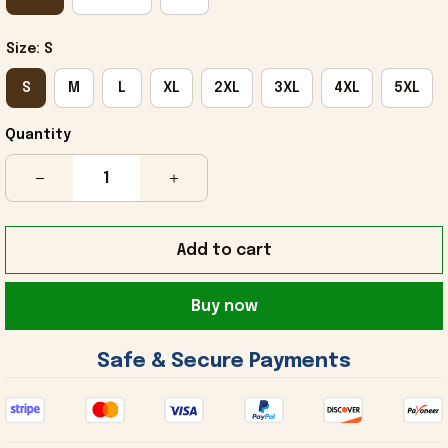
Size: S
S
M
L
XL
2XL
3XL
4XL
5XL
Quantity
Add to cart
Buy now
 Safe & Secure Payments 