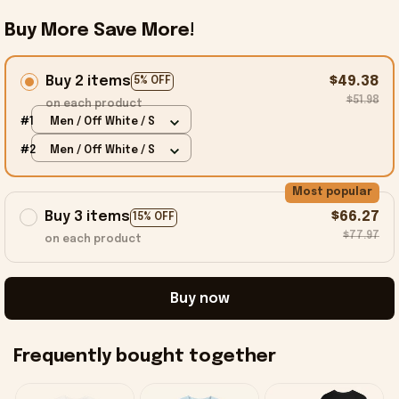
Buy More Save More!
Buy 2 items
$49.38
5% OFF
$51.98
on each product
#1
Men / Off White / S
#2
Men / Off White / S
Most popular
Buy 3 items
$66.27
15% OFF
$77.97
on each product
Buy now
Frequently bought together