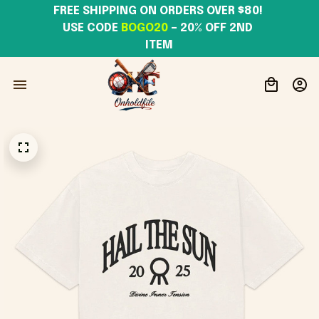
FREE SHIPPING ON ORDERS OVER $80! 
USE CODE 
BOGO20
– 20% OFF 2ND 
ITEM