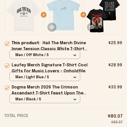
This product:
Hail The Merch Divine
$25.99
Inner Tension Classic White T-Shirt
Gifts For Father - Onholdfile
Men / Off White / S
Laufey Merch Signature T-Shirt Cool
$28.99
Gifts For Music Lovers - Onholdfile
Men / Light Blue / S
Dogma Merch 2026 The Crimson
$33.99
Ascendant T-Shirt Feast Upon The
Delights Of The Flesh Shirt Gifts -
Men / Black / S
Onholdfile
TOTAL PRICE
$80.07
$88.97