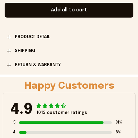
Add all to cart
PRODUCT DETAIL
SHIPPING
RETURN & WARRANTY
Happy Customers
4.9
1013 customer ratings
5
91%
4
8%