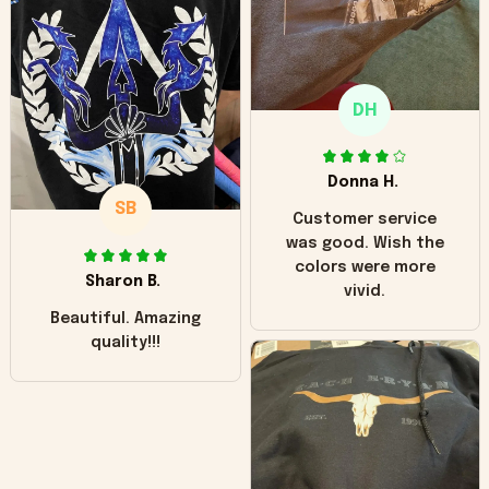
"worn" at all. I still
like it but that's the
only downside!
Maybe it will fade a
DH
little over time?
Donna H.
SB
Customer service
was good. Wish the
colors were more
Sharon B.
vivid.
Beautiful. Amazing
quality!!!