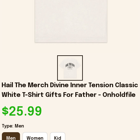
Hail The Merch Divine Inner Tension Classic 
White T-Shirt Gifts For Father - Onholdfile
$25.99
Type: Men
Men
Women
Kid