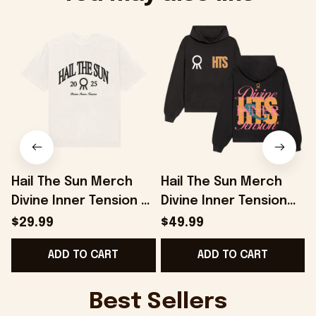
Hail The Sun Merch
Hail The Sun Merch
Divine Inner Tension T-
Divine Inner Tension
D
Shirt Gifts For Music
Hoodie Presents For
$29.99
$49.99
Enthusiasts -
Music Lovers -
ADD TO CART
ADD TO CART
Onholdfile
Onholdfile
Best Sellers