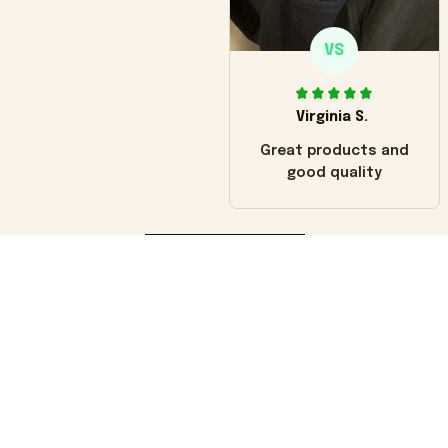
VS
Virginia S.
Great products and
good quality
Load more
You may also like