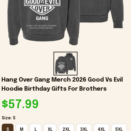
Hang Over Gang Merch 2026 Good Vs Evil 
Hoodie Birthday Gifts For Brothers
$57.99
Size: S
S
M
L
XL
2XL
3XL
4XL
5XL