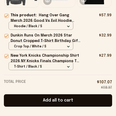
This product:
Hang Over Gang
$57.99
Merch 2026 Good Vs Evil Hoodie
Birthday Gifts For Brothers
Hoodie / Black / S
Dunkin Runs On Merch 2026 Star
$32.99
Donut Cropped T-Shirt Birthday Gift
For Sisters
Crop Top / White / S
New York Knicks Championship Shirt
$27.99
2026 NY Knicks Finals Champions T-
Shirt Fan Apparel Black
T-Shirt / Black / S
TOTAL PRICE
$107.07
$118.97
Add all to cart