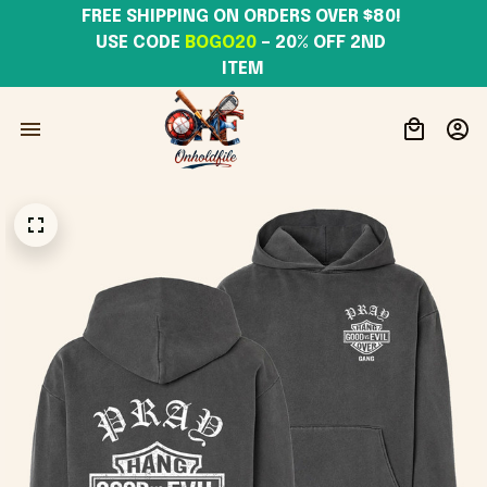
FREE SHIPPING ON ORDERS OVER $80! 
USE CODE 
BOGO20
– 20% OFF 2ND 
ITEM