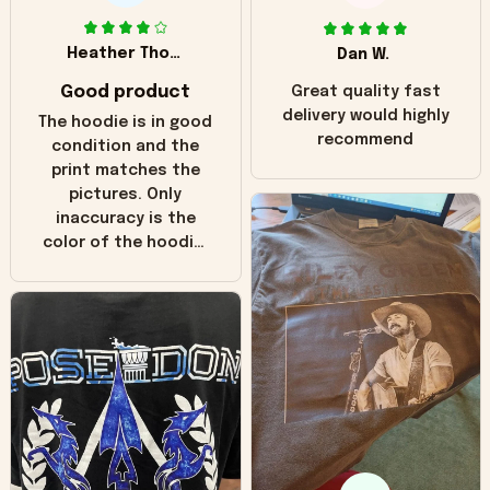
Heather Thomas
Dan W.
Good product
Great quality fast
delivery would highly
The hoodie is in good
recommend
condition and the
print matches the
pictures. Only
inaccuracy is the
color of the hoodie.
The real hoodie and
in the picture you
can see it has the
worn look to it. This
hoodie is bright red
and does not look
"worn" at all. I still
like it but that's the
only downside!
Maybe it will fade a