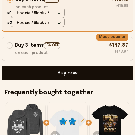
$115.98
on each product
#1
Hoodie / Black / S
#2
Hoodie / Black / S
Most popular
Buy 3 items
$147.87
15% OFF
$173.97
on each product
Buy now
Frequently bought together