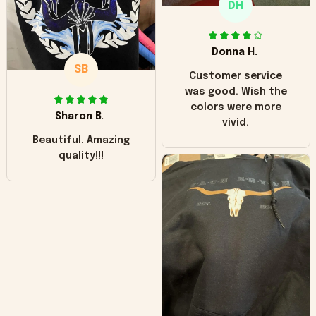
DH
little over time?
Donna H.
SB
Customer service
was good. Wish the
colors were more
Sharon B.
vivid.
Beautiful. Amazing
quality!!!