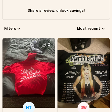
Share a review, unlock savings!
Filters
Most recent
2
HT
DW