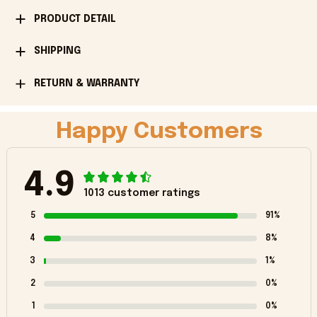
PRODUCT DETAIL
SHIPPING
RETURN & WARRANTY
Happy Customers
4.9
1013 customer ratings
5
91%
4
8%
3
1%
2
0%
1
0%