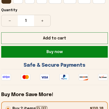
Quantity
Add to cart
Buy now
 Safe & Secure Payments 
Buy More Save More!
Buy 2 items
$110.18
5% OFF