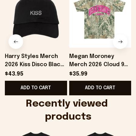
Harry Styles Merch
Megan Moroney
2026 Kiss Disco Black
Merch 2026 Cloud 9
Hat Embroidered
Camo Shirt Gifts For
S
$43.95
$35.99
KATTDO Hat Gifts For
Someone Who Loves
I
ADD TO CART
ADD TO CART
Music Lovers -
Music - Onholdfile
Onholdfile
Recently viewed 
products