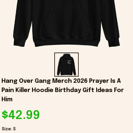
Hang Over Gang Merch 2026 Prayer Is A 
Pain Killer Hoodie Birthday Gift Ideas For 
Him
$42.99
Size: S