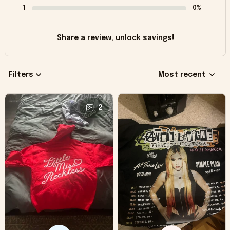
1
0%
Share a review, unlock savings!
Filters
Most recent
2