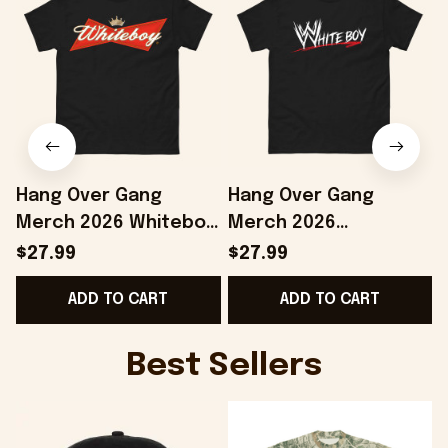
Hang Over Gang
Hang Over Gang
Merch 2026 Whiteboy
Merch 2026
T-Shirt Birthday Gift
WWhiteboy T-Shirt
E
$27.99
$27.99
Ideas For Boyfriend
Birthday Gift For
ADD TO CART
ADD TO CART
Brothers
Best Sellers