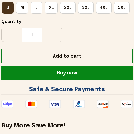
S
M
L
XL
2XL
3XL
4XL
5XL
Quantity
Add to cart
Buy now
 Safe & Secure Payments 
Buy More Save More!