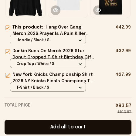
This product:
Hang Over Gang
$42.99
Merch 2026 Prayer Is A Pain Killer
Hoodie Birthday Gift Ideas For Him
Hoodie / Black / S
Dunkin Runs On Merch 2026 Star
$32.99
Donut Cropped T-Shirt Birthday Gift
For Sisters
Crop Top / White / S
New York Knicks Championship Shirt
$27.99
2026 NY Knicks Finals Champions T-
Shirt Fan Apparel Black
T-Shirt / Black / S
TOTAL PRICE
$93.57
$103.97
Add all to cart