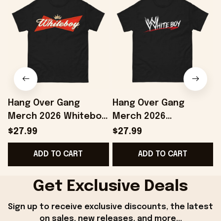
Hang Over Gang
Hang Over Gang
Merch 2026 Whiteboy
Merch 2026
T-Shirt Birthday Gift
WWhiteboy T-Shirt
E
$27.99
$27.99
Ideas For Boyfriend
Birthday Gift For
ADD TO CART
ADD TO CART
Brothers
Get Exclusive Deals
Sign up to receive exclusive discounts, the latest 
on sales, new releases, and more...