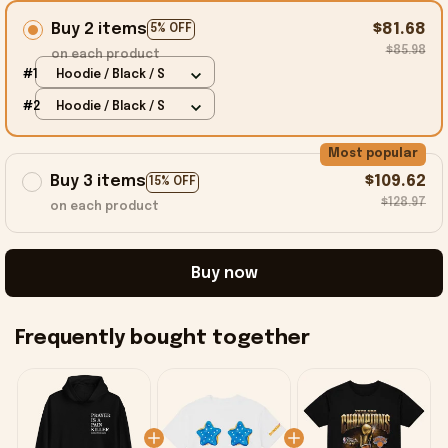
Buy 2 items
$81.68
5% OFF
$85.98
on each product
#1
Hoodie / Black / S
#2
Hoodie / Black / S
Most popular
Buy 3 items
$109.62
15% OFF
$128.97
on each product
Buy now
Frequently bought together