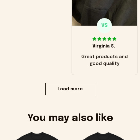
VS
Virginia S.
Great products and
good quality
Load more
You may also like