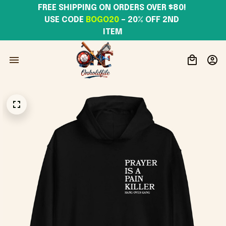
FREE SHIPPING ON ORDERS OVER $80! 
USE CODE 
BOGO20
– 20% OFF 2ND 
ITEM