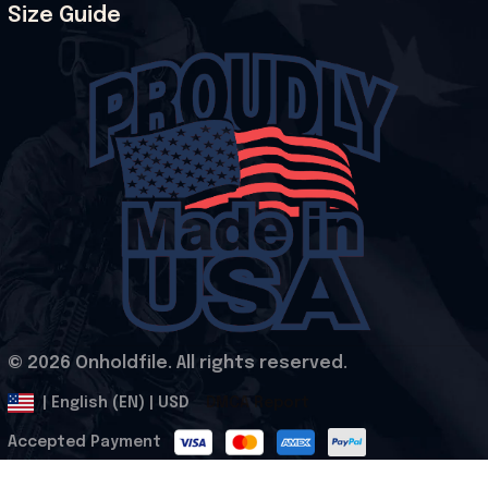
Size Guide
© 2026 Onholdfile. All rights reserved.
DMCA Report
| English (EN) | USD
Accepted Payment