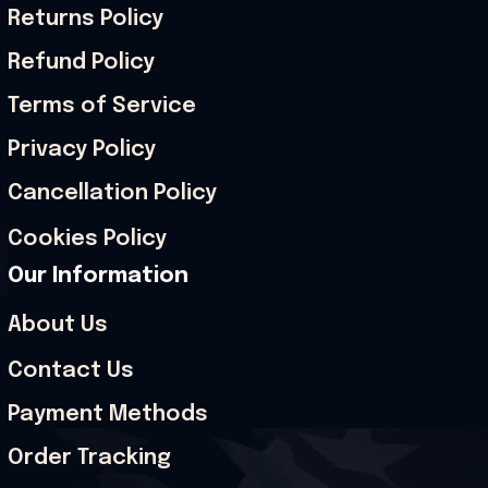
Returns Policy
Refund Policy
Terms of Service
Privacy Policy
Cancellation Policy
Cookies Policy
Our Information
About Us
Contact Us
Payment Methods
Order Tracking