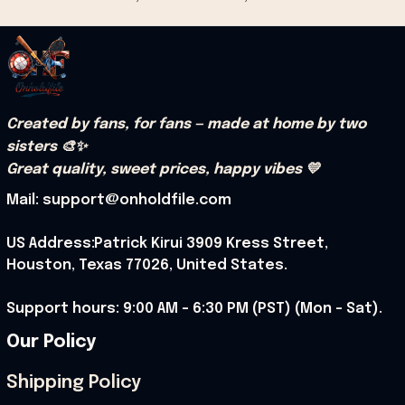
Created by fans, for fans — made at home by two 
sisters 🎨✨
Great quality, sweet prices, happy vibes 💛
Mail: support@onholdfile.com
US Address:Patrick Kirui 3909 Kress Street, 
Houston, Texas 77026, United States.
Support hours: 9:00 AM – 6:30 PM (PST) (Mon – Sat).
Our Policy
Shipping Policy