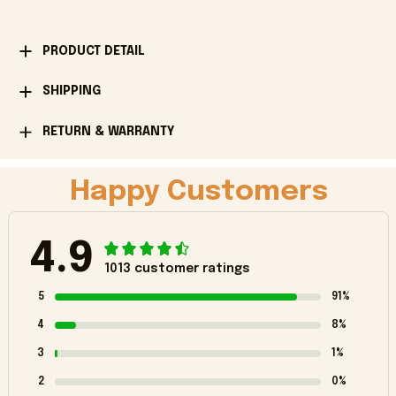
PRODUCT DETAIL
SHIPPING
RETURN & WARRANTY
Happy Customers
4.9
1013 customer ratings
5
91%
4
8%
3
1%
2
0%