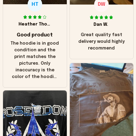
HT
DW
Heather Thomas
Dan W.
Good product
Great quality fast
delivery would highly
The hoodie is in good
recommend
condition and the
print matches the
pictures. Only
inaccuracy is the
color of the hoodie.
The real hoodie and
in the picture you
can see it has the
worn look to it. This
hoodie is bright red
and does not look
"worn" at all. I still
like it but that's the