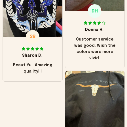
only downside!
Maybe it will fade a
DH
little over time?
Donna H.
SB
Customer service
was good. Wish the
colors were more
Sharon B.
vivid.
Beautiful. Amazing
quality!!!