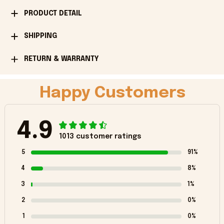
PRODUCT DETAIL
SHIPPING
RETURN & WARRANTY
Happy Customers
4.9
1013 customer ratings
5
91%
4
8%
3
1%
2
0%
1
0%