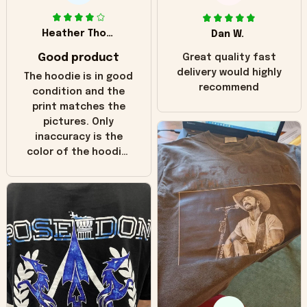
Heather Thomas
Dan W.
Good product
Great quality fast
delivery would highly
The hoodie is in good
recommend
condition and the
print matches the
pictures. Only
inaccuracy is the
color of the hoodie.
The real hoodie and
in the picture you
can see it has the
worn look to it. This
hoodie is bright red
and does not look
"worn" at all. I still
like it but that's the
only downside!
Maybe it will fade a