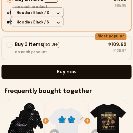
$85.98
on each product
#1
Hoodie / Black / S
#2
Hoodie / Black / S
Most popular
Buy 3 items
$109.62
15% OFF
$128.97
on each product
Buy now
Frequently bought together