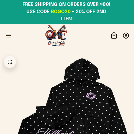
FREE SHIPPING ON ORDERS OVER $80! 
USE CODE 
BOGO20
– 20% OFF 2ND 
ITEM