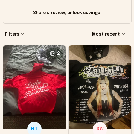
Share a review, unlock savings!
Filters
Most recent
2
HT
DW