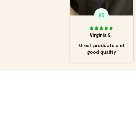
VS
Virginia S.
Great products and
good quality
Load more
You may also like