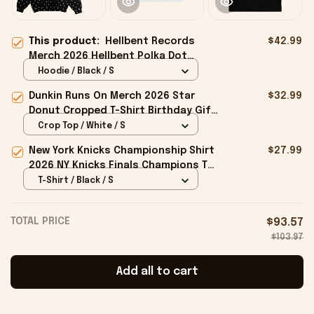
This product:
Hellbent Records
$42.99
Merch 2026 Hellbent Polka Dot
Hoodie Gift Ideas For Friends
Hoodie / Black / S
Dunkin Runs On Merch 2026 Star
$32.99
Donut Cropped T-Shirt Birthday Gift
For Sisters
Crop Top / White / S
New York Knicks Championship Shirt
$27.99
2026 NY Knicks Finals Champions T-
Shirt Fan Apparel Black
T-Shirt / Black / S
TOTAL PRICE
$93.57
$103.97
Add all to cart