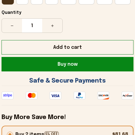
Quantity
Add to cart
Buy now
 Safe & Secure Payments 
Buy More Save More!
Buy 2 items
$81.68
5% OFF