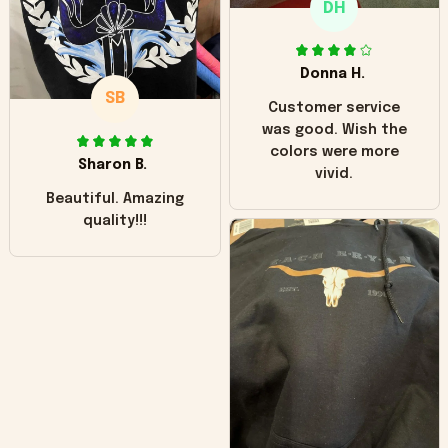
DH
little over time?
Donna H.
SB
Customer service
was good. Wish the
colors were more
Sharon B.
vivid.
Beautiful. Amazing
quality!!!