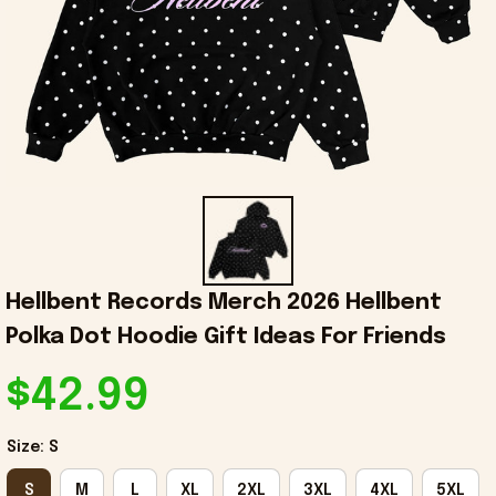
Hellbent Records Merch 2026 Hellbent 
Polka Dot Hoodie Gift Ideas For Friends
$42.99
Size: S
S
M
L
XL
2XL
3XL
4XL
5XL