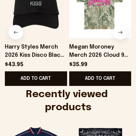
Harry Styles Merch
Megan Moroney
2026 Kiss Disco Black
Merch 2026 Cloud 9
Hat Embroidered
Camo Shirt Gifts For
S
$43.95
$35.99
KATTDO Hat Gifts For
Someone Who Loves
I
ADD TO CART
ADD TO CART
Music Lovers -
Music - Onholdfile
Onholdfile
Recently viewed 
products