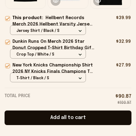
This product:
Hellbent Records
$39.99
Merch 2026 Hellbent Varsity Jersey
Presents For Music Lovers
Jersey Shirt / Black / S
Dunkin Runs On Merch 2026 Star
$32.99
Donut Cropped T-Shirt Birthday Gift
For Sisters
Crop Top / White / S
New York Knicks Championship Shirt
$27.99
2026 NY Knicks Finals Champions T-
Shirt Fan Apparel Black
T-Shirt / Black / S
TOTAL PRICE
$90.87
$100.97
Add all to cart