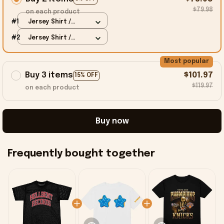
$79.98
on each product
#1
Jersey Shirt /
Black / S
#2
Jersey Shirt /
Black / S
Most popular
Buy 3 items
$101.97
15% OFF
$119.97
on each product
Buy now
Frequently bought together