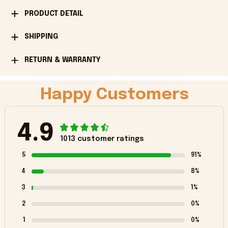
PRODUCT DETAIL
SHIPPING
RETURN & WARRANTY
Happy Customers
4.9
1013 customer ratings
5
91%
4
8%
3
1%
2
0%
1
0%