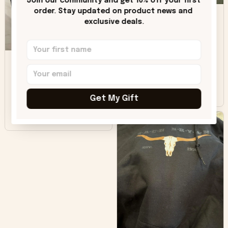
Join our community and get 10% off your first 
DH
little over time?
order. Stay updated on product news and 
exclusive deals.
Donna H.
SB
Customer service
was good. Wish the
colors were more
Sharon B.
vivid.
Get My Gift
Beautiful. Amazing
quality!!!