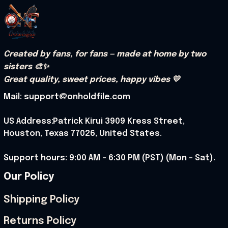
Created by fans, for fans — made at home by two 
sisters 🎨✨
Great quality, sweet prices, happy vibes 💛
Mail: support@onholdfile.com
US Address:Patrick Kirui 3909 Kress Street, 
Houston, Texas 77026, United States.
Support hours: 9:00 AM – 6:30 PM (PST) (Mon – Sat).
Our Policy
Shipping Policy
Returns Policy