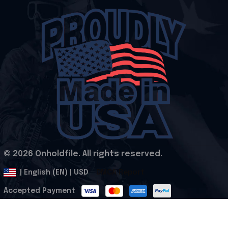
© 2026 Onholdfile. All rights reserved.
DMCA Report
| English (EN) | USD
Accepted Payment