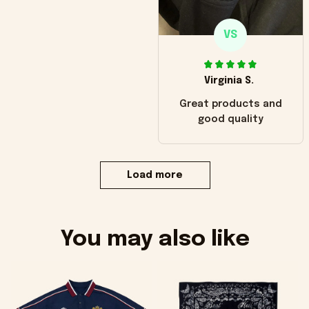
VS
Virginia S.
Great products and
good quality
Load more
You may also like