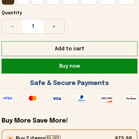
Quantity
Add to cart
Buy now
 Safe & Secure Payments 
Buy More Save More!
Buy 2 items
$75.98
5% OFF