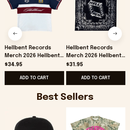
Hellbent Records
Hellbent Records
Merch 2026 Hellbent
Merch 2026 Hellbent
Heritage Polo Shirt
Bandana Birthday
$34.95
$31.95
Presents For Music
Gifts For Music Lovers
H
ADD TO CART
ADD TO CART
Lovers
Best Sellers