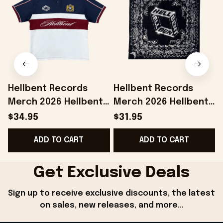
Hellbent Records
Hellbent Records
Merch 2026 Hellbent
Merch 2026 Hellbent
Heritage Polo Shirt
Bandana Birthday
$34.95
$31.95
Presents For Music
Gifts For Music Lovers
H
ADD TO CART
ADD TO CART
Lovers
Get Exclusive Deals
Sign up to receive exclusive discounts, the latest 
on sales, new releases, and more...