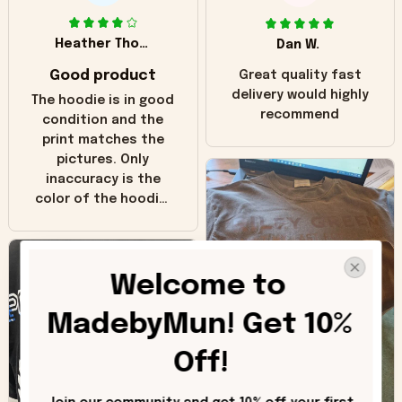
Heather Thomas
Dan W.
Good product
Great quality fast
delivery would highly
The hoodie is in good
recommend
condition and the
print matches the
pictures. Only
inaccuracy is the
color of the hoodie.
The real hoodie and
in the picture you
can see it has the
Welcome to 
worn look to it. This
hoodie is bright red
MadebyMun! Get 10% 
and does not look
"worn" at all. I still
Off!
like it but that's the
only downside!
Maybe it will fade a