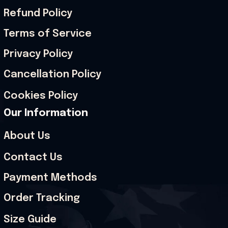
Refund Policy
Terms of Service
Privacy Policy
Cancellation Policy
Cookies Policy
Our Information
About Us
Contact Us
Payment Methods
Order Tracking
Size Guide