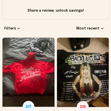
Share a review, unlock savings!
Filters
Most recent
2
HT
DW