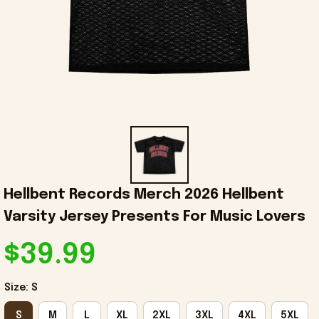
Hellbent Records Merch 2026 Hellbent 
Varsity Jersey Presents For Music Lovers
$39.99
Size: S
S
M
L
XL
2XL
3XL
4XL
5XL