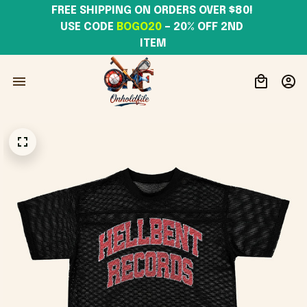
FREE SHIPPING ON ORDERS OVER $80! 
USE CODE 
BOGO20
– 20% OFF 2ND 
ITEM