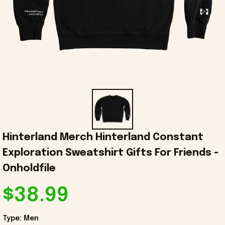
Hinterland Merch Hinterland Constant 
Exploration Sweatshirt Gifts For Friends - 
Onholdfile
$38.99
Type: Men