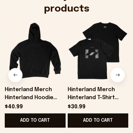
products
Hinterland Merch
Hinterland Merch
Hinterland Hoodie
Hinterland T-Shirt
Best Gifts For
Present For Husband -
H
$40.99
$30.99
Husband - Onholdfile
Onholdfile
G
ADD TO CART
ADD TO CART