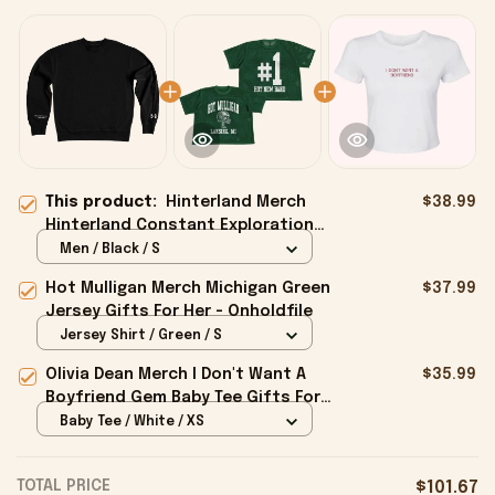
This product:
Hinterland Merch
$38.99
Hinterland Constant Exploration
Sweatshirt Gifts For Friends -
Men / Black / S
Onholdfile
Hot Mulligan Merch Michigan Green
$37.99
Jersey Gifts For Her - Onholdfile
Jersey Shirt / Green / S
Olivia Dean Merch I Don't Want A
$35.99
Boyfriend Gem Baby Tee Gifts For
Girlfriend - Onholdfile
Baby Tee / White / XS
TOTAL PRICE
$101.67