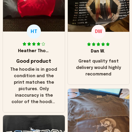
HT
DW
Heather Thomas
Dan W.
Good product
Great quality fast
delivery would highly
The hoodie is in good
recommend
condition and the
print matches the
pictures. Only
inaccuracy is the
color of the hoodie.
The real hoodie and
in the picture you
can see it has the
worn look to it. This