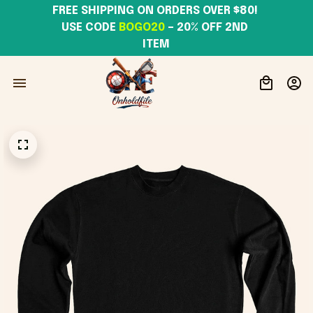
FREE SHIPPING ON ORDERS OVER $80! 
USE CODE 
BOGO20
– 20% OFF 2ND 
ITEM