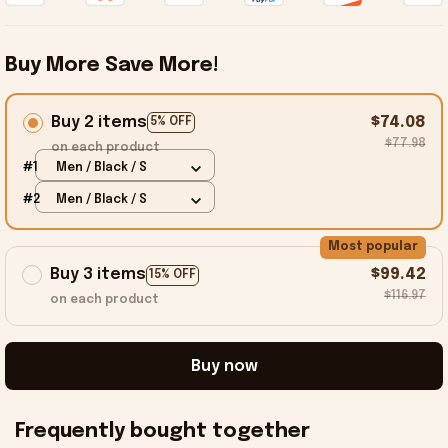
Buy More Save More!
Buy 2 items
$74.08
5% OFF
$77.98
on each product
#1
Men / Black / S
#2
Men / Black / S
Most popular
Buy 3 items
$99.42
15% OFF
$116.97
on each product
Buy now
Frequently bought together