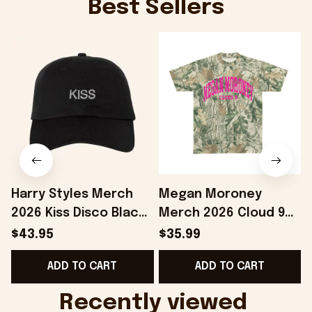
Best Sellers
Harry Styles Merch
Megan Moroney
2026 Kiss Disco Black
Merch 2026 Cloud 9
Hat Embroidered
Camo Shirt Gifts For
S
$43.95
$35.99
KATTDO Hat Gifts For
Someone Who Loves
I
ADD TO CART
ADD TO CART
Music Lovers -
Music - Onholdfile
Onholdfile
Recently viewed 