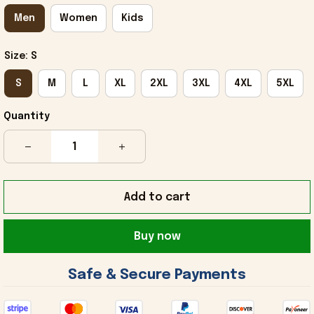
Men
Women
Kids
Size: S
S
M
L
XL
2XL
3XL
4XL
5XL
Quantity
Add to cart
Buy now
 Safe & Secure Payments 