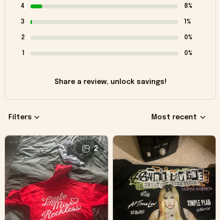
4
8%
3
1%
2
0%
1
0%
Share a review, unlock savings!
Filters
Most recent
2