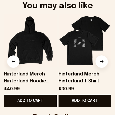
You may also like
Hinterland Merch
Hinterland Merch
Hinterland Hoodie
Hinterland T-Shirt
Best Gifts For
Present For Husband -
H
$40.99
$30.99
Husband - Onholdfile
Onholdfile
G
ADD TO CART
ADD TO CART