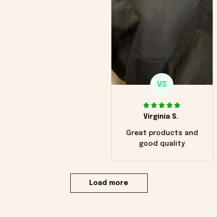
VS
Virginia S.
Great products and
good quality
Load more