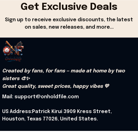
Get Exclusive Deals
Sign up to receive exclusive discounts, the latest 
on sales, new releases, and more...
Created by fans, for fans — made at home by two 
sisters 🎨✨
Great quality, sweet prices, happy vibes 💛
Mail: support@onholdfile.com
US Address:Patrick Kirui 3909 Kress Street, 
Houston, Texas 77026, United States.
Support hours: 9:00 AM – 6:30 PM (PST) (Mon – Sat).