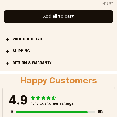
$112.97
Add all to cart
PRODUCT DETAIL
SHIPPING
RETURN & WARRANTY
Happy Customers
4.9
1013 customer ratings
5
91%