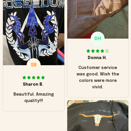
hoodie is bright red
and does not look
"worn" at all. I still
like it but that's the
only downside!
Maybe it will fade a
DH
little over time?
Donna H.
SB
Customer service
was good. Wish the
colors were more
Sharon B.
vivid.
Beautiful. Amazing
quality!!!