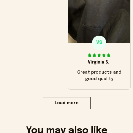
VS
Virginia S.
Great products and
good quality
Load more
You may also like