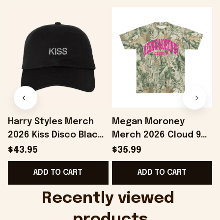
Harry Styles Merch
Megan Moroney
2026 Kiss Disco Black
Merch 2026 Cloud 9
Hat Embroidered
Camo Shirt Gifts For
S
$43.95
$35.99
KATTDO Hat Gifts For
Someone Who Loves
I
ADD TO CART
ADD TO CART
Music Lovers -
Music - Onholdfile
Onholdfile
Recently viewed 
products