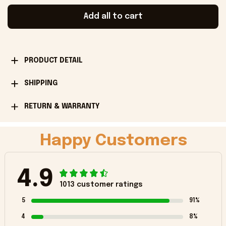
Add all to cart
PRODUCT DETAIL
SHIPPING
RETURN & WARRANTY
Happy Customers
4.9
1013 customer ratings
5
91%
4
8%