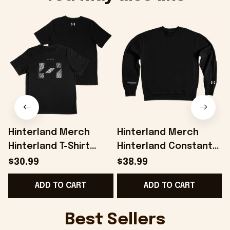
Hinterland Merch
Hinterland Merch
Hinterland T-Shirt
Hinterland Constant
Present For Husband -
Exploration
H
$30.99
$38.99
Onholdfile
Sweatshirt Gifts For
G
ADD TO CART
ADD TO CART
Friends - Onholdfile
Best Sellers