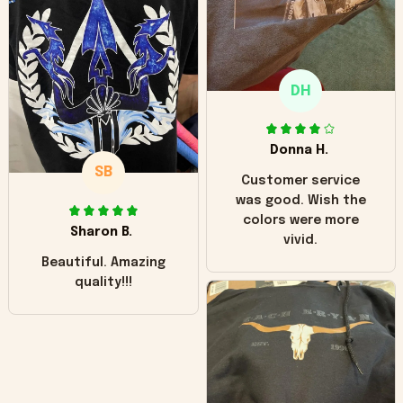
"worn" at all. I still
like it but that's the
only downside!
Maybe it will fade a
DH
little over time?
Donna H.
SB
Customer service
was good. Wish the
colors were more
Sharon B.
vivid.
Beautiful. Amazing
quality!!!