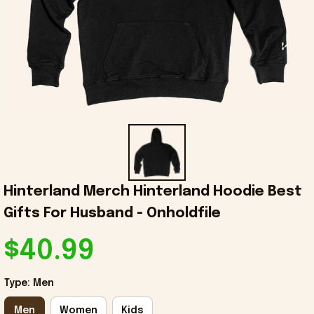
Hinterland Merch Hinterland Hoodie Best 
Gifts For Husband - Onholdfile
$40.99
Type: Men
Men
Women
Kids