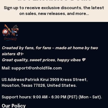
Sign up to receive exclusive discounts, the latest 
on sales, new releases, and more...
Created by fans, for fans — made at home by two 
sisters 🎨✨
Great quality, sweet prices, happy vibes 💛
Mail: support@onholdfile.com
US Address:Patrick Kirui 3909 Kress Street, 
Houston, Texas 77026, United States.
Support hours: 9:00 AM – 6:30 PM (PST) (Mon – Sat).
Our Policy