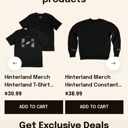
Hinterland Merch
Hinterland Merch
Hinterland T-Shirt
Hinterland Constant
Present For Husband -
Exploration
H
$30.99
$38.99
Onholdfile
Sweatshirt Gifts For
G
ADD TO CART
ADD TO CART
Friends - Onholdfile
Get Exclusive Deals