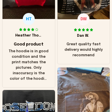
HT
DW
Heather Thomas
Dan W.
Good product
Great quality fast
delivery would highly
The hoodie is in good
recommend
condition and the
print matches the
pictures. Only
inaccuracy is the
color of the hoodie.
The real hoodie and
in the picture you
can see it has the
worn look to it. This
hoodie is bright red
and does not look