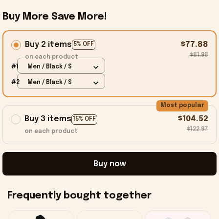
Buy More Save More!
Buy 2 items
$77.88
5% OFF
$81.98
on each product
#1
Men / Black / S
#2
Men / Black / S
Most popular
Buy 3 items
$104.52
15% OFF
$122.97
on each product
Buy now
Frequently bought together