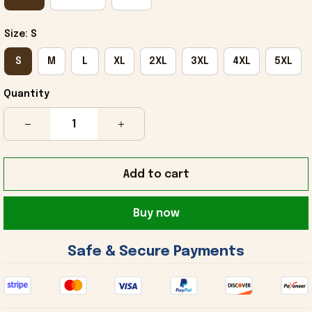
Size: S
S
M
L
XL
2XL
3XL
4XL
5XL
Quantity
Add to cart
Buy now
 Safe & Secure Payments 