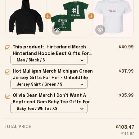
This product:
Hinterland Merch
$40.99
Hinterland Hoodie Best Gifts For
Husband - Onholdfile
Men / Black / S
Hot Mulligan Merch Michigan Green
$37.99
Jersey Gifts For Her - Onholdfile
Jersey Shirt / Green / S
Olivia Dean Merch I Don't Want A
$35.99
Boyfriend Gem Baby Tee Gifts For
Girlfriend - Onholdfile
Baby Tee / White / XS
TOTAL PRICE
$103.47
$114.97