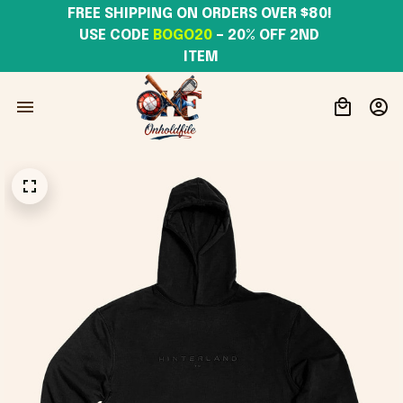
FREE SHIPPING ON ORDERS OVER $80! 
USE CODE 
BOGO20
– 20% OFF 2ND 
ITEM