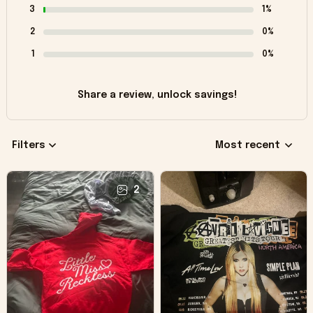
3
1%
2
0%
1
0%
Share a review, unlock savings!
Filters
Most recent
2