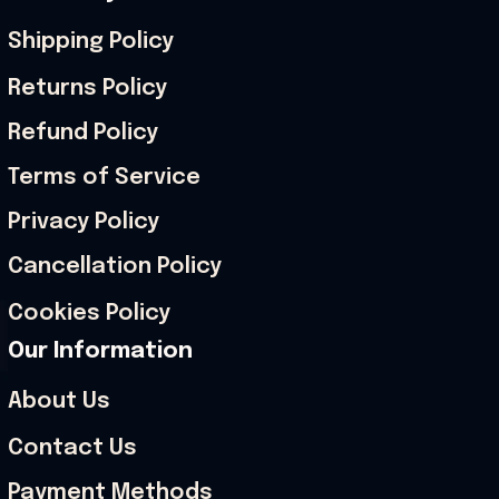
Shipping Policy
Returns Policy
Refund Policy
Terms of Service
Privacy Policy
Cancellation Policy
Cookies Policy
Our Information
About Us
Contact Us
Payment Methods