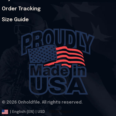
Order Tracking
Size Guide
© 2026 Onholdfile. All rights reserved.
DMCA Report
| English (EN) | USD