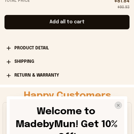
TOTAL PRICE
$81.84
$90.93
Add all to cart
PRODUCT DETAIL
SHIPPING
RETURN & WARRANTY
Happy Customers
Welcome to 
4.9
MadebyMun! Get 10% 
1013 customer ratings
5
91%