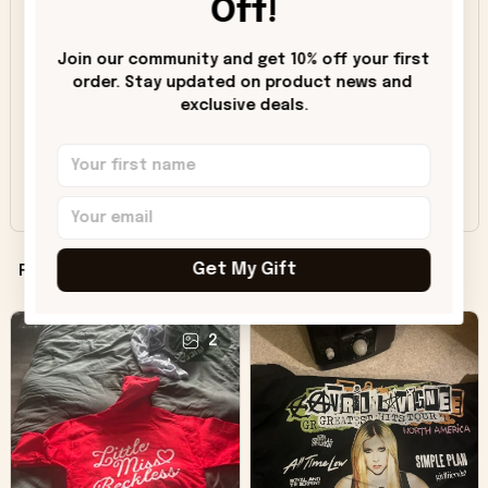
Off!
4
8%
Join our community and get 10% off your first 
3
1%
order. Stay updated on product news and 
2
0%
exclusive deals.
1
0%
Share a review, unlock savings!
Get My Gift
Filters
Most recent
2