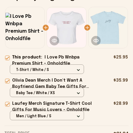
This product:
I Love Pb Wnbpa
$25.95
Premium Shirt - Onholdfile
T-Shirt / White / S
Olivia Dean Merch I Don't Want A
$35.99
Boyfriend Gem Baby Tee Gifts For
Girlfriend - Onholdfile
Baby Tee / White / XS
Laufey Merch Signature T-Shirt Cool
$28.99
Gifts For Music Lovers - Onholdfile
Men / Light Blue / S