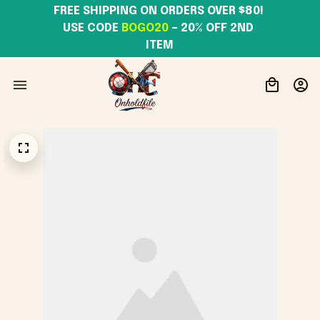
FREE SHIPPING ON ORDERS OVER $80! 
USE CODE 
BOGO20
– 20% OFF 2ND 
ITEM