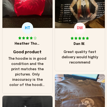
HT
DW
Heather Thomas
Dan W.
Good product
Great quality fast
delivery would highly
The hoodie is in good
recommend
condition and the
print matches the
pictures. Only
inaccuracy is the
color of the hoodie.
The real hoodie and
in the picture you
can see it has the
worn look to it. This