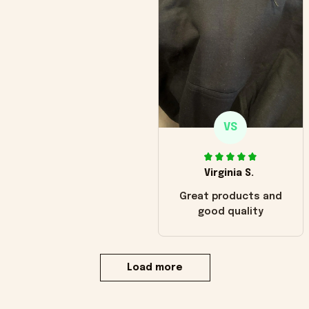
VS
Virginia S.
Great products and
good quality
Load more