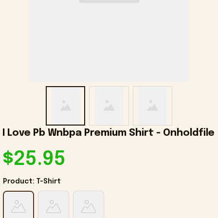
I Love Pb Wnbpa Premium Shirt - Onholdfile
$25.95
Product: T-Shirt