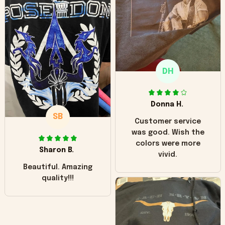
hoodie is bright red
and does not look
"worn" at all. I still
like it but that's the
only downside!
Maybe it will fade a
DH
little over time?
Donna H.
SB
Customer service
was good. Wish the
colors were more
Sharon B.
vivid.
Beautiful. Amazing
quality!!!