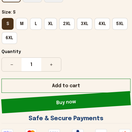
Size: S
S
M
L
XL
2XL
3XL
4XL
5XL
6XL
Quantity
Add to cart
Buy now
 Safe & Secure Payments 