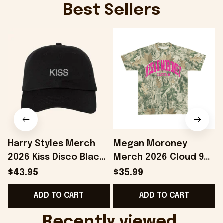
Best Sellers
Harry Styles Merch
Megan Moroney
2026 Kiss Disco Black
Merch 2026 Cloud 9
Hat Embroidered
Camo Shirt Gifts For
S
$43.95
$35.99
KATTDO Hat Gifts For
Someone Who Loves
I
ADD TO CART
ADD TO CART
Music Lovers -
Music - Onholdfile
Onholdfile
Recently viewed 