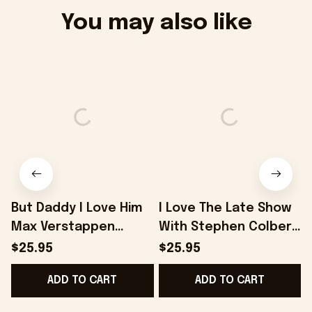
You may also like
But Daddy I Love Him
I Love The Late Show
I
Max Verstappen
With Stephen Colbert
V
Premium Shirt -
Premium Shirt -
I
$25.95
$25.95
Onholdfile
Onholdfile
ADD TO CART
ADD TO CART