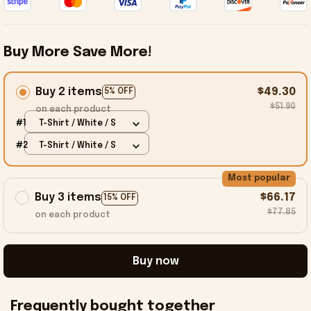
Buy More Save More!
Buy 2 items
$49.30
5% OFF
$51.90
on each product
#1
T-Shirt / White / S
#2
T-Shirt / White / S
Most popular
Buy 3 items
$66.17
15% OFF
$77.85
on each product
Buy now
Frequently bought together