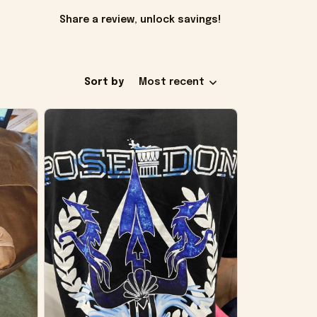
Share a review, unlock savings!
Sort by
Most recent