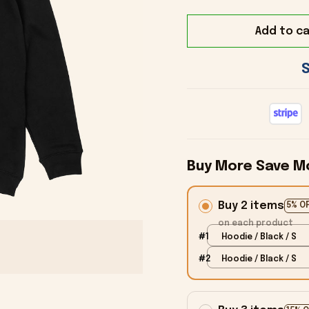
Add to ca
Buy More Save M
Buy 2 items
5% O
on each product
#1
Hoodie / Black / S
#2
Hoodie / Black / S