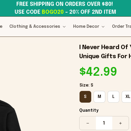
FREE SHIPPING ON ORDERS OVER $80! 
USE CODE 
BOGO20
– 20% OFF 2ND ITEM
e
Clothing & Accessories
Home Decor
Order Tr
I Never Heard Of
Unique Gifts For
$42.99
Size: S
S
M
L
XL
Quantity