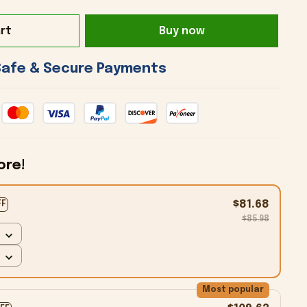
rt
Buy now
 Safe & Secure Payments 
ore!
$81.68
FF
$85.98
Most popular