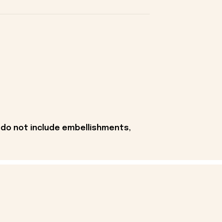
 do not include embellishments,