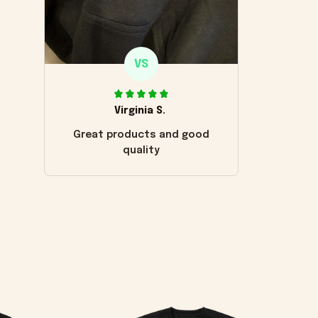
VS
Virginia S.
Great products and good
quality