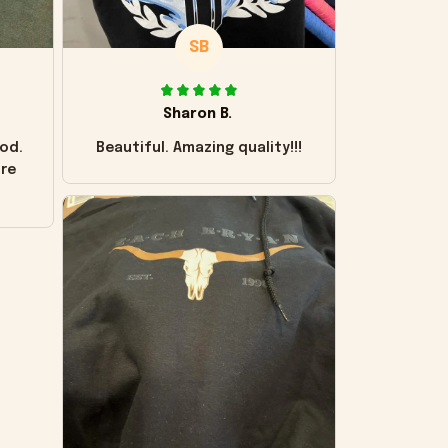
SB
Sharon B.
od.
Beautiful. Amazing quality!!!
ore