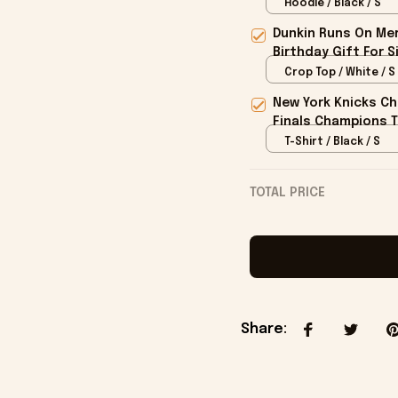
Hoodie / Black / S
Dunkin Runs On Mer
Birthday Gift For S
Crop Top / White / S
New York Knicks Ch
Finals Champions T
T-Shirt / Black / S
TOTAL PRICE
Share
: