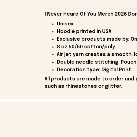
I Never Heard Of You Merch 2026 Don
Unisex.
Hoodie printed in USA.
Exclusive products made by: On
8 oz 50/50 cotton/poly.
Air jet yarn creates a smooth, l
Double needle stitching; Pouch 
Decoration type: Digital Print.
All products are made to order and 
such as rhinestones or glitter.