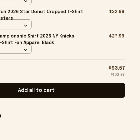
ch 2026 Star Donut Cropped T-Shirt
$32.99
isters
ampionship Shirt 2026 NY Knicks
$27.99
-Shirt Fan Apparel Black
$93.57
$103.97
Add all to cart