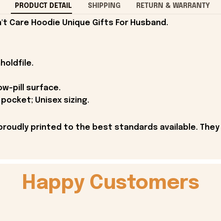
PRODUCT DETAIL
SHIPPING
RETURN & WARRANTY
't Care Hoodie Unique Gifts For Husband.
holdfile.
ow-pill surface.
pocket; Unisex sizing.
proudly printed to the best standards available. They
Happy Customers