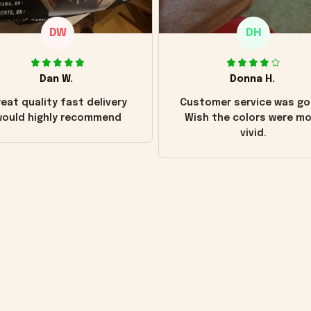
DW
DH
Dan W.
Donna H.
eat quality fast delivery
Customer service was go
ould highly recommend
Wish the colors were m
vivid.