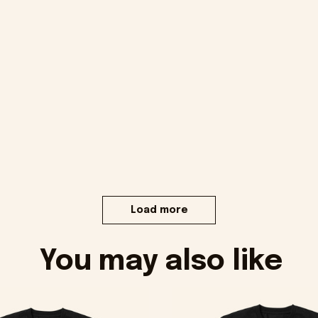
Load more
You may also like