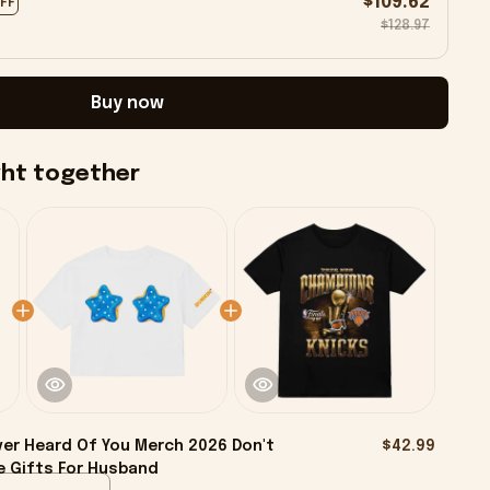
$109.62
OFF
$128.97
Buy now
ght together
ver Heard Of You Merch 2026 Don't
$42.99
e Gifts For Husband