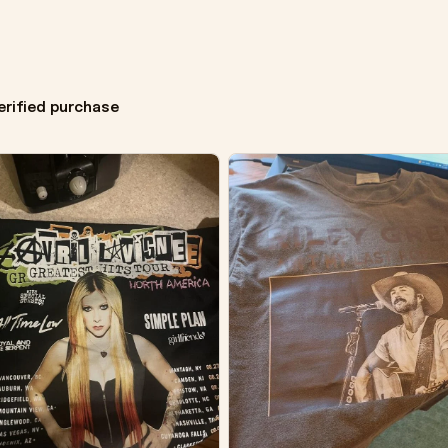
erified purchase