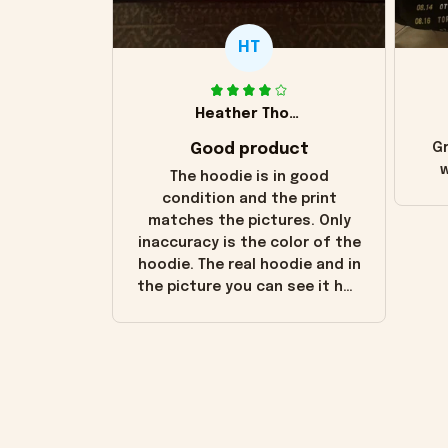
HT
Heather Thomas
Good product
Gr
w
The hoodie is in good
condition and the print
matches the pictures. Only
inaccuracy is the color of the
hoodie. The real hoodie and in
the picture you can see it has
the worn look to it. This
hoodie is bright red and does
not look "worn" at all. I still
like it but that's the only
downside! Maybe it will fade a
little over time?