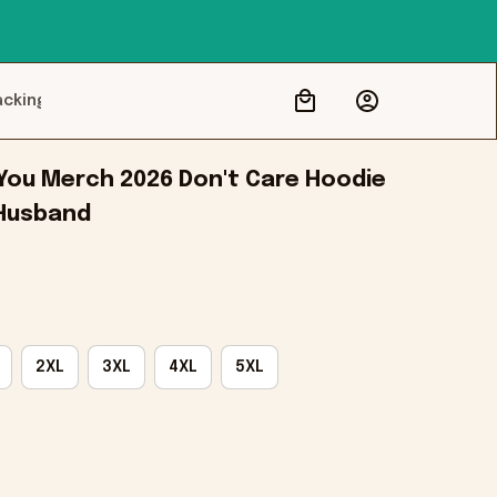
acking
 You Merch 2026 Don't Care Hoodie 
 Husband
2XL
3XL
4XL
5XL