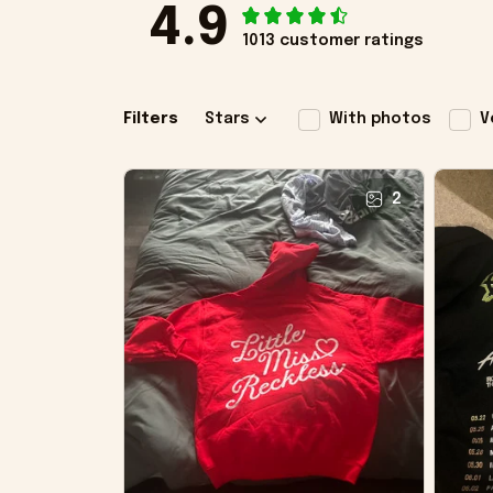
4.9
1013 customer ratings
Filters
Stars
With photos
V
2