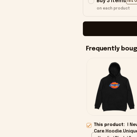
Buy 3 items
15% 
on each product
Frequently bou
This product:
I Ne
Care Hoodie Uniqu