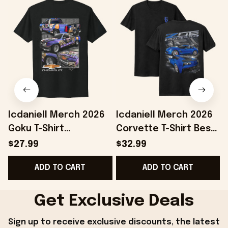
Icdaniell Merch 2026
Icdaniell Merch 2026
Goku T-Shirt
Corvette T-Shirt Best
P
Chevrolet Shirt Car
Gifts For Automotive
O
$27.99
$32.99
Lover Gifts For
Enthusiasts
ADD TO CART
ADD TO CART
Brothers
Get Exclusive Deals
Sign up to receive exclusive discounts, the latest 