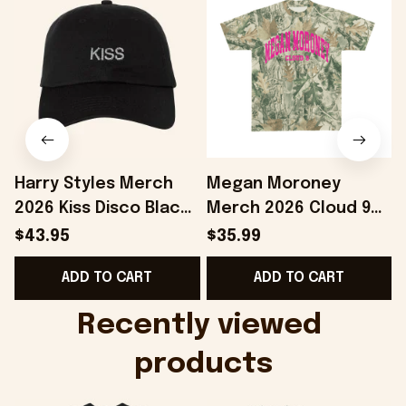
Harry Styles Merch
Megan Moroney
2026 Kiss Disco Black
Merch 2026 Cloud 9
Hat Embroidered
Camo Shirt Gifts For
S
$43.95
$35.99
KATTDO Hat Gifts For
Someone Who Loves
I
ADD TO CART
ADD TO CART
Music Lovers -
Music - Onholdfile
Onholdfile
Recently viewed 
products