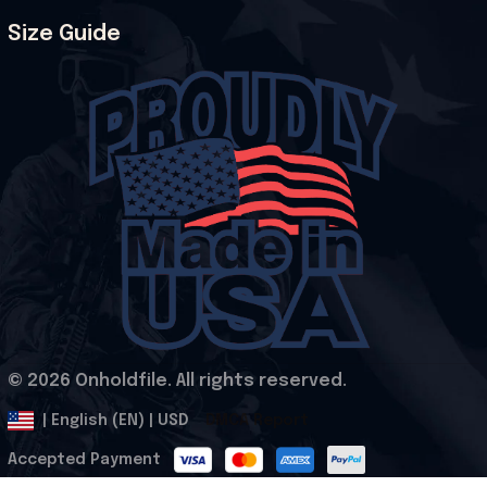
Size Guide
© 2026 Onholdfile. All rights reserved.
DMCA Report
| English (EN) | USD
Accepted Payment