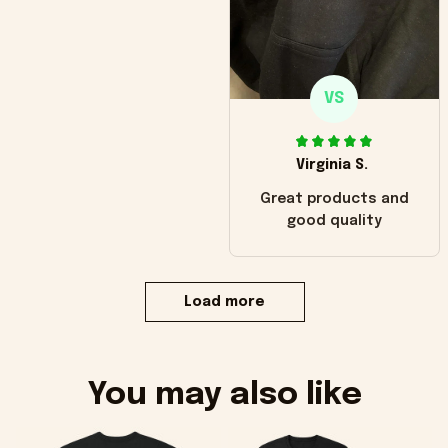
VS
Virginia S.
Great products and
good quality
Load more
You may also like