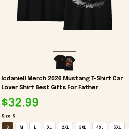
Icdaniell Merch 2026 Mustang T-Shirt Car 
Lover Shirt Best Gifts For Father
$32.99
Size: S
S
M
L
XL
2XL
3XL
4XL
5XL