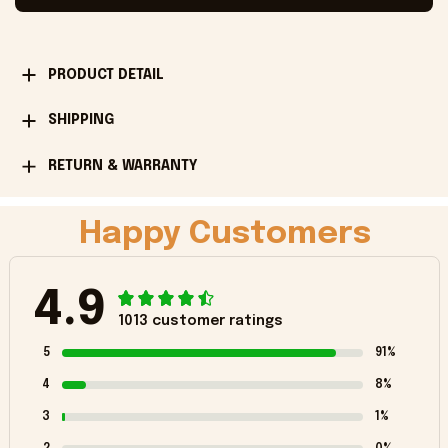
PRODUCT DETAIL
SHIPPING
RETURN & WARRANTY
Happy Customers
4.9
1013 customer ratings
5
91%
4
8%
3
1%