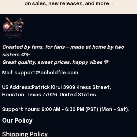
on sales, new releases, and more...
Created by fans, for fans — made at home by two 
sisters 🎨✨
Great quality, sweet prices, happy vibes 💛
Mail: support@onholdfile.com
US Address:Patrick Kirui 3909 Kress Street, 
Houston, Texas 77026, United States.
Support hours: 9:00 AM – 6:30 PM (PST) (Mon – Sat).
Our Policy
Shipping Policy