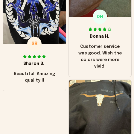
only downside!
Maybe it will fade a
DH
little over time?
Donna H.
SB
Customer service
was good. Wish the
colors were more
Sharon B.
vivid.
Beautiful. Amazing
quality!!!