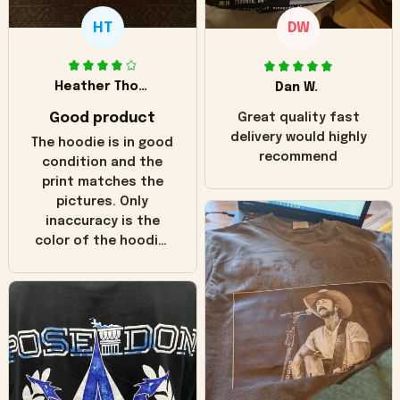
HT
DW
Heather Thomas
Dan W.
Good product
Great quality fast
delivery would highly
The hoodie is in good
recommend
condition and the
print matches the
pictures. Only
inaccuracy is the
color of the hoodie.
The real hoodie and
in the picture you
can see it has the
worn look to it. This
hoodie is bright red
and does not look
"worn" at all. I still
like it but that's the