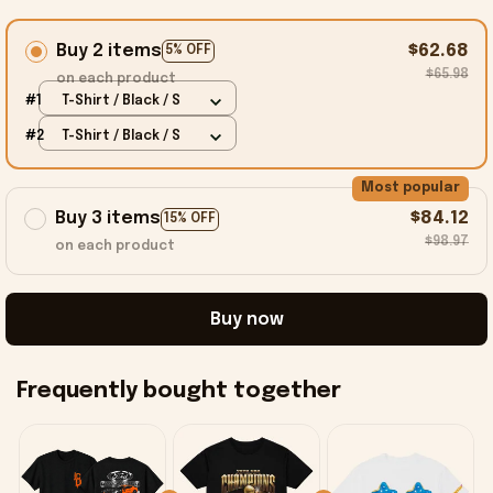
Buy 2 items
$62.68
5% OFF
$65.98
on each product
#1
T-Shirt / Black / S
#2
T-Shirt / Black / S
Most popular
Buy 3 items
$84.12
15% OFF
$98.97
on each product
Buy now
Frequently bought together