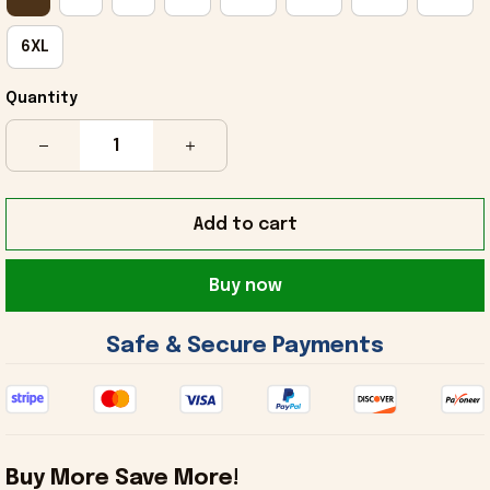
6XL
Quantity
Add to cart
Buy now
 Safe & Secure Payments 
Buy More Save More!