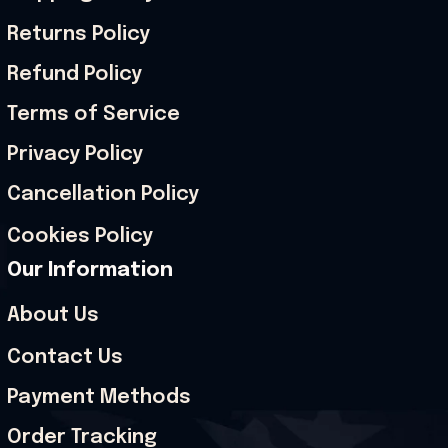
Returns Policy
Refund Policy
Terms of Service
Privacy Policy
Cancellation Policy
Cookies Policy
Our Information
About Us
Contact Us
Payment Methods
Order Tracking