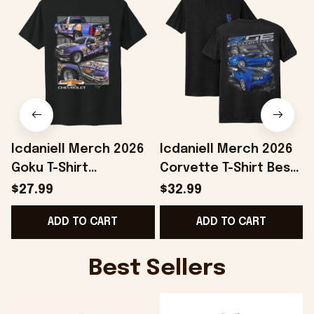
Icdaniell Merch 2026
Icdaniell Merch 2026
Goku T-Shirt
Corvette T-Shirt Best
P
Chevrolet Shirt Car
Gifts For Automotive
O
$27.99
$32.99
Lover Gifts For
Enthusiasts
ADD TO CART
ADD TO CART
Brothers
Best Sellers