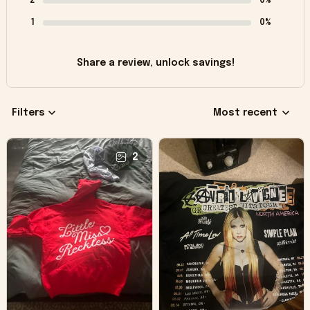
2
0%
1
0%
Share a review, unlock savings!
Filters
Most recent
2