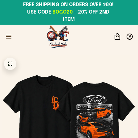
FREE SHIPPING ON ORDERS OVER $80! 
USE CODE 
BOGO20
– 20% OFF 2ND 
ITEM