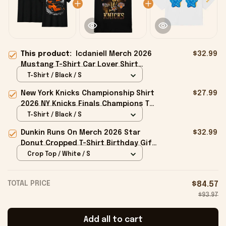
This product:
Icdaniell Merch 2026
$32.99
Mustang T-Shirt Car Lover Shirt
Best Gifts For Father
T-Shirt / Black / S
New York Knicks Championship Shirt
$27.99
2026 NY Knicks Finals Champions T-
Shirt Fan Apparel Black
T-Shirt / Black / S
Dunkin Runs On Merch 2026 Star
$32.99
Donut Cropped T-Shirt Birthday Gift
For Sisters
Crop Top / White / S
TOTAL PRICE
$84.57
$93.97
Add all to cart