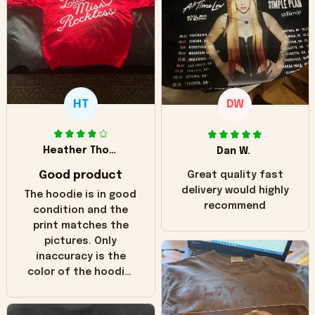
HT
DW
Heather Thomas
Dan W.
Good product
Great quality fast
delivery would highly
The hoodie is in good
recommend
condition and the
print matches the
pictures. Only
inaccuracy is the
color of the hoodie.
The real hoodie and
in the picture you