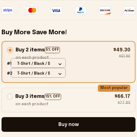
Buy More Save More!
Buy 2 items
$49.30
5% OFF
$51.90
on each product
#1
T-Shirt / Black / S
#2
T-Shirt / Black / S
Most popular
Buy 3 items
$66.17
15% OFF
$77.85
on each product
Buy now