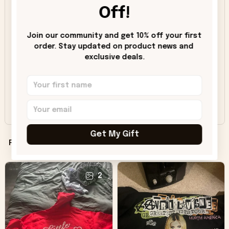
Off!
5
91%
4
8%
Join our community and get 10% off your first 
3
1%
order. Stay updated on product news and 
exclusive deals.
2
0%
1
0%
Share a review, unlock savings!
Get My Gift
Filters
Most recent
2