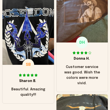
can see it has the
worn look to it. This
hoodie is bright red
and does not look
"worn" at all. I still
like it but that's the
only downside!
Maybe it will fade a
DH
little over time?
Donna H.
SB
Customer service
was good. Wish the
colors were more
Sharon B.
vivid.
Beautiful. Amazing
quality!!!