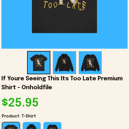
If Youre Seeing This Its Too Late Premium 
Shirt - Onholdfile
$25.95
Product: T-Shirt