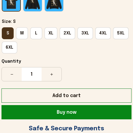
Size: S
S
M
L
XL
2XL
3XL
4XL
5XL
6XL
Quantity
Add to cart
Buy now
 Safe & Secure Payments 