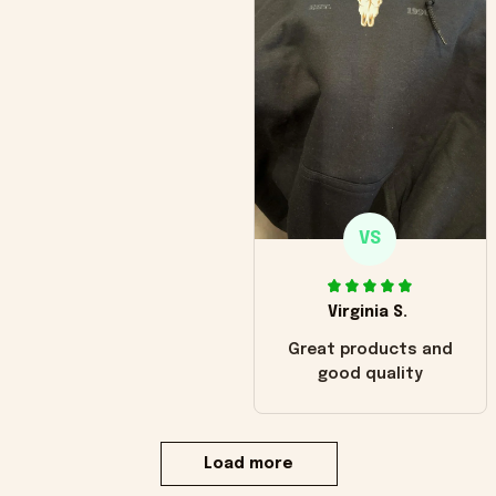
VS
Virginia S.
Great products and
good quality
Load more