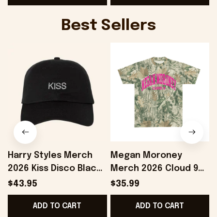
Best Sellers
Harry Styles Merch
Megan Moroney
2026 Kiss Disco Black
Merch 2026 Cloud 9
F
Hat Embroidered
Camo Shirt Gifts For
$43.95
$35.99
KATTDO Hat Gifts For
Someone Who Loves
ADD TO CART
ADD TO CART
Music Lovers -
Music - Onholdfile