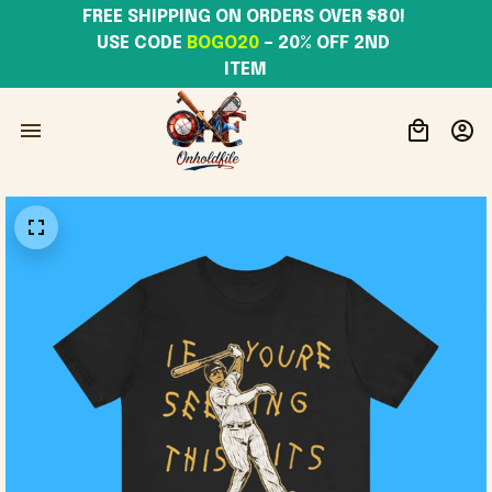
FREE SHIPPING ON ORDERS OVER $80! 
USE CODE 
BOGO20
– 20% OFF 2ND 
ITEM