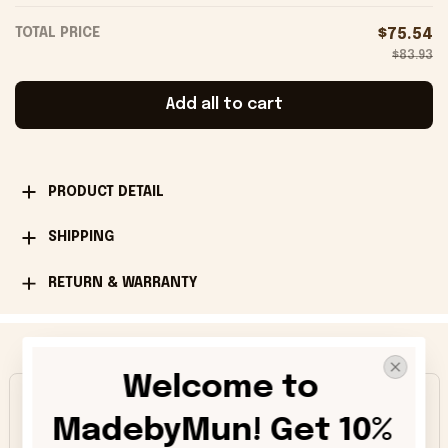
TOTAL PRICE
$75.54
$83.93
Add all to cart
PRODUCT DETAIL
SHIPPING
RETURN & WARRANTY
Happy Customers
Welcome to 
4.9
MadebyMun! Get 10% 
1013 customer ratings