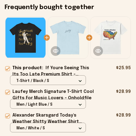
Frequently bought together
This product:
If Youre Seeing This
$25.95
Its Too Late Premium Shirt -
Onholdfile
T-Shirt / Black / S
Laufey Merch Signature T-Shirt Cool
$28.99
Gifts For Music Lovers - Onholdfile
Men / Light Blue / S
Alexander Skarsgard Today's
$28.99
Weather Shitty Weather Shirt
Alexander Skarsgard Merch Gifts -
Men / White / S
Onholdfile