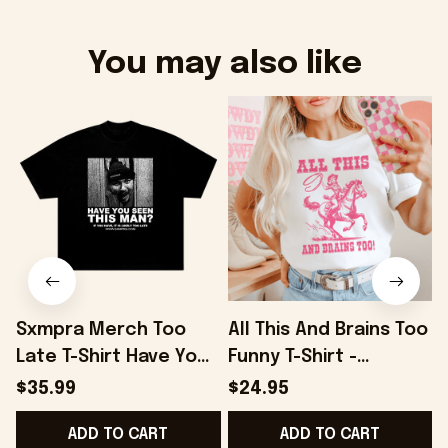
You may also like
Sxmpra Merch Too
All This And Brains Too
Late T-Shirt Have You
Funny T-Shirt -
Seen This Man Shirt
Onholdfile
$35.99
$24.95
Christmas Presents
S
ADD TO CART
ADD TO CART
For Him - Onholdfile