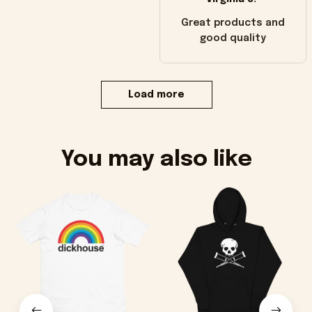
Great products and
good quality
Load more
You may also like