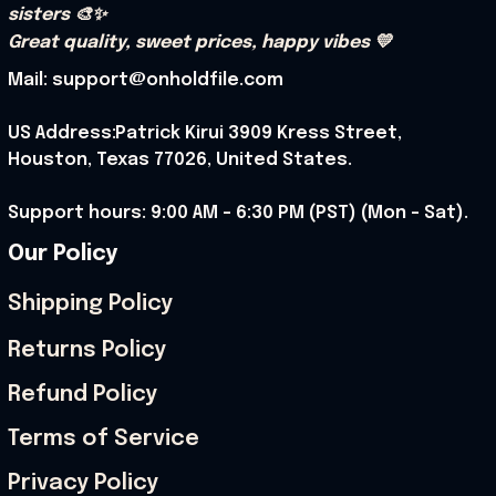
sisters 🎨✨
Great quality, sweet prices, happy vibes 💛
Mail: support@onholdfile.com
US Address:Patrick Kirui 3909 Kress Street, 
Houston, Texas 77026, United States.
Support hours: 9:00 AM – 6:30 PM (PST) (Mon – Sat).
Our Policy
Shipping Policy
Returns Policy
Refund Policy
Terms of Service
Privacy Policy