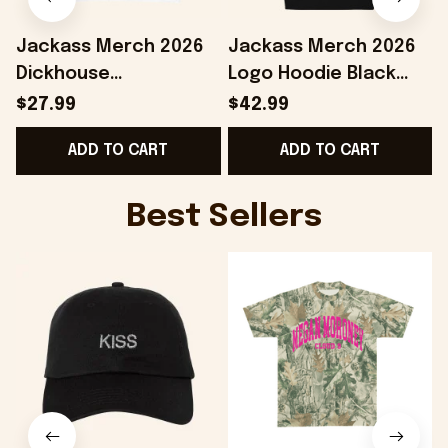
Jackass Merch 2026
Jackass Merch 2026
Dickhouse
Logo Hoodie Black
Productions T-Shirt
Jackass Hoodie Gifts
$27.99
$42.99
White Jackass Shirt
For Your Boyfriend
ADD TO CART
ADD TO CART
Gifts For Dudes
C
Best Sellers