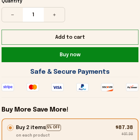
Quantity
Add to cart
Buy now
 Safe & Secure Payments 
Buy More Save More!
Buy 2 items
$87.38
5% OFF
$91.98
on each product