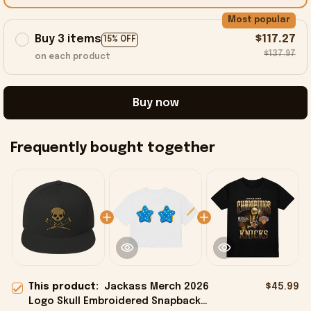
Most popular
Buy 3 items
$117.27
15% OFF
$137.97
on each product
Buy now
Frequently bought together
This product:
Jackass Merch 2026
$45.99
Logo Skull Embroidered Snapback