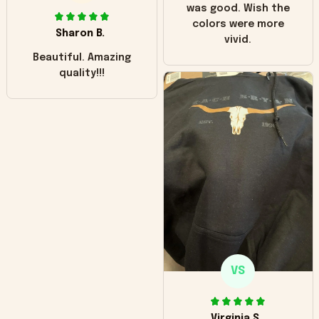
was good. Wish the
colors were more
Sharon B.
vivid.
Beautiful. Amazing
quality!!!
VS
Virginia S.