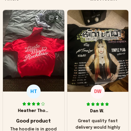
2
HT
DW
Heather Thomas
Dan W.
Good product
Great quality fast
delivery would highly
The hoodie is in good