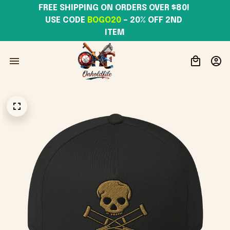
FREE SHIPPING ON ORDERS OVER $80! 
USE CODE 
BOGO20
– 20% OFF 2ND 
ITEM