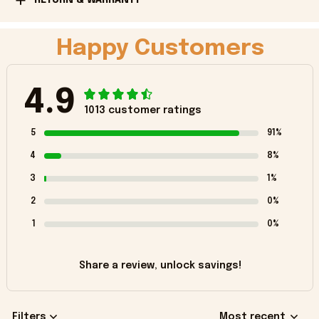
Happy Customers
4.9
1013 customer ratings
5
91%
4
8%
3
1%
2
0%
1
0%
Share a review, unlock savings!
Filters
Most recent