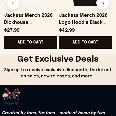
Jackass Merch 2026
Jackass Merch 2026
Dickhouse
Logo Hoodie Black
Productions T-Shirt
Jackass Hoodie Gifts
$27.99
$42.99
White Jackass Shirt
For Your Boyfriend
ADD TO CART
ADD TO CART
Gifts For Dudes
C
Get Exclusive Deals
Sign up to receive exclusive discounts, the latest 
on sales, new releases, and more...
Created by fans, for fans — made at home by two 