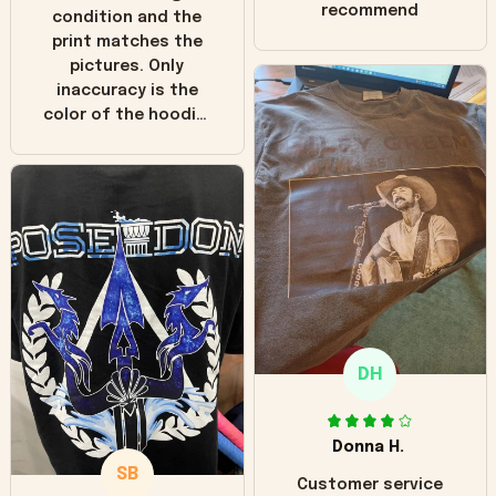
recommend
condition and the
print matches the
pictures. Only
inaccuracy is the
color of the hoodie.
The real hoodie and
in the picture you
can see it has the
worn look to it. This
hoodie is bright red
and does not look
"worn" at all. I still
like it but that's the
only downside!
Maybe it will fade a
DH
little over time?
Donna H.
SB
Customer service