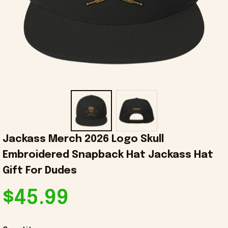
Jackass Merch 2026 Logo Skull 
Embroidered Snapback Hat Jackass Hat 
Gift For Dudes
$45.99