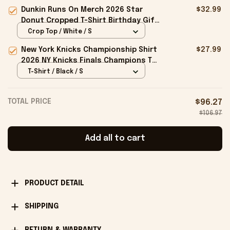
Hat Jackass Hat Gift For Dudes
Dunkin Runs On Merch 2026 Star
$32.99
Donut Cropped T-Shirt Birthday Gift
For Sisters
Crop Top / White / S
New York Knicks Championship Shirt
$27.99
2026 NY Knicks Finals Champions T-
Shirt Fan Apparel Black
T-Shirt / Black / S
TOTAL PRICE
$96.27
$106.97
Add all to cart
PRODUCT DETAIL
SHIPPING
RETURN & WARRANTY