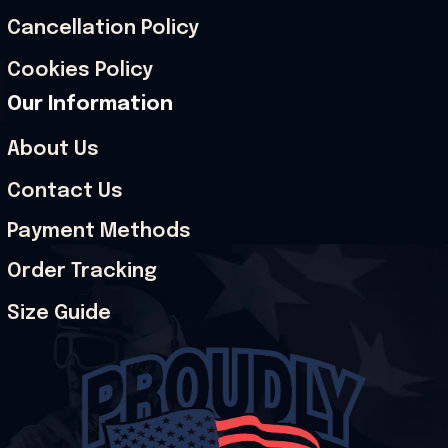
Cancellation Policy
Cookies Policy
Our Information
About Us
Contact Us
Payment Methods
Order Tracking
Size Guide