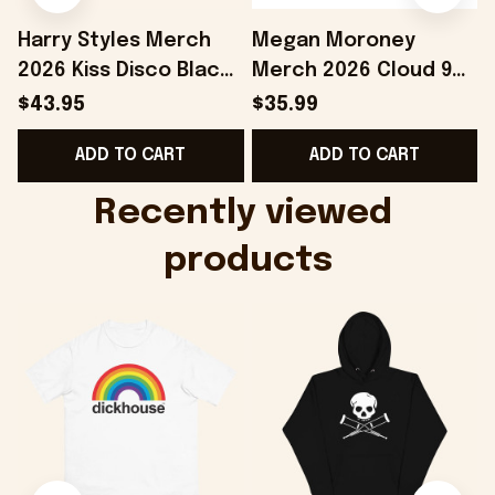
Harry Styles Merch
Megan Moroney
2026 Kiss Disco Black
Merch 2026 Cloud 9
Hat Embroidered
Camo Shirt Gifts For
S
$43.95
$35.99
KATTDO Hat Gifts For
Someone Who Loves
I
ADD TO CART
ADD TO CART
Music Lovers -
Music - Onholdfile
Onholdfile
Recently viewed 
products