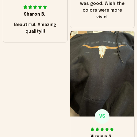
was good. Wish the
colors were more
Sharon B.
vivid.
Beautiful. Amazing
quality!!!
VS
Virginia S.