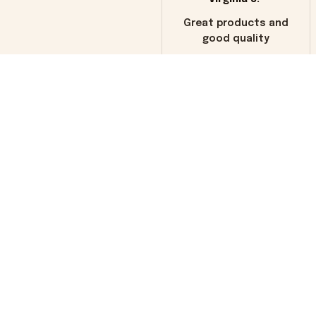
Great products and
good quality
Load more
You may also like