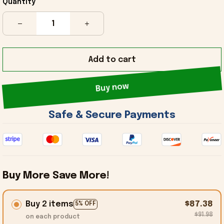
Quantity
Add to cart
Buy now
 Safe & Secure Payments 
Buy More Save More!
Buy 2 items
$87.38
5% OFF
$91.98
on each product