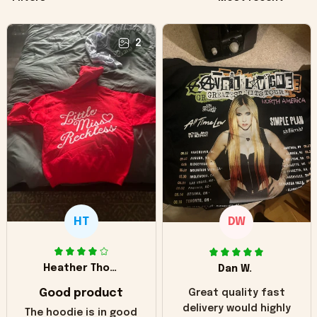
2
HT
DW
Heather Thomas
Dan W.
Good product
Great quality fast
delivery would highly
The hoodie is in good