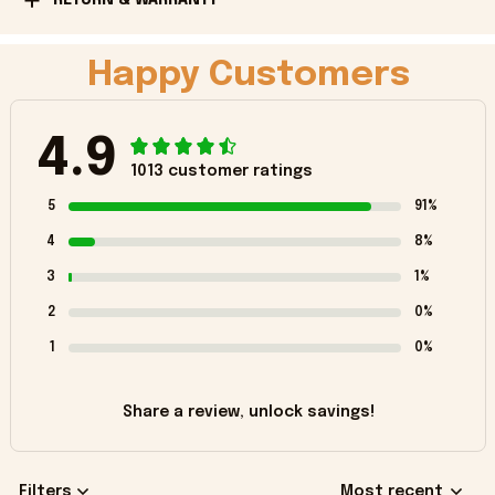
Happy Customers
4.9
1013 customer ratings
5
91%
4
8%
3
1%
2
0%
1
0%
Share a review, unlock savings!
Filters
Most recent