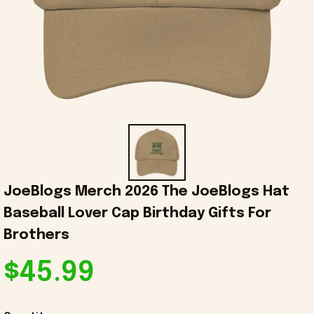
JoeBlogs Merch 2026 The JoeBlogs Hat 
Baseball Lover Cap Birthday Gifts For 
Brothers
$45.99