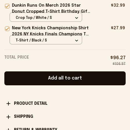
Cap Birthday Gifts For Brothers
Dunkin Runs On Merch 2026 Star
$32.99
Donut Cropped T-Shirt Birthday Gift
For Sisters
Crop Top / White / S
New York Knicks Championship Shirt
$27.99
2026 NY Knicks Finals Champions T-
Shirt Fan Apparel Black
T-Shirt / Black / S
TOTAL PRICE
$96.27
$106.97
Add all to cart
PRODUCT DETAIL
SHIPPING
RETURN & WARRANTY