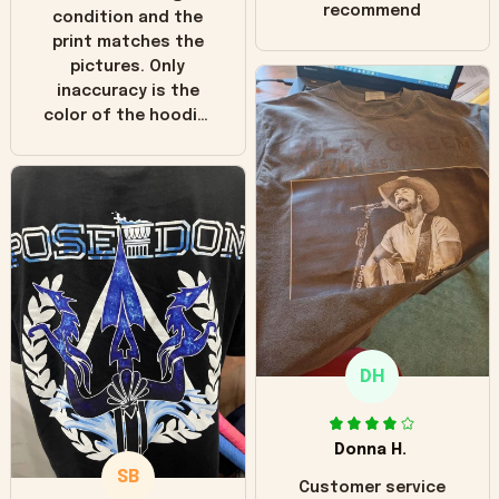
recommend
condition and the
print matches the
pictures. Only
inaccuracy is the
color of the hoodie.
The real hoodie and
in the picture you
can see it has the
worn look to it. This
hoodie is bright red
and does not look
"worn" at all. I still
like it but that's the
only downside!
Maybe it will fade a
DH
little over time?
Donna H.
SB
Customer service