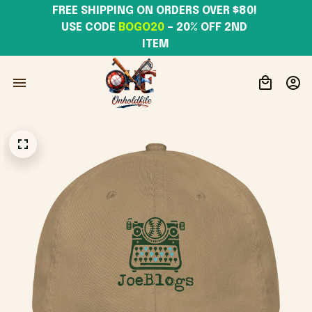
FREE SHIPPING ON ORDERS OVER $80! 
USE CODE 
BOGO20
– 20% OFF 2ND 
ITEM