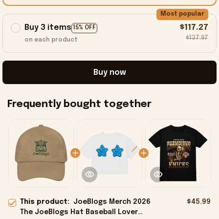
Most popular
Buy 3 items
$117.27
15% OFF
$137.97
on each product
Buy now
Frequently bought together
This product:
JoeBlogs Merch 2026
$45.99
The JoeBlogs Hat Baseball Lover