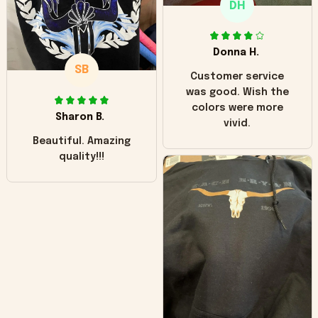
DH
little over time?
Donna H.
SB
Customer service
was good. Wish the
colors were more
Sharon B.
vivid.
Beautiful. Amazing
quality!!!