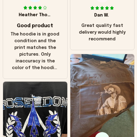
Heather Thomas
Dan W.
Good product
Great quality fast
delivery would highly
The hoodie is in good
recommend
condition and the
print matches the
pictures. Only
inaccuracy is the
color of the hoodie.
The real hoodie and
in the picture you
can see it has the
worn look to it. This
hoodie is bright red
and does not look
"worn" at all. I still
like it but that's the
only downside!
Maybe it will fade a