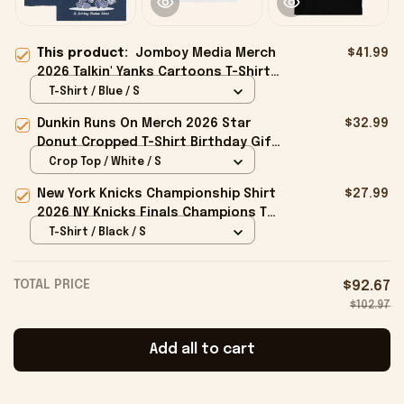
This product:
Jomboy Media Merch
$41.99
2026 Talkin' Yanks Cartoons T-Shirt
Gifts For Baseball Fans
T-Shirt / Blue / S
Dunkin Runs On Merch 2026 Star
$32.99
Donut Cropped T-Shirt Birthday Gift
For Sisters
Crop Top / White / S
New York Knicks Championship Shirt
$27.99
2026 NY Knicks Finals Champions T-
Shirt Fan Apparel Black
T-Shirt / Black / S
TOTAL PRICE
$92.67
$102.97
Add all to cart