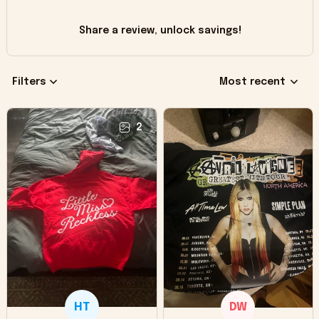
Share a review, unlock savings!
Filters
Most recent
2
HT
DW