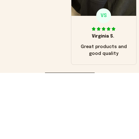
VS
Virginia S.
Great products and
good quality
Load more
You may also like