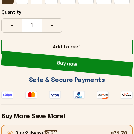
Quantity
Add to cart
Buy now
 Safe & Secure Payments 
Buy More Save More!
Buy 2 items
$79.78
5% OFF