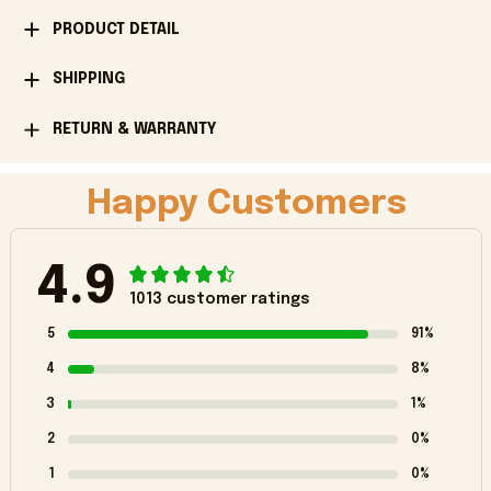
PRODUCT DETAIL
SHIPPING
RETURN & WARRANTY
Happy Customers
4.9
1013 customer ratings
5
91%
4
8%
3
1%
2
0%
1
0%