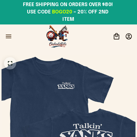
FREE SHIPPING ON ORDERS OVER $80! 
USE CODE 
BOGO20
– 20% OFF 2ND 
ITEM