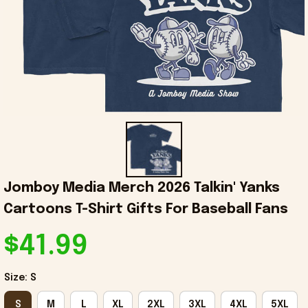
Jomboy Media Merch 2026 Talkin' Yanks 
Cartoons T-Shirt Gifts For Baseball Fans
$41.99
Size: S
S
M
L
XL
2XL
3XL
4XL
5XL