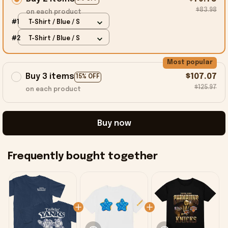
$83.98
on each product
#1
T-Shirt / Blue / S
#2
T-Shirt / Blue / S
Most popular
Buy 3 items
$107.07
15% OFF
$125.97
on each product
Buy now
Frequently bought together