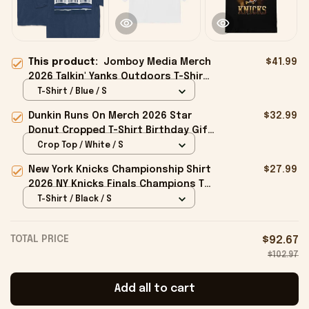
This product:
Jomboy Media Merch
$41.99
2026 Talkin' Yanks Outdoors T-Shirt
Yankees Podcast Shirt Friend Gifts
T-Shirt / Blue / S
Dunkin Runs On Merch 2026 Star
$32.99
Donut Cropped T-Shirt Birthday Gift
For Sisters
Crop Top / White / S
New York Knicks Championship Shirt
$27.99
2026 NY Knicks Finals Champions T-
Shirt Fan Apparel Black
T-Shirt / Black / S
TOTAL PRICE
$92.67
$102.97
Add all to cart