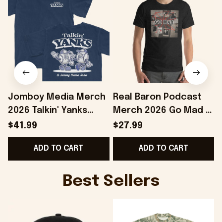
Jomboy Media Merch
Real Baron Podcast
2026 Talkin' Yanks
Merch 2026 Go Mad T-
Cartoons T-Shirt Gifts
Shirt Podcast Fan
$41.99
$27.99
For Baseball Fans
Gifts Ideas For
E
ADD TO CART
ADD TO CART
Friends
Best Sellers