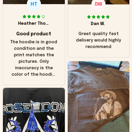
HT
DW
Heather Thomas
Dan W.
Good product
Great quality fast
delivery would highly
The hoodie is in good
recommend
condition and the
print matches the
pictures. Only
inaccuracy is the
color of the hoodie.
The real hoodie and
in the picture you
can see it has the
worn look to it. This
hoodie is bright red
and does not look
"worn" at all. I still
like it but that's the