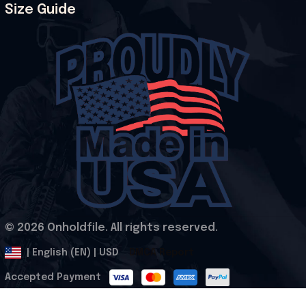
Size Guide
© 2026 Onholdfile. All rights reserved.
DMCA Report
| English (EN) | USD
Accepted Payment