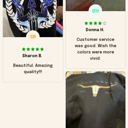
only downside!
Maybe it will fade a
DH
little over time?
Donna H.
SB
Customer service
was good. Wish the
colors were more
Sharon B.
vivid.
Beautiful. Amazing
quality!!!