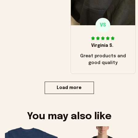
VS
Virginia S.
Great products and
good quality
Load more
You may also like