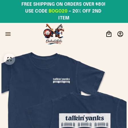
FREE SHIPPING ON ORDERS OVER $80! 
USE CODE 
BOGO20
– 20% OFF 2ND 
ITEM