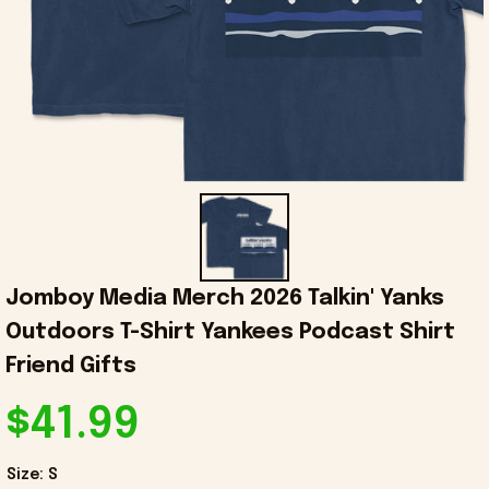
Jomboy Media Merch 2026 Talkin' Yanks 
Outdoors T-Shirt Yankees Podcast Shirt 
Friend Gifts
$41.99
Size: S