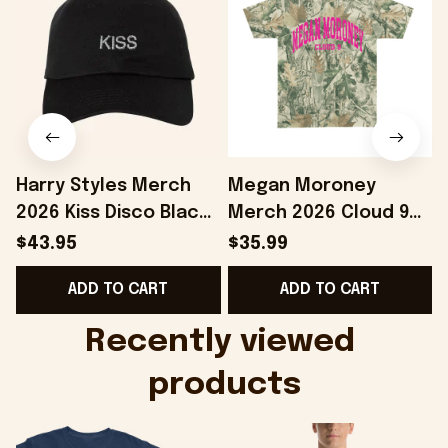
Harry Styles Merch
Megan Moroney
2026 Kiss Disco Black
Merch 2026 Cloud 9
Hat Embroidered
Camo Shirt Gifts For
S
$43.95
$35.99
KATTDO Hat Gifts For
Someone Who Loves
I
ADD TO CART
ADD TO CART
Music Lovers -
Music - Onholdfile
Onholdfile
Recently viewed 
products