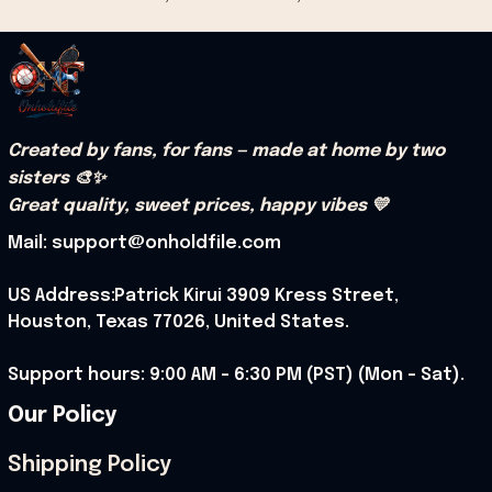
Created by fans, for fans — made at home by two 
sisters 🎨✨
Great quality, sweet prices, happy vibes 💛
Mail: support@onholdfile.com
US Address:Patrick Kirui 3909 Kress Street, 
Houston, Texas 77026, United States.
Support hours: 9:00 AM – 6:30 PM (PST) (Mon – Sat).
Our Policy
Shipping Policy