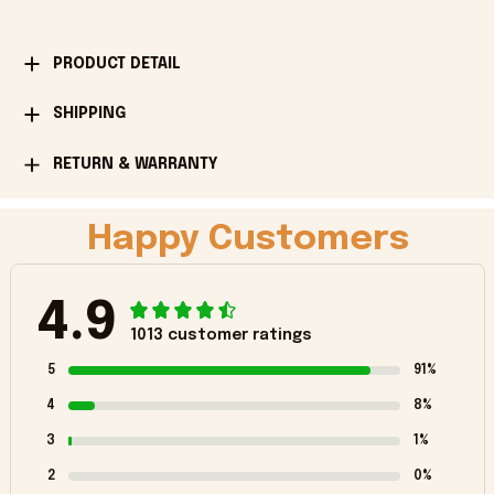
PRODUCT DETAIL
SHIPPING
RETURN & WARRANTY
Happy Customers
4.9
1013 customer ratings
5
91%
4
8%
3
1%
2
0%