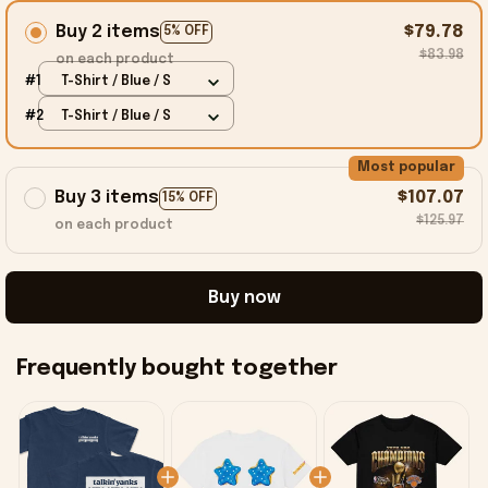
Buy 2 items
$79.78
5% OFF
$83.98
on each product
#1
T-Shirt / Blue / S
#2
T-Shirt / Blue / S
Most popular
Buy 3 items
$107.07
15% OFF
$125.97
on each product
Buy now
Frequently bought together