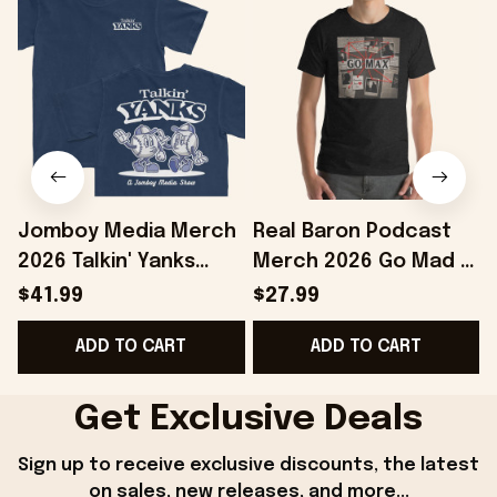
Jomboy Media Merch
Real Baron Podcast
2026 Talkin' Yanks
Merch 2026 Go Mad T-
Cartoons T-Shirt Gifts
Shirt Podcast Fan
$41.99
$27.99
For Baseball Fans
Gifts Ideas For
E
ADD TO CART
ADD TO CART
Friends
Get Exclusive Deals
Sign up to receive exclusive discounts, the latest 
on sales, new releases, and more...