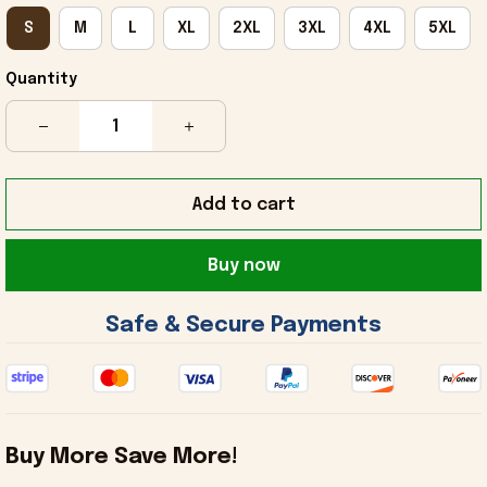
S
M
L
XL
2XL
3XL
4XL
5XL
Quantity
Add to cart
Buy now
 Safe & Secure Payments 
Buy More Save More!