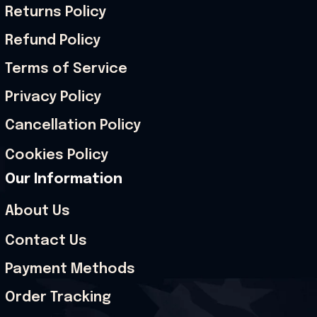
Returns Policy
Refund Policy
Terms of Service
Privacy Policy
Cancellation Policy
Cookies Policy
Our Information
About Us
Contact Us
Payment Methods
Order Tracking