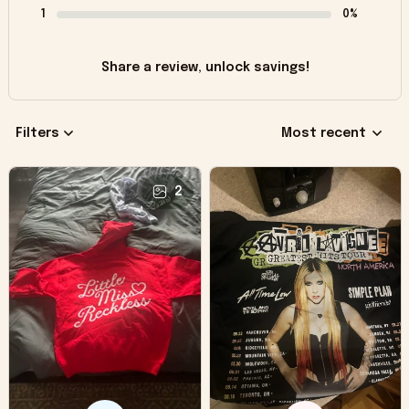
1
0%
Share a review, unlock savings!
Filters
Most recent
2