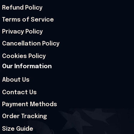
Refund Policy
Terms of Service
Privacy Policy
Cancellation Policy
Cookies Policy
Our Information
About Us
Contact Us
Payment Methods
Order Tracking
Size Guide