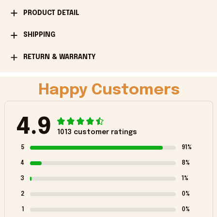
PRODUCT DETAIL
SHIPPING
RETURN & WARRANTY
Happy Customers
4.9
1013 customer ratings
5
91%
4
8%
3
1%
2
0%
1
0%