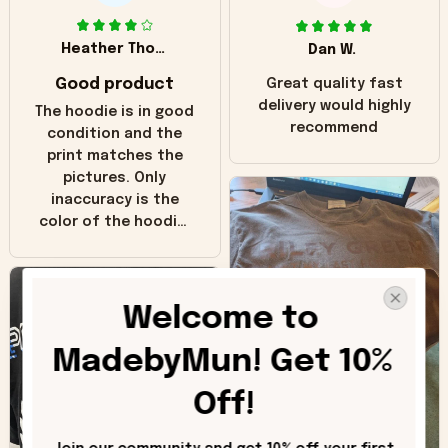
Heather Thomas
Dan W.
Good product
Great quality fast
delivery would highly
The hoodie is in good
recommend
condition and the
print matches the
pictures. Only
inaccuracy is the
color of the hoodie.
The real hoodie and
in the picture you
can see it has the
Welcome to 
worn look to it. This
hoodie is bright red
MadebyMun! Get 10% 
and does not look
"worn" at all. I still
Off!
like it but that's the
only downside!
Maybe it will fade a