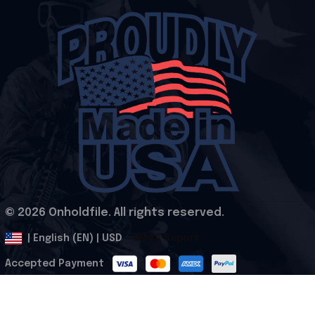
© 2026 Onholdfile. All rights reserved.
DMCA Report
| English (EN) | USD
Accepted Payment