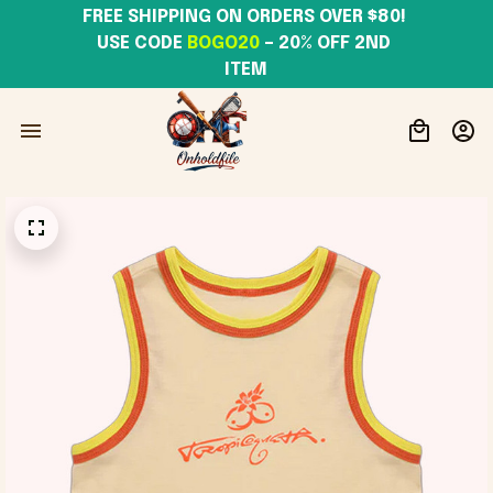
FREE SHIPPING ON ORDERS OVER $80! 
USE CODE 
BOGO20
– 20% OFF 2ND 
ITEM