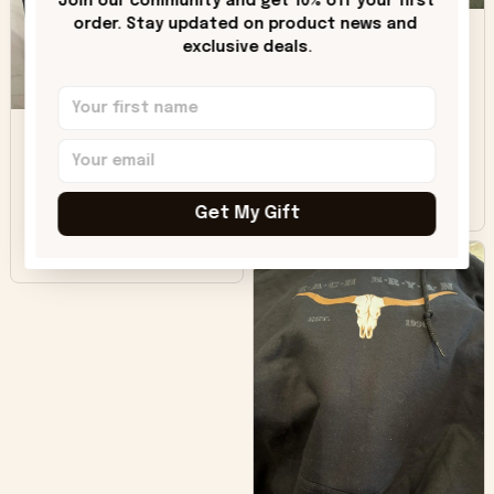
Join our community and get 10% off your first 
DH
little over time?
order. Stay updated on product news and 
exclusive deals.
Donna H.
SB
Customer service
was good. Wish the
colors were more
Sharon B.
vivid.
Get My Gift
Beautiful. Amazing
quality!!!