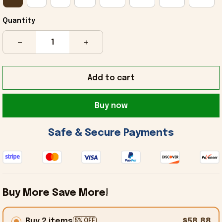
Quantity
Add to cart
Buy now
 Safe & Secure Payments 
Buy More Save More!
Buy 2 items
$58.88
5% OFF