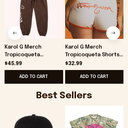
Karol G Merch
Karol G Merch
Tropicoqueta
Tropicoqueta Shorts
Joggers Gifts For
Best Gifts For Wife -
G
$45.99
$32.99
Best Friends -
Onholdfile
-
ADD TO CART
ADD TO CART
Onholdfile
Best Sellers