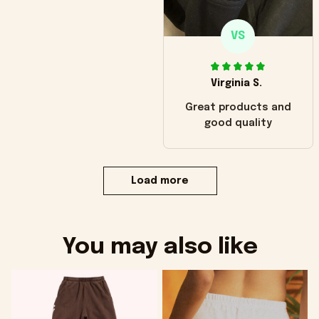
VS
Virginia S.
Great products and
good quality
Load more
You may also like