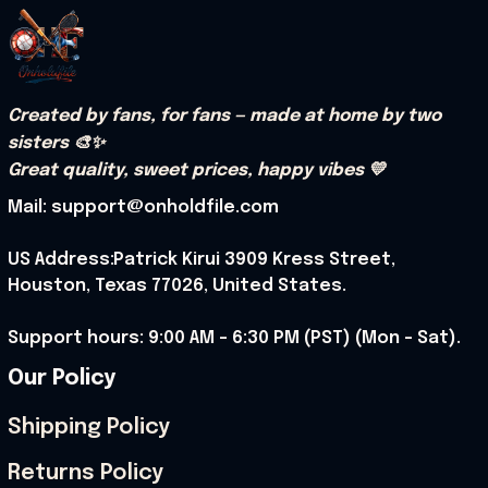
Created by fans, for fans — made at home by two 
sisters 🎨✨
Great quality, sweet prices, happy vibes 💛
Mail: support@onholdfile.com
US Address:Patrick Kirui 3909 Kress Street, 
Houston, Texas 77026, United States.
Support hours: 9:00 AM – 6:30 PM (PST) (Mon – Sat).
Our Policy
Shipping Policy
Returns Policy