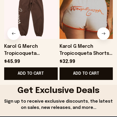
Karol G Merch
Karol G Merch
Tropicoqueta
Tropicoqueta Shorts
Joggers Gifts For
Best Gifts For Wife -
$45.99
$32.99
Best Friends -
Onholdfile
ADD TO CART
ADD TO CART
Onholdfile
G
Get Exclusive Deals
Sign up to receive exclusive discounts, the latest 
on sales, new releases, and more...