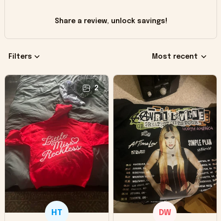
Share a review, unlock savings!
Filters
Most recent
2
HT
DW