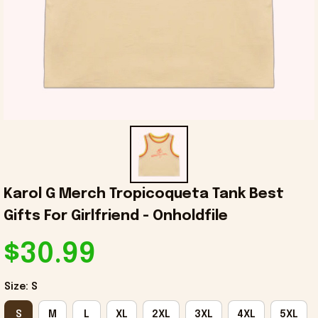
Karol G Merch Tropicoqueta Tank Best 
Gifts For Girlfriend - Onholdfile
$30.99
Size: S
S
M
L
XL
2XL
3XL
4XL
5XL