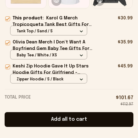
This product:
Karol G Merch
$30.99
Tropicoqueta Tank Best Gifts For
Girlfriend - Onholdfile
Tank Top / Sand / S
Olivia Dean Merch I Don't Want A
$35.99
Boyfriend Gem Baby Tee Gifts For
Girlfriend - Onholdfile
Baby Tee / White / XS
Keshi Zip Hoodie Gave It Up Stars
$45.99
Hoodie Gifts For Girlfriend -
Onholdfile
Zipper Hoodie / S / Black
TOTAL PRICE
$101.67
$112.97
Add all to cart