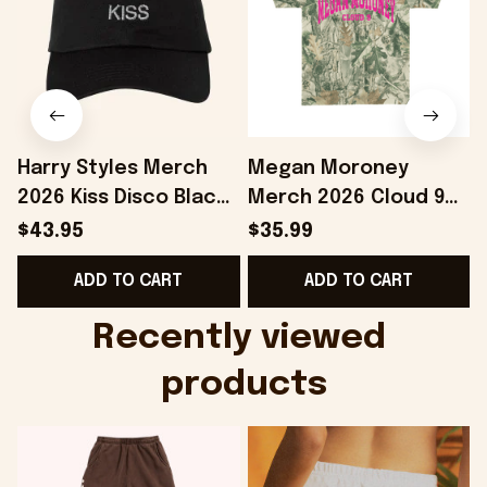
Harry Styles Merch
Megan Moroney
2026 Kiss Disco Black
Merch 2026 Cloud 9
Hat Embroidered
Camo Shirt Gifts For
S
$43.95
$35.99
KATTDO Hat Gifts For
Someone Who Loves
I
ADD TO CART
ADD TO CART
Music Lovers -
Music - Onholdfile
Onholdfile
Recently viewed 
products