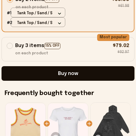
$61.98
on each product
#1
Tank Top / Sand / S
#2
Tank Top / Sand / S
Most popular
Buy 3 items
$79.02
15% OFF
$92.97
on each product
Buy now
Frequently bought together