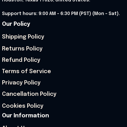
Houston, Texas 77026, United States.
Support hours: 9:00 AM – 6:30 PM (PST) (Mon – Sat).
Our Policy
Shipping Policy
Returns Policy
Refund Policy
Terms of Service
Privacy Policy
Cancellation Policy
Cookies Policy
Our Information