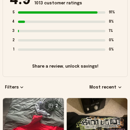
4.9
1013 customer ratings
5
91%
4
8%
3
1%
2
0%
1
0%
Share a review, unlock savings!
Filters
Most recent
2