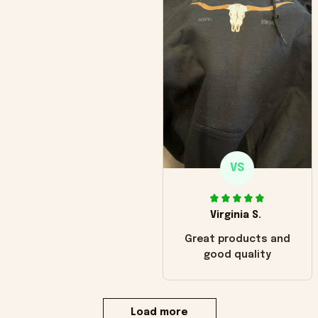
VS
Virginia S.
Great products and
good quality
Load more