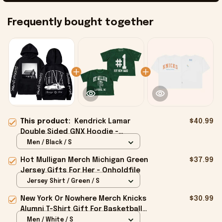
Frequently bought together
This product:
Kendrick Lamar
$40.99
Double Sided GNX Hoodie -
Onholdfile
Men / Black / S
Hot Mulligan Merch Michigan Green
$37.99
Jersey Gifts For Her - Onholdfile
Jersey Shirt / Green / S
New York Or Nowhere Merch Knicks
$30.99
Alumni T-Shirt Gift For Basketball
Lovers - Onholdfile
Men / White / S