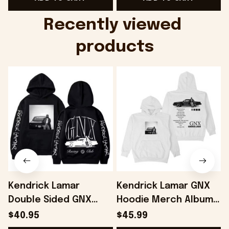
Music Lovers -
Music - Onholdfile
Onholdfile
Recently viewed 
products
Kendrick Lamar
Kendrick Lamar GNX
Double Sided GNX
Hoodie Merch Album -
Hoodie Gifts For Fans
Onholdfile
$40.95
$45.99
- Onholdfile