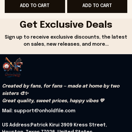
ADD TO CART
ADD TO CART
Get Exclusive Deals
Sign up to receive exclusive discounts, the latest 
on sales, new releases, and more...
Created by fans, for fans — made at home by two 
sisters 🎨✨
Great quality, sweet prices, happy vibes 💛
Mail: support@onholdfile.com
US Address:Patrick Kirui 3909 Kress Street, 