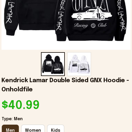
Kendrick Lamar Double Sided GNX Hoodie - 
Onholdfile
$40.99
Type: Men
Men
Women
Kids