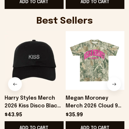
ADD TO CART
ADD TO CART
Best Sellers
Harry Styles Merch
Megan Moroney
2026 Kiss Disco Black
Merch 2026 Cloud 9
Hat Embroidered
Camo Shirt Gifts For
S
$43.95
$35.99
KATTDO Hat Gifts For
Someone Who Loves
I
ADD TO CART
ADD TO CART