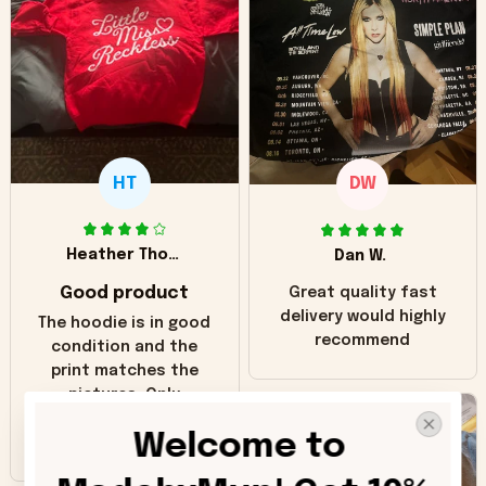
HT
DW
Heather Thomas
Dan W.
Good product
Great quality fast
delivery would highly
The hoodie is in good
recommend
condition and the
print matches the
pictures. Only
inaccuracy is the
Welcome to 
color of the hoodie.
The real hoodie and