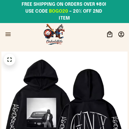
FREE SHIPPING ON ORDERS OVER $80! 
USE CODE 
BOGO20
– 20% OFF 2ND 
ITEM