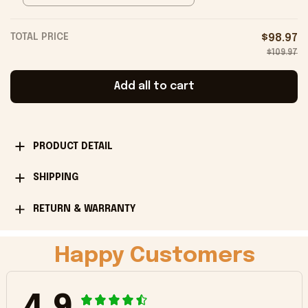
TOTAL PRICE
$98.97
$109.97
Add all to cart
PRODUCT DETAIL
SHIPPING
RETURN & WARRANTY
Happy Customers