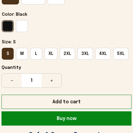
Color: Black
Size: S
S
M
L
XL
2XL
3XL
4XL
5XL
Quantity
Add to cart
Buy now