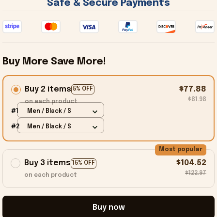
 Safe & Secure Payments 
Buy More Save More!
Buy 2 items
$77.88
5% OFF
$81.98
on each product
#1
Men / Black / S
#2
Men / Black / S
Most popular
Buy 3 items
$104.52
15% OFF
$122.97
on each product
Buy now