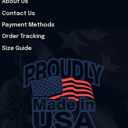
About Us
Contact Us
Payment Methods
Order Tracking
Size Guide