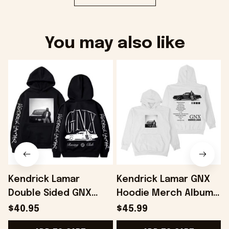
You may also like
Kendrick Lamar
Kendrick Lamar GNX
Double Sided GNX
Hoodie Merch Album -
Hoodie Gifts For Fans
Onholdfile
$40.95
$45.99
- Onholdfile