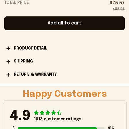
TOTAL PRICE
$75.57
$83.97
Add all to cart
PRODUCT DETAIL
SHIPPING
RETURN & WARRANTY
Happy Customers
4.9
1013 customer ratings
5
91%