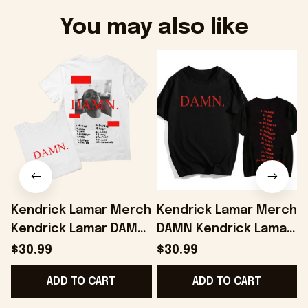
You may also like
Kendrick Lamar Merch
Kendrick Lamar Merch
Kendrick Lamar DAMN
DAMN Kendrick Lamar
T-Shirt Present For
Album T-shirt Fans
L
$30.99
$30.99
Husband - Onholdfile
Gifts - Onholdfile
ADD TO CART
ADD TO CART