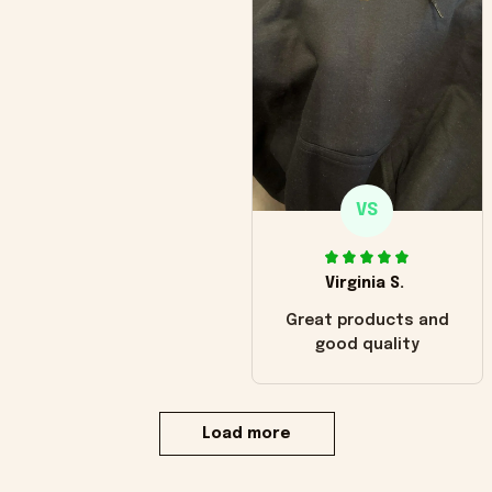
VS
Virginia S.
Great products and
good quality
Load more