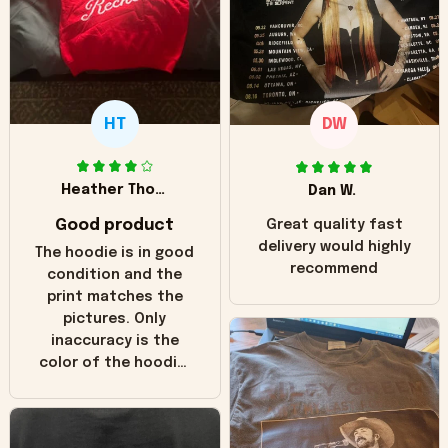
HT
DW
Heather Thomas
Dan W.
Good product
Great quality fast
delivery would highly
The hoodie is in good
recommend
condition and the
print matches the
pictures. Only
inaccuracy is the
color of the hoodie.
The real hoodie and
in the picture you
can see it has the