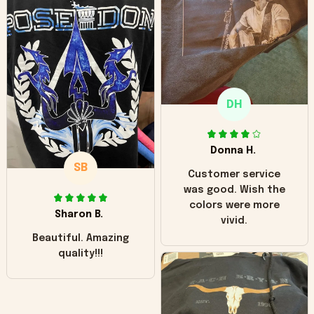
worn look to it. This
hoodie is bright red
and does not look
"worn" at all. I still
like it but that's the
only downside!
Maybe it will fade a
DH
little over time?
Donna H.
SB
Customer service
was good. Wish the
colors were more
Sharon B.
vivid.
Beautiful. Amazing
quality!!!