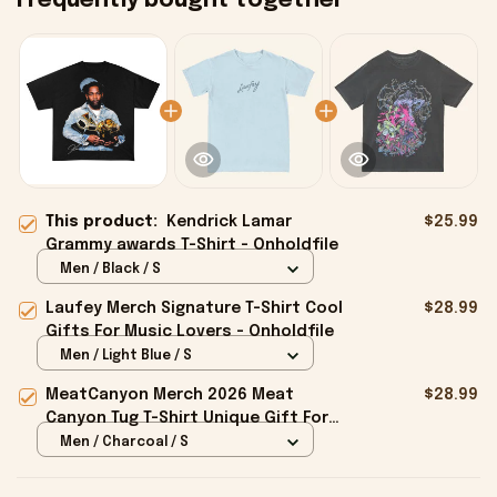
Frequently bought together
This product:
Kendrick Lamar
$25.99
Grammy awards T-Shirt - Onholdfile
Men / Black / S
Laufey Merch Signature T-Shirt Cool
$28.99
Gifts For Music Lovers - Onholdfile
Men / Light Blue / S
MeatCanyon Merch 2026 Meat
$28.99
Canyon Tug T-Shirt Unique Gift For
Boyfriend - Onholdfile
Men / Charcoal / S