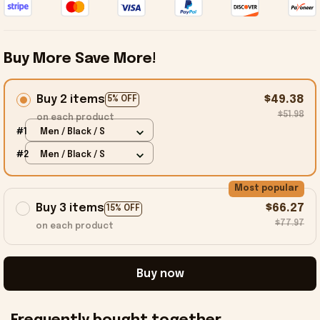
Buy More Save More!
Buy 2 items
$49.38
5% OFF
$51.98
on each product
#1
Men / Black / S
#2
Men / Black / S
Most popular
Buy 3 items
$66.27
15% OFF
$77.97
on each product
Buy now