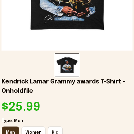
Kendrick Lamar Grammy awards T-Shirt - 
Onholdfile
$25.99
Type: Men
Men
Women
Kid