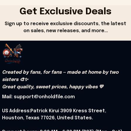
Get Exclusive Deals
Sign up to receive exclusive discounts, the latest 
on sales, new releases, and more...
Created by fans, for fans — made at home by two 
sisters 🎨✨
Great quality, sweet prices, happy vibes 💛
Mail: support@onholdfile.com
US Address:Patrick Kirui 3909 Kress Street, 
Houston, Texas 77026, United States.