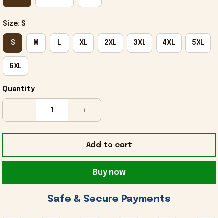
Size: S
S
M
L
XL
2XL
3XL
4XL
5XL
6XL
Quantity
Add to cart
Buy now
 Safe & Secure Payments 