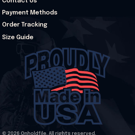
Contact Us
Payment Methods
Order Tracking
Size Guide
© 2026 Onholdfile. All rights reserved.