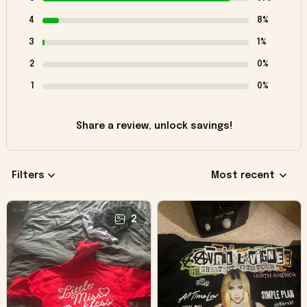
4
8%
3
1%
2
0%
1
0%
Share a review, unlock savings!
Filters
Most recent
2