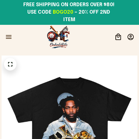
FREE SHIPPING ON ORDERS OVER $80! 
USE CODE 
BOGO20
– 20% OFF 2ND 
ITEM