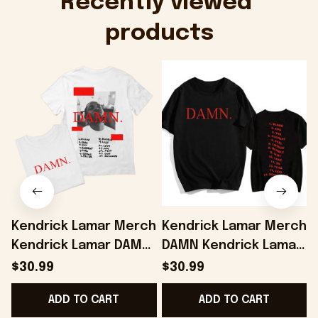
Recently viewed 
products
Kendrick Lamar Merch
Kendrick Lamar Merch
Kendrick Lamar DAMN
DAMN Kendrick Lamar
T-Shirt Present For
Album T-shirt Fans
L
$30.99
$30.99
Husband - Onholdfile
Gifts - Onholdfile
ADD TO CART
ADD TO CART