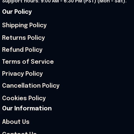
Support hours: 9:00 AM – 6:30 PM (PST) (Mon – Sat).
Our Policy
Shipping Policy
Returns Policy
Refund Policy
Terms of Service
Privacy Policy
Cancellation Policy
Cookies Policy
Our Information
About Us