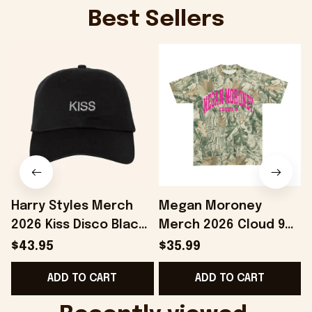
Best Sellers
Harry Styles Merch
Megan Moroney
2026 Kiss Disco Black
Merch 2026 Cloud 9
Hat Embroidered
Camo Shirt Gifts For
S
$43.95
$35.99
KATTDO Hat Gifts For
Someone Who Loves
I
ADD TO CART
ADD TO CART
Music Lovers -
Music - Onholdfile
Onholdfile