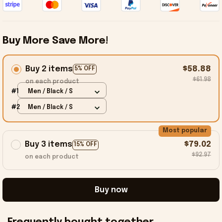
Buy More Save More!
Buy 2 items
$58.88
5% OFF
$61.98
on each product
#1
Men / Black / S
#2
Men / Black / S
Most popular
Buy 3 items
$79.02
15% OFF
$92.97
on each product
Buy now