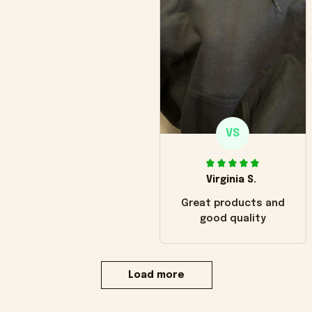
VS
Virginia S.
Great products and
good quality
Load more