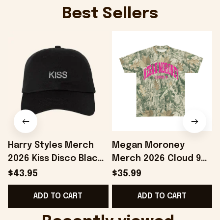
Best Sellers
Harry Styles Merch
Megan Moroney
2026 Kiss Disco Black
Merch 2026 Cloud 9
Hat Embroidered
Camo Shirt Gifts For
S
$43.95
$35.99
KATTDO Hat Gifts For
Someone Who Loves
I
ADD TO CART
ADD TO CART
Music Lovers -
Music - Onholdfile
Onholdfile