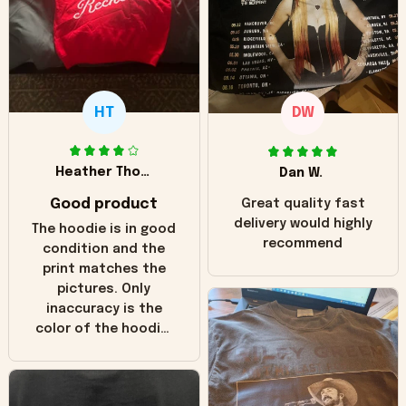
HT
DW
Heather Thomas
Dan W.
Good product
Great quality fast
delivery would highly
The hoodie is in good
recommend
condition and the
print matches the
pictures. Only
inaccuracy is the
color of the hoodie.
The real hoodie and
in the picture you
can see it has the