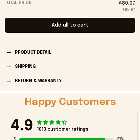
TOTAL PRICE
$80.07
$88.97
Add all to cart
PRODUCT DETAIL
SHIPPING
RETURN & WARRANTY
Happy Customers
4.9
1013 customer ratings
5
91%