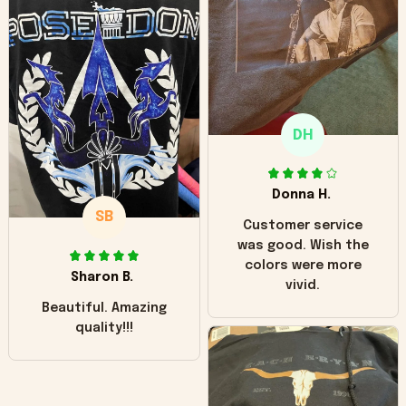
worn look to it. This
hoodie is bright red
and does not look
"worn" at all. I still
like it but that's the
only downside!
Maybe it will fade a
DH
little over time?
Donna H.
SB
Customer service
was good. Wish the
colors were more
Sharon B.
vivid.
Beautiful. Amazing
quality!!!