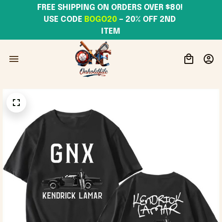
FREE SHIPPING ON ORDERS OVER $80! 
USE CODE 
BOGO20
– 20% OFF 2ND 
ITEM