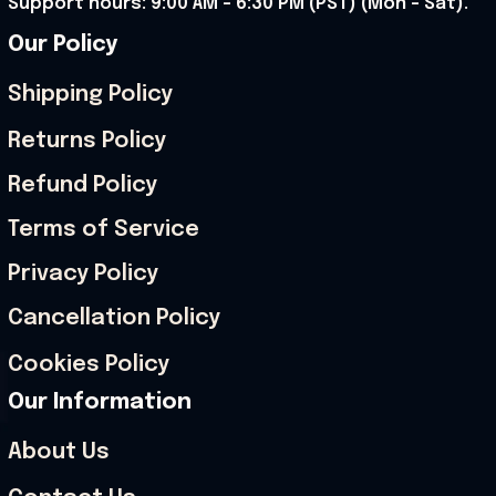
Support hours: 9:00 AM – 6:30 PM (PST) (Mon – Sat).
Our Policy
Shipping Policy
Returns Policy
Refund Policy
Terms of Service
Privacy Policy
Cancellation Policy
Cookies Policy
Our Information
About Us