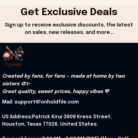
Get Exclusive Deals
Sign up to receive exclusive discounts, the latest 
on sales, new releases, and more...
Created by fans, for fans — made at home by two 
sisters 🎨✨
Great quality, sweet prices, happy vibes 💛
Mail: support@onholdfile.com
US Address:Patrick Kirui 3909 Kress Street, 
Houston, Texas 77026, United States.