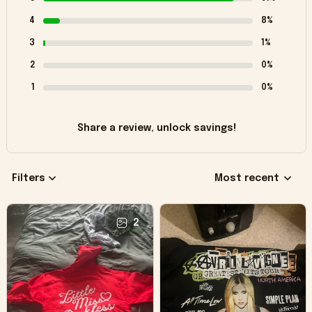
4
8%
3
1%
2
0%
1
0%
Share a review, unlock savings!
Filters
Most recent
2