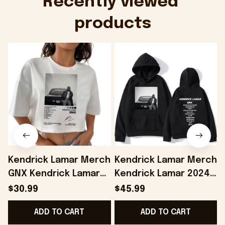
Recently viewed 
products
Kendrick Lamar Merch
Kendrick Lamar Merch
GNX Kendrick Lamar
Kendrick Lamar 2024
Cropped Shirt Gifts
Album GNX Hoodie
$30.99
$45.99
For Girlfriend -
Gifts For Husband -
ADD TO CART
ADD TO CART
Onholdfile
Onholdfile