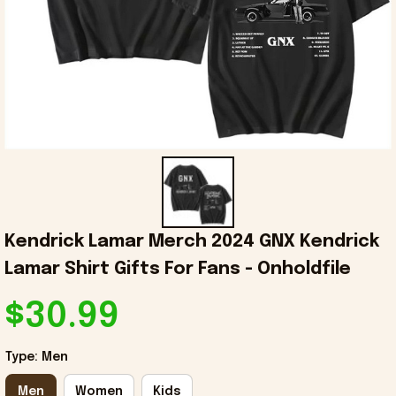
Kendrick Lamar Merch 2024 GNX Kendrick 
Lamar Shirt Gifts For Fans - Onholdfile
$30.99
Type: Men
Men
Women
Kids