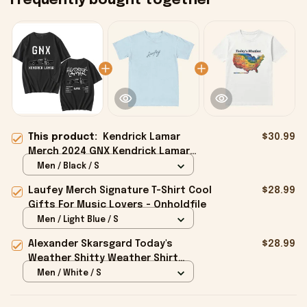
Frequently bought together
This product:
Kendrick Lamar
$30.99
Merch 2024 GNX Kendrick Lamar
Shirt Gifts For Fans - Onholdfile
Men / Black / S
Laufey Merch Signature T-Shirt Cool
$28.99
Gifts For Music Lovers - Onholdfile
Men / Light Blue / S
Alexander Skarsgard Today's
$28.99
Weather Shitty Weather Shirt
Alexander Skarsgard Merch Gifts -
Men / White / S
Onholdfile