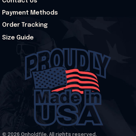
Contact Us
Payment Methods
Order Tracking
Size Guide
© 2026 Onholdfile. All rights reserved.