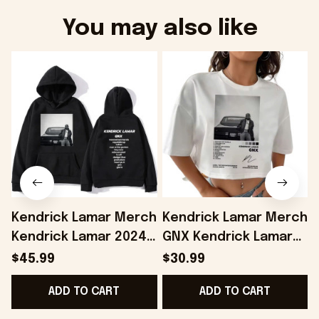
You may also like
Kendrick Lamar Merch
Kendrick Lamar Merch
Kendrick Lamar 2024
GNX Kendrick Lamar
Album GNX Hoodie
Cropped Shirt Gifts
$45.99
$30.99
Gifts For Husband -
For Girlfriend -
ADD TO CART
ADD TO CART
Onholdfile
Onholdfile