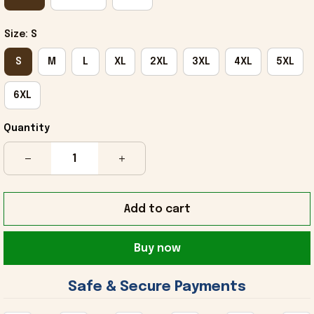
Size: S
S
M
L
XL
2XL
3XL
4XL
5XL
6XL
Quantity
Add to cart
Buy now
 Safe & Secure Payments 