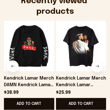
Recently viewed 
products
Kendrick Lamar Merch
Kendrick Lamar Merch
DAMN Kendrick Lamar
Kendrick Lamar
Sweatshirt Fans Gifts
Vintage Shirt Gifts For
L
$38.99
$25.99
- Onholdfile
Fans - Onholdfile
F
ADD TO CART
ADD TO CART