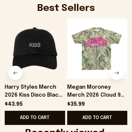
Best Sellers
Harry Styles Merch
Megan Moroney
2026 Kiss Disco Black
Merch 2026 Cloud 9
Hat Embroidered
Camo Shirt Gifts For
S
$43.95
$35.99
KATTDO Hat Gifts For
Someone Who Loves
I
ADD TO CART
ADD TO CART
Music Lovers -
Music - Onholdfile
Onholdfile