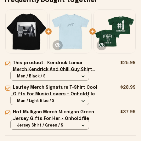
Frequently bought together
This product:
Kendrick Lamar
$25.99
Merch Kendrick And Chill Guy Shirt
Gifts For Music Fans - Onholdfile
Men / Black / S
Laufey Merch Signature T-Shirt Cool
$28.99
Gifts For Music Lovers - Onholdfile
Men / Light Blue / S
Hot Mulligan Merch Michigan Green
$37.99
Jersey Gifts For Her - Onholdfile
Jersey Shirt / Green / S