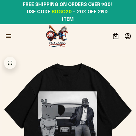
FREE SHIPPING ON ORDERS OVER $80! 
USE CODE 
BOGO20
– 20% OFF 2ND 
ITEM