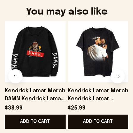
You may also like
Kendrick Lamar Merch
Kendrick Lamar Merch
DAMN Kendrick Lamar
Kendrick Lamar
Sweatshirt Fans Gifts
Vintage Shirt Gifts For
L
$38.99
$25.99
- Onholdfile
Fans - Onholdfile
F
ADD TO CART
ADD TO CART