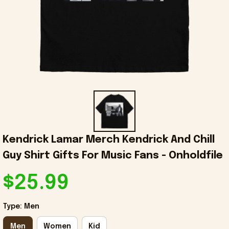
Kendrick Lamar Merch Kendrick And Chill 
Guy Shirt Gifts For Music Fans - Onholdfile
$25.99
Type: Men
Men
Women
Kid