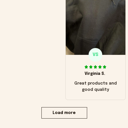
VS
Virginia S.
Great products and
good quality
Load more