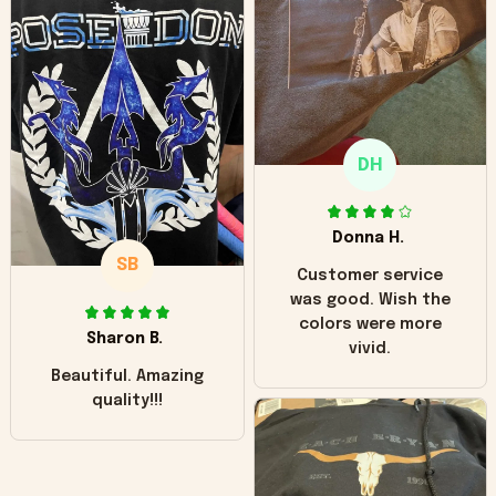
worn look to it. This
hoodie is bright red
and does not look
"worn" at all. I still
like it but that's the
only downside!
Maybe it will fade a
DH
little over time?
Donna H.
SB
Customer service
was good. Wish the
colors were more
Sharon B.
vivid.
Beautiful. Amazing
quality!!!