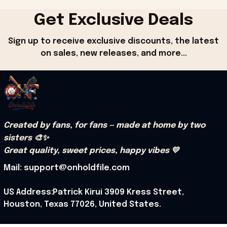
Get Exclusive Deals
Sign up to receive exclusive discounts, the latest 
on sales, new releases, and more...
Created by fans, for fans — made at home by two 
sisters 🎨✨
Great quality, sweet prices, happy vibes 💛
Mail: support@onholdfile.com
US Address:Patrick Kirui 3909 Kress Street, 
Houston, Texas 77026, United States.