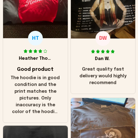
HT
DW
Heather Thomas
Dan W.
Good product
Great quality fast
delivery would highly
The hoodie is in good
recommend
condition and the
print matches the
pictures. Only
inaccuracy is the
color of the hoodie.
The real hoodie and
in the picture you
can see it has the