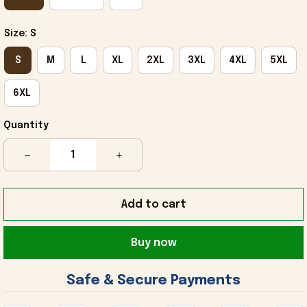
Size: S
S
M
L
XL
2XL
3XL
4XL
5XL
6XL
Quantity
Add to cart
Buy now
 Safe & Secure Payments 