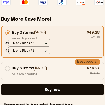
Buy More Save More!
Buy 2 items
$49.38
5% OFF
$51.98
on each product
#1
Men / Black / S
#2
Men / Black / S
Most popular
Buy 3 items
$66.27
15% OFF
$77.97
on each product
Buy now