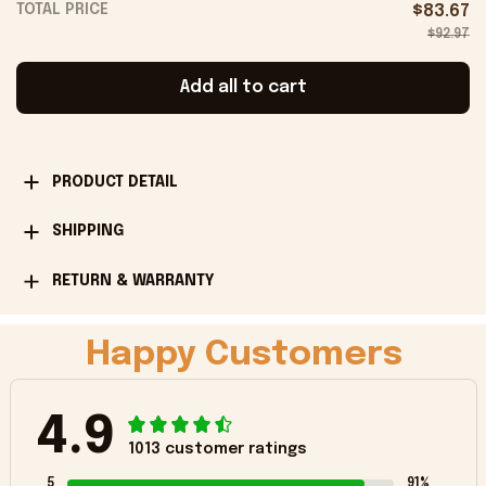
TOTAL PRICE
$83.67
$92.97
Add all to cart
PRODUCT DETAIL
SHIPPING
RETURN & WARRANTY
Happy Customers
4.9
1013 customer ratings
5
91%