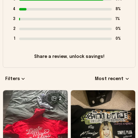
4
8%
3
1%
2
0%
1
0%
Share a review, unlock savings!
Filters
Most recent
2