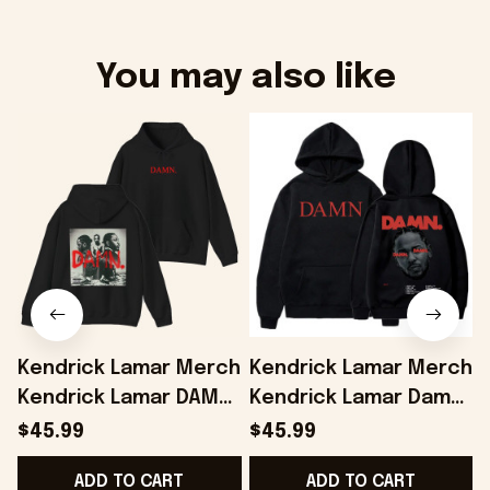
You may also like
Kendrick Lamar Merch
Kendrick Lamar Merch
Kendrick Lamar DAMN
Kendrick Lamar Damn
Album Hoodie Gifts
Hoodie Gifts For
$45.99
$45.99
For Music Enthusiasts
Music Enthusiasts -
-
ADD TO CART
ADD TO CART
- Onholdfile
Onholdfile