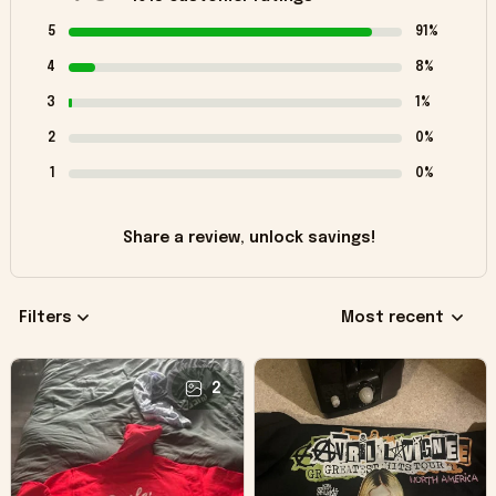
5
91%
4
8%
3
1%
2
0%
1
0%
Share a review, unlock savings!
Filters
Most recent
2