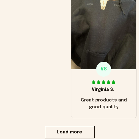
VS
Virginia S.
Great products and
good quality
Load more