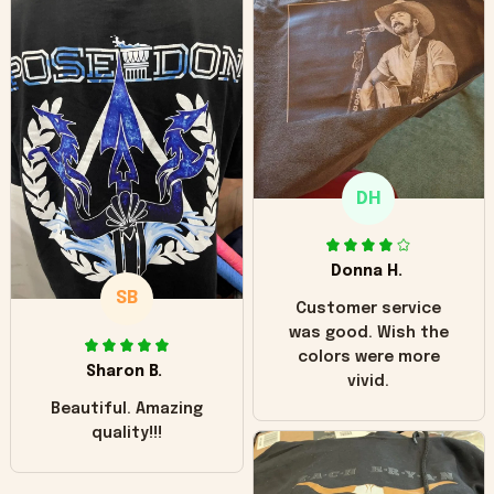
can see it has the
worn look to it. This
hoodie is bright red
and does not look
"worn" at all. I still
like it but that's the
only downside!
Maybe it will fade a
DH
little over time?
Donna H.
SB
Customer service
was good. Wish the
colors were more
Sharon B.
vivid.
Beautiful. Amazing
quality!!!