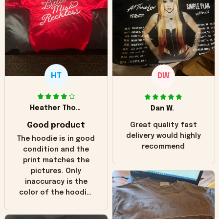
HT
DW
Heather Thomas
Dan W.
Good product
Great quality fast
delivery would highly
The hoodie is in good
recommend
condition and the
print matches the
pictures. Only
inaccuracy is the
color of the hoodie.
The real hoodie and
in the picture you