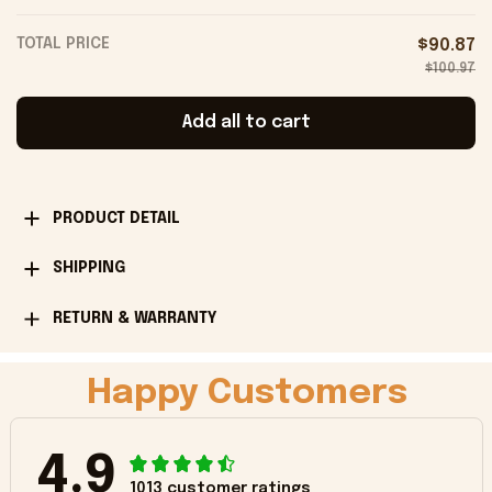
TOTAL PRICE
$90.87
$100.97
Add all to cart
PRODUCT DETAIL
SHIPPING
RETURN & WARRANTY
Happy Customers
4.9
1013 customer ratings