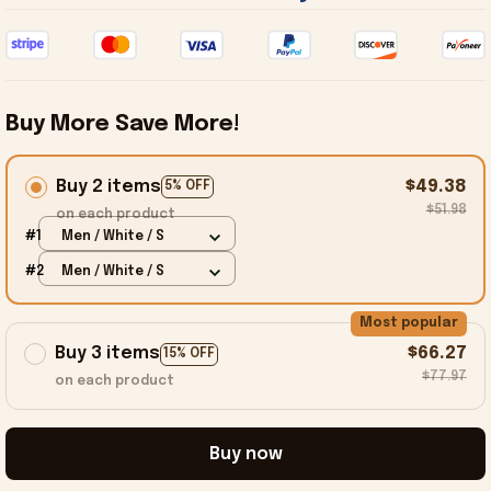
Buy More Save More!
Buy 2 items
$49.38
5% OFF
$51.98
on each product
#1
Men / White / S
#2
Men / White / S
Most popular
Buy 3 items
$66.27
15% OFF
$77.97
on each product
Buy now