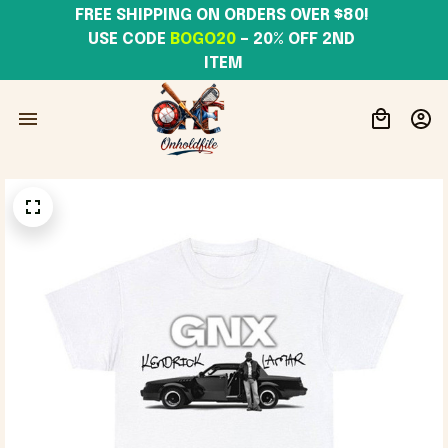
FREE SHIPPING ON ORDERS OVER $80! 
USE CODE 
BOGO20
– 20% OFF 2ND 
ITEM