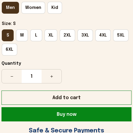
Men
Women
Kid
Size: S
S
M
L
XL
2XL
3XL
4XL
5XL
6XL
Quantity
Add to cart
Buy now
 Safe & Secure Payments 