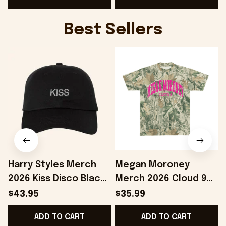
Best Sellers
Harry Styles Merch
Megan Moroney
2026 Kiss Disco Black
Merch 2026 Cloud 9
Hat Embroidered
Camo Shirt Gifts For
S
$43.95
$35.99
KATTDO Hat Gifts For
Someone Who Loves
I
ADD TO CART
ADD TO CART
Music Lovers -
Music - Onholdfile