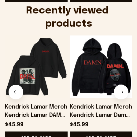
Onholdfile
Recently viewed 
products
Kendrick Lamar Merch
Kendrick Lamar Merch
Kendrick Lamar DAMN
Kendrick Lamar Damn
Album Hoodie Gifts
Hoodie Gifts For
$45.99
$45.99
For Music Enthusiasts
Music Enthusiasts -
-