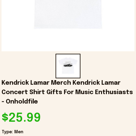
Kendrick Lamar Merch Kendrick Lamar 
Concert Shirt Gifts For Music Enthusiasts 
- Onholdfile
$25.99
Type: Men