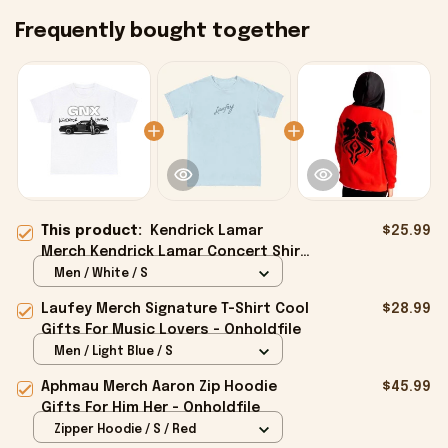
Frequently bought together
This product:
Kendrick Lamar
$25.99
Merch Kendrick Lamar Concert Shirt
Gifts For Music Enthusiasts -
Men / White / S
Onholdfile
Laufey Merch Signature T-Shirt Cool
$28.99
Gifts For Music Lovers - Onholdfile
Men / Light Blue / S
Aphmau Merch Aaron Zip Hoodie
$45.99
Gifts For Him Her - Onholdfile
Zipper Hoodie / S / Red