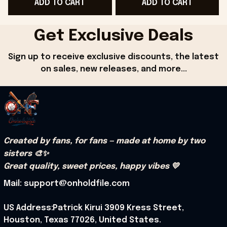
ADD TO CART
ADD TO CART
- Onholdfile
Onholdfile
Get Exclusive Deals
Sign up to receive exclusive discounts, the latest 
on sales, new releases, and more...
Created by fans, for fans — made at home by two 
sisters 🎨✨
Great quality, sweet prices, happy vibes 💛
Mail: support@onholdfile.com
US Address:Patrick Kirui 3909 Kress Street, 
Houston, Texas 77026, United States.