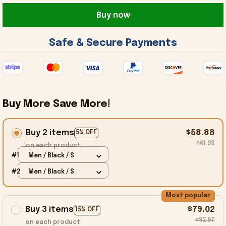
Buy now
 Safe & Secure Payments 
Buy More Save More!
Buy 2 items
$58.88
5% OFF
$61.98
on each product
#1
Men / Black / S
#2
Men / Black / S
Most popular
Buy 3 items
$79.02
15% OFF
$92.97
on each product