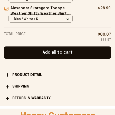
Alexander Skarsgard Today's
$28.99
Weather Shitty Weather Shirt
Alexander Skarsgard Merch Gifts -
Men / White / S
Onholdfile
TOTAL PRICE
$80.07
$88.97
Add all to cart
PRODUCT DETAIL
SHIPPING
RETURN & WARRANTY