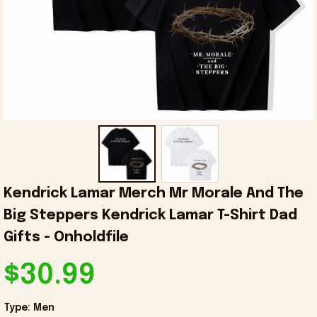
Kendrick Lamar Merch Mr Morale And The 
Big Steppers Kendrick Lamar T-Shirt Dad 
Gifts - Onholdfile
$30.99
Type: Men