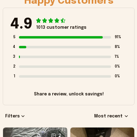
Happy Customers
4.9
1013 customer ratings
5
91%
4
8%
3
1%
2
0%
1
0%
Share a review, unlock savings!
Filters
Most recent
2