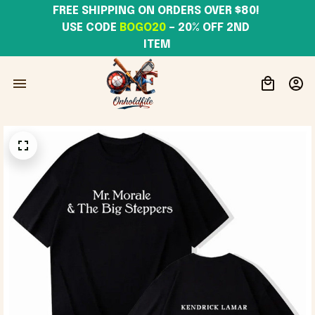
FREE SHIPPING ON ORDERS OVER $80! 
USE CODE 
BOGO20
– 20% OFF 2ND 
ITEM