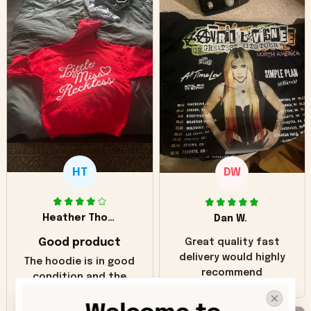
HT
DW
Heather Thomas
Dan W.
Good product
Great quality fast
delivery would highly
The hoodie is in good
recommend
condition and the
print matches the
pictures. Only