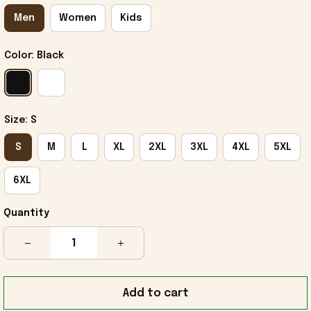
Men
Women
Kids
Color: Black
Size: S
S
M
L
XL
2XL
3XL
4XL
5XL
6XL
Quantity
Add to cart