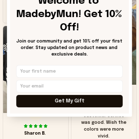
Welcome to 
inaccuracy is the
MadebyMun! Get 10% 
color of the hoodie.
The real hoodie and
Off!
in the picture you
can see it has the
worn look to it. This
Join our community and get 10% off your first 
hoodie is bright red
order. Stay updated on product news and 
and does not look
exclusive deals.
"worn" at all. I still
like it but that's the
only downside!
Maybe it will fade a
DH
little over time?
Get My Gift
Donna H.
SB
Customer service
was good. Wish the
colors were more
Sharon B.
vivid.