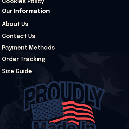
Cookies Policy
Our Information
About Us
Contact Us
Payment Methods
Order Tracking
Size Guide