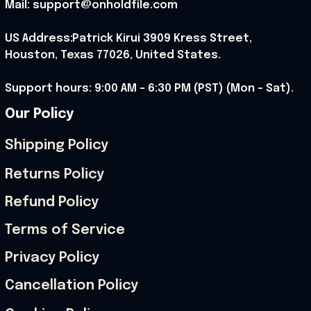
Mail: support@onholdfile.com
US Address:Patrick Kirui 3909 Kress Street, 
Houston, Texas 77026, United States.
Support hours: 9:00 AM – 6:30 PM (PST) (Mon – Sat).
Our Policy
Shipping Policy
Returns Policy
Refund Policy
Terms of Service
Privacy Policy
Cancellation Policy