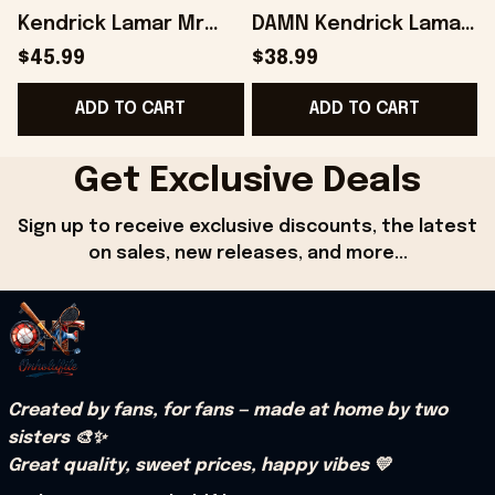
Kendrick Lamar Mr
DAMN Kendrick Lamar
Morale And The Big
Sweatshirt Fans Gifts
$45.99
$38.99
Steppers Music
- Onholdfile
G
ADD TO CART
ADD TO CART
Album Hoodie -
Onholdfile
Get Exclusive Deals
Sign up to receive exclusive discounts, the latest 
on sales, new releases, and more...
Created by fans, for fans — made at home by two 
sisters 🎨✨
Great quality, sweet prices, happy vibes 💛