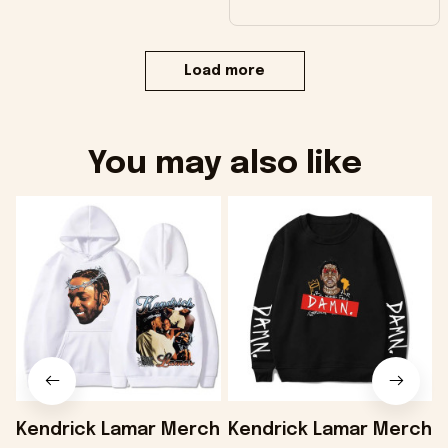
Load more
You may also like
Kendrick Lamar Merch
Kendrick Lamar Merch