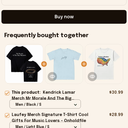
Buy now
Frequently bought together
This product:
Kendrick Lamar
$30.99
Merch Mr Morale And The Big
Steppers Kendrick Lamar T-Shirt
Men / Black / S
Dad Gifts - Onholdfile
Laufey Merch Signature T-Shirt Cool
$28.99
Gifts For Music Lovers - Onholdfile
Men / Light Blue / S