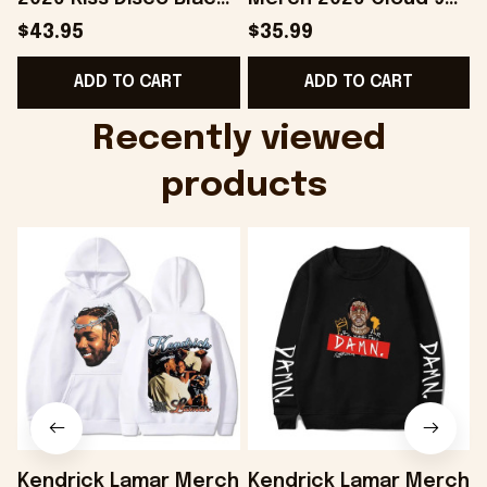
Hat Embroidered
Camo Shirt Gifts For
S
$43.95
$35.99
KATTDO Hat Gifts For
Someone Who Loves
I
ADD TO CART
ADD TO CART
Music Lovers -
Music - Onholdfile
Onholdfile
Recently viewed 
products
Kendrick Lamar Merch
Kendrick Lamar Merch