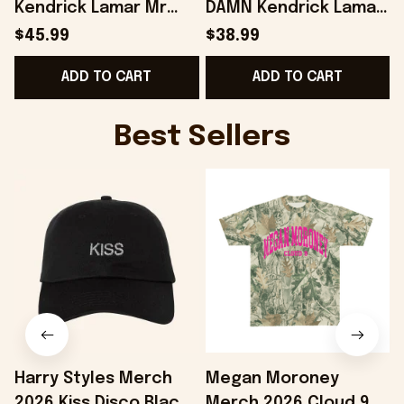
Kendrick Lamar Mr
DAMN Kendrick Lamar
Morale And The Big
Sweatshirt Fans Gifts
$45.99
$38.99
Steppers Music
- Onholdfile
G
ADD TO CART
ADD TO CART
Album Hoodie -
Onholdfile
Best Sellers
Harry Styles Merch
Megan Moroney
2026 Kiss Disco Black
Merch 2026 Cloud 9