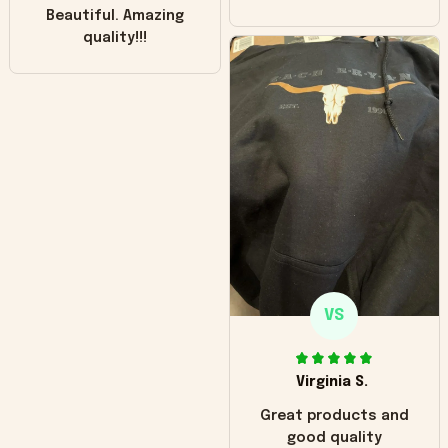
Beautiful. Amazing
quality!!!
VS
Virginia S.
Great products and
good quality