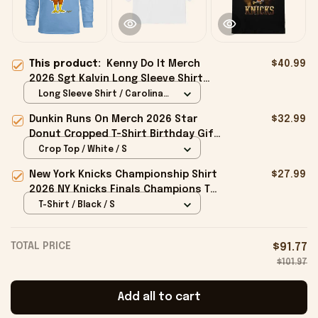
This product:
Kenny Do It Merch
$40.99
2026 Sgt Kalvin Long Sleeve Shirt
Character Design Shirts Brothers
Long Sleeve Shirt / Carolina
Gifts
Blue / S
Dunkin Runs On Merch 2026 Star
$32.99
Donut Cropped T-Shirt Birthday Gift
For Sisters
Crop Top / White / S
New York Knicks Championship Shirt
$27.99
2026 NY Knicks Finals Champions T-
Shirt Fan Apparel Black
T-Shirt / Black / S
TOTAL PRICE
$91.77
$101.97
Add all to cart