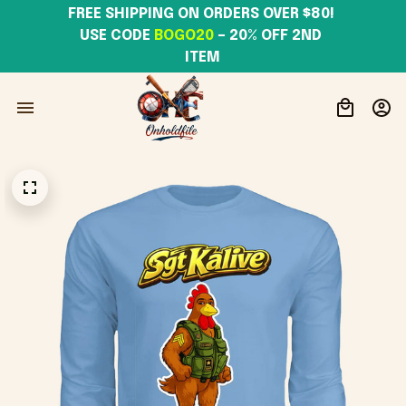
FREE SHIPPING ON ORDERS OVER $80! 
USE CODE 
BOGO20
– 20% OFF 2ND 
ITEM