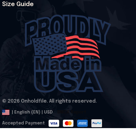
Size Guide
© 2026 Onholdfile. All rights reserved.
DMCA Report
| English (EN) | USD
Accepted Payment