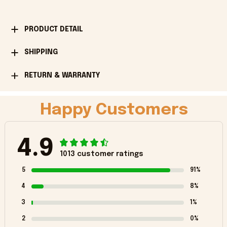
PRODUCT DETAIL
SHIPPING
RETURN & WARRANTY
Happy Customers
4.9
1013 customer ratings
5
91%
4
8%
3
1%
2
0%