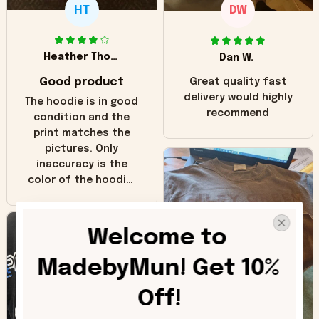
HT
DW
Heather Thomas
Dan W.
Good product
Great quality fast
delivery would highly
The hoodie is in good
recommend
condition and the
print matches the
pictures. Only
inaccuracy is the
color of the hoodie.
The real hoodie and
in the picture you
can see it has the
Welcome to 
worn look to it. This
hoodie is bright red
MadebyMun! Get 10% 
and does not look
"worn" at all. I still
Off!
like it but that's the