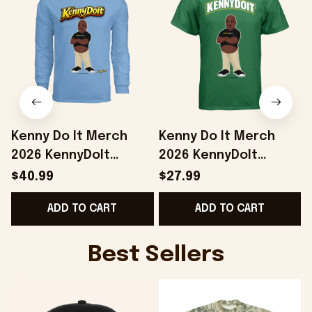
Kenny Do It Merch
Kenny Do It Merch
2026 KennyDoIt
2026 KennyDoIt
Signature Long
Signature Graphic T-
$40.99
$27.99
Sleeve Shirt Gifts For
Shirt Gift For Brothers
ADD TO CART
ADD TO CART
Friends
Best Sellers