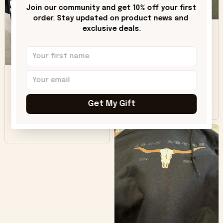
only downside!
Join our community and get 10% off your first 
Maybe it will fade a
order. Stay updated on product news and 
DH
little over time?
exclusive deals.
Donna H.
SB
Customer service
was good. Wish the
colors were more
Sharon B.
vivid.
Get My Gift
Beautiful. Amazing
quality!!!