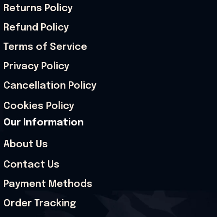
Returns Policy
Refund Policy
Terms of Service
Privacy Policy
Cancellation Policy
Cookies Policy
Our Information
About Us
Contact Us
Payment Methods
Order Tracking