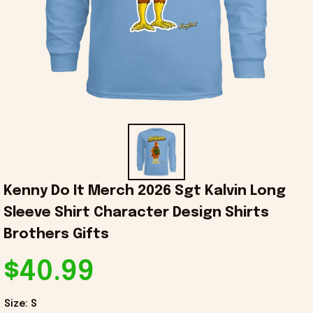
Kenny Do It Merch 2026 Sgt Kalvin Long 
Sleeve Shirt Character Design Shirts 
Brothers Gifts
$40.99
Size: S