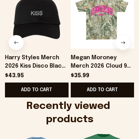
Harry Styles Merch
Megan Moroney
2026 Kiss Disco Black
Merch 2026 Cloud 9
Hat Embroidered
Camo Shirt Gifts For
S
$43.95
$35.99
KATTDO Hat Gifts For
Someone Who Loves
I
ADD TO CART
ADD TO CART
Music Lovers -
Music - Onholdfile
Onholdfile
Recently viewed 
products