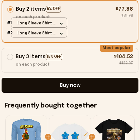
Buy 2 items
$77.88
5% OFF
$81.98
on each product
#1
Long Sleeve Shirt /
Carolina Blue / S
#2
Long Sleeve Shirt /
Carolina Blue / S
Most popular
Buy 3 items
$104.52
15% OFF
$122.97
on each product
Buy now
Frequently bought together