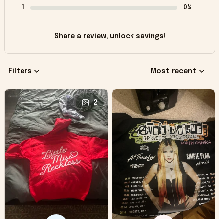
1
0%
Share a review, unlock savings!
Filters
Most recent
2