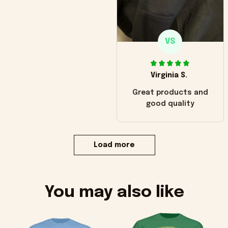
VS
Virginia S.
Great products and
good quality
Load more
You may also like