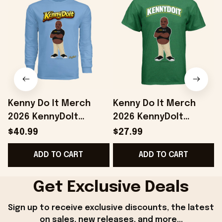
Kenny Do It Merch
Kenny Do It Merch
2026 KennyDoIt
2026 KennyDoIt
Signature Long
Signature Graphic T-
$40.99
$27.99
Sleeve Shirt Gifts For
Shirt Gift For Brothers
ADD TO CART
ADD TO CART
Friends
Get Exclusive Deals
Sign up to receive exclusive discounts, the latest 
on sales, new releases, and more...