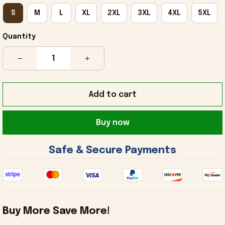
S
M
L
XL
2XL
3XL
4XL
5XL
Quantity
Add to cart
Buy now
 Safe & Secure Payments 
Buy More Save More!