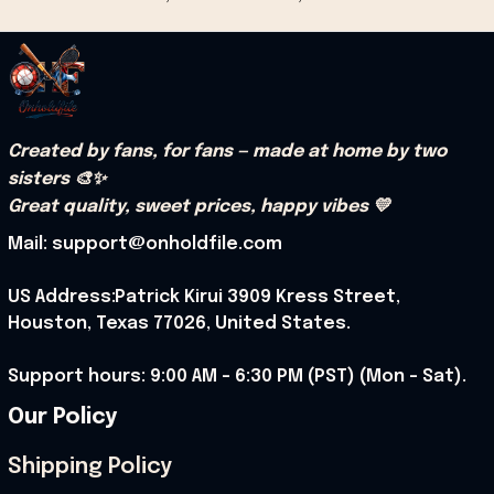
Created by fans, for fans — made at home by two 
sisters 🎨✨
Great quality, sweet prices, happy vibes 💛
Mail: support@onholdfile.com
US Address:Patrick Kirui 3909 Kress Street, 
Houston, Texas 77026, United States.
Support hours: 9:00 AM – 6:30 PM (PST) (Mon – Sat).
Our Policy
Shipping Policy