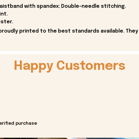
 waistband with spandex; Double-needle stitching.
int.
ster.
proudly printed to the best standards available. They
Happy Customers
erified purchase