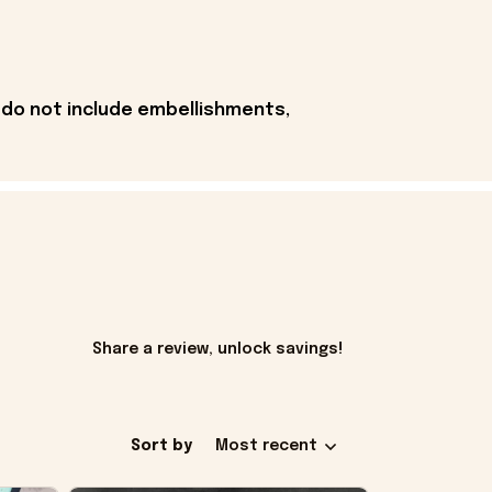
 do not include embellishments,
Share a review, unlock savings!
Sort by
Most recent