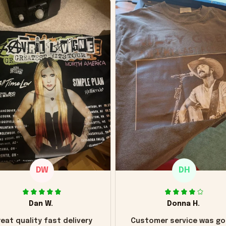
DW
DH
Dan W.
Donna H.
eat quality fast delivery
Customer service was go