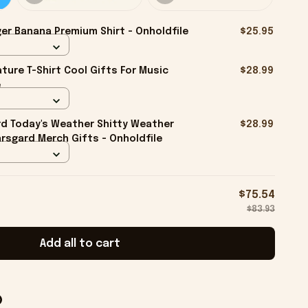
er Banana Premium Shirt - Onholdfile
$25.95
ture T-Shirt Cool Gifts For Music
$28.99
e
rd Today's Weather Shitty Weather
$28.99
arsgard Merch Gifts - Onholdfile
$75.54
$83.93
Add all to cart