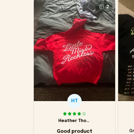
2
HT
Heather Thomas
Good product
Gr