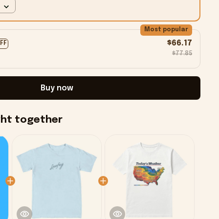
Most popular
$66.17
OFF
$77.85
Buy now
ght together