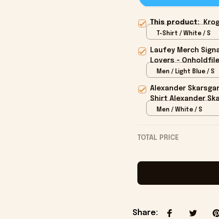
This product:
Krog
T-Shirt / White / S
Laufey Merch Signa
Lovers - Onholdfil
Men / Light Blue / S
Alexander Skarsga
Shirt Alexander Sk
Men / White / S
TOTAL PRICE
Share
: