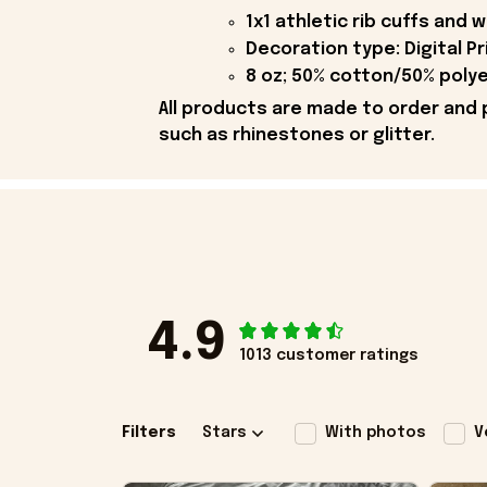
1x1 athletic rib cuffs and
Decoration type: Digital Pr
8 oz; 50% cotton/50% polye
All products are made to order and 
such as rhinestones or glitter.
4.9
1013 customer ratings
Filters
Stars
With photos
V