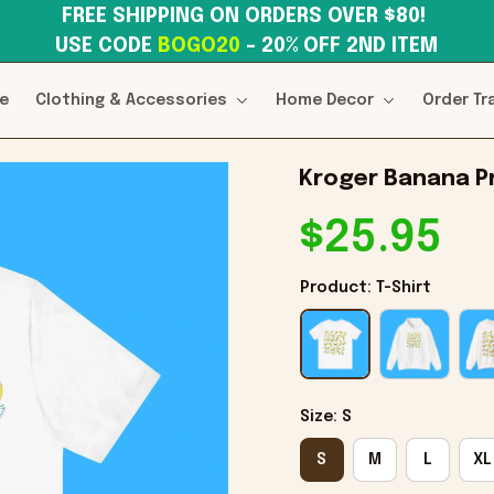
FREE SHIPPING ON ORDERS OVER $80! 
USE CODE 
BOGO20
– 20% OFF 2ND ITEM
e
Clothing & Accessories
Home Decor
Order Tr
Kroger Banana Pr
$25.95
Product: T-Shirt
Size: S
S
M
L
XL