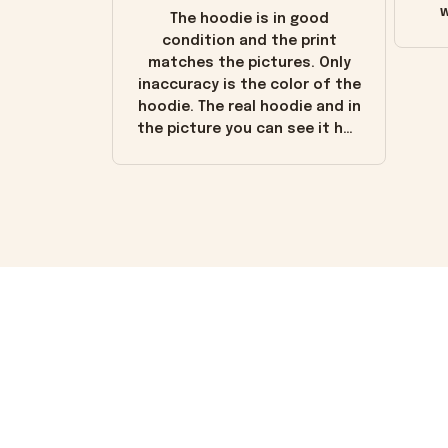
w
The hoodie is in good
condition and the print
matches the pictures. Only
inaccuracy is the color of the
hoodie. The real hoodie and in
the picture you can see it has
the worn look to it. This
hoodie is bright red and does
not look "worn" at all. I still
like it but that's the only
downside! Maybe it will fade a
little over time?