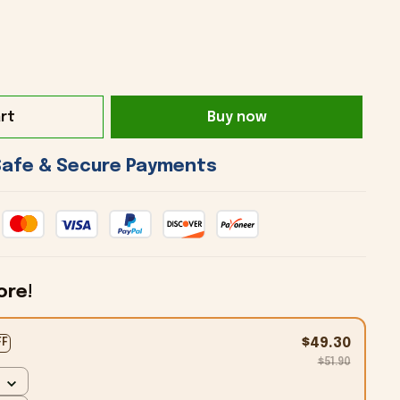
rt
Buy now
 Safe & Secure Payments 
ore!
$49.30
FF
$51.90