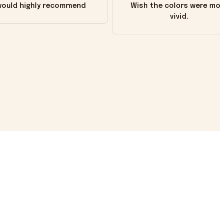
ould highly recommend
Wish the colors were m
vivid.