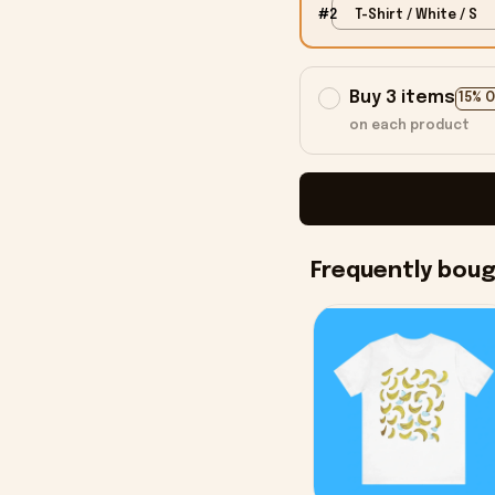
#2
T-Shirt / White / S
Buy 3 items
15% 
on each product
Frequently bou