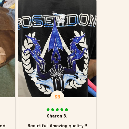
SB
Sharon B.
od.
Beautiful. Amazing quality!!!