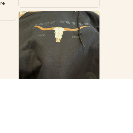
ore
VS
Virginia S.