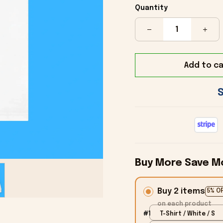
Quantity
Add to ca
Buy More Save M
Buy 2 items
5% O
on each product
#1
T-Shirt / White / S