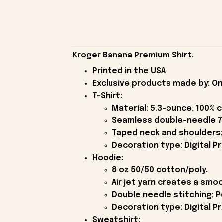
Kroger Banana Premium Shirt.
Printed in the USA
Exclusive products made by: On
T-Shirt:
Material: 5.3-ounce, 100% 
Seamless double-needle 7
Taped neck and shoulders;
Decoration type: Digital Pr
Hoodie:
8 oz 50/50 cotton/poly.
Air jet yarn creates a smoo
Double needle stitching; P
Decoration type: Digital Pr
Sweatshirt: