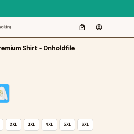
acking
emium Shirt - Onholdfile
2XL
3XL
4XL
5XL
6XL