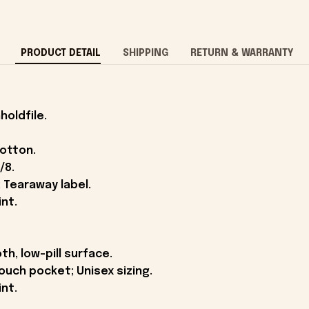
PRODUCT DETAIL
SHIPPING
RETURN & WARRANTY
holdfile.
cotton.
/8.
 Tearaway label.
int.
th, low-pill surface.
ouch pocket; Unisex sizing.
int.