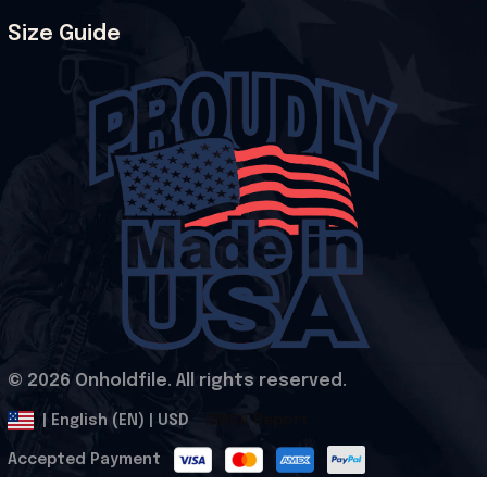
Size Guide
© 2026 Onholdfile. All rights reserved.
DMCA Report
| English (EN) | USD
Accepted Payment