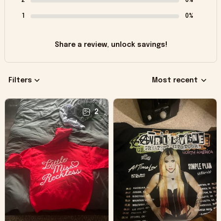
2
0%
1
0%
Share a review, unlock savings!
Filters
Most recent
2