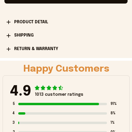
PRODUCT DETAIL
SHIPPING
RETURN & WARRANTY
Happy Customers
4.9
1013 customer ratings
5
91%
4
8%
3
1%