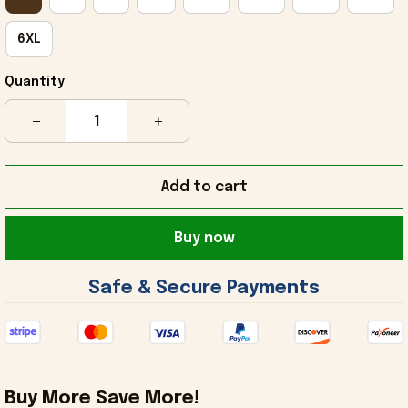
6XL
Quantity
Add to cart
Buy now
 Safe & Secure Payments 
Buy More Save More!