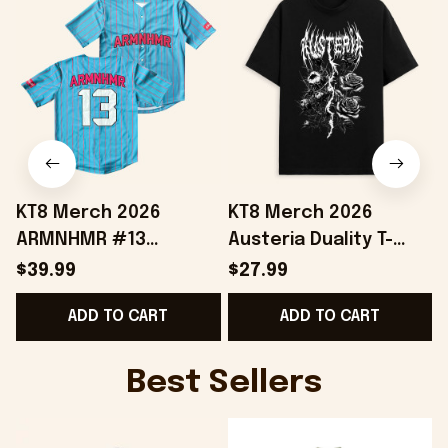
KT8 Merch 2026
KT8 Merch 2026
ARMNHMR #13
Austeria Duality T-
Baseball Jersey
Shirt Best Gifts For
$39.99
$27.99
Birthday Gifts For
Music Lovers
ADD TO CART
ADD TO CART
Sisters
Best Sellers