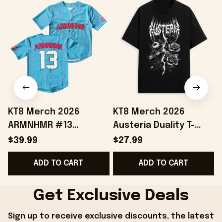
KT8 Merch 2026
KT8 Merch 2026
ARMNHMR #13
Austeria Duality T-
Baseball Jersey
Shirt Best Gifts For
$39.99
$27.99
Birthday Gifts For
Music Lovers
ADD TO CART
ADD TO CART
Sisters
Get Exclusive Deals
Sign up to receive exclusive discounts, the latest 