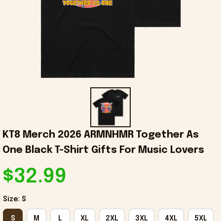
KT8 Merch 2026 ARMNHMR Together As 
One Black T-Shirt Gifts For Music Lovers
$32.99
Size: S
S
M
L
XL
2XL
3XL
4XL
5XL