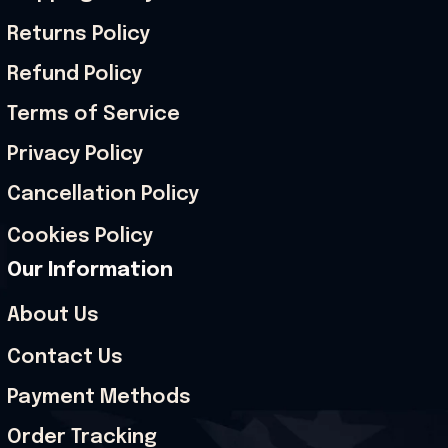
Returns Policy
Refund Policy
Terms of Service
Privacy Policy
Cancellation Policy
Cookies Policy
Our Information
About Us
Contact Us
Payment Methods
Order Tracking