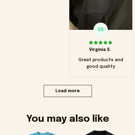
VS
Virginia S.
Great products and
good quality
Load more
You may also like