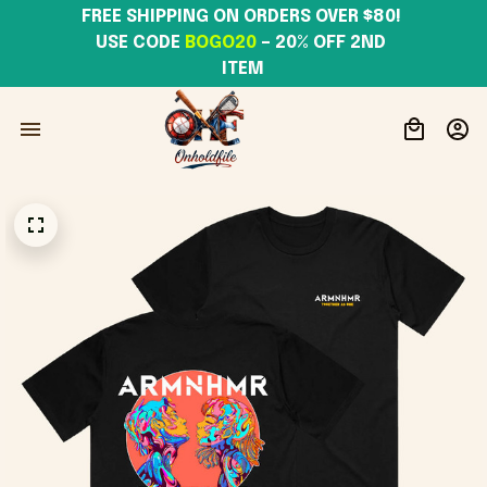
FREE SHIPPING ON ORDERS OVER $80! 
USE CODE 
BOGO20
– 20% OFF 2ND 
ITEM