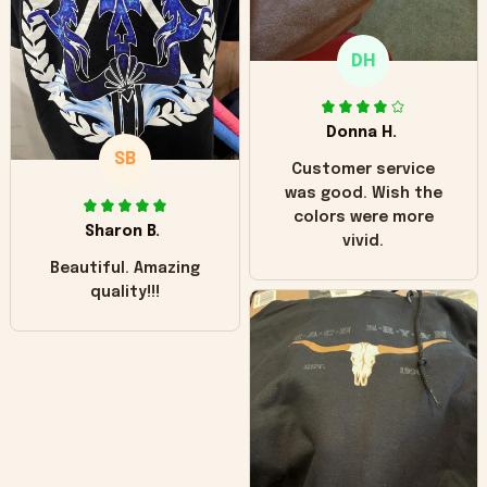
only downside!
Maybe it will fade a
DH
little over time?
Donna H.
SB
Customer service
was good. Wish the
colors were more
Sharon B.
vivid.
Beautiful. Amazing
quality!!!