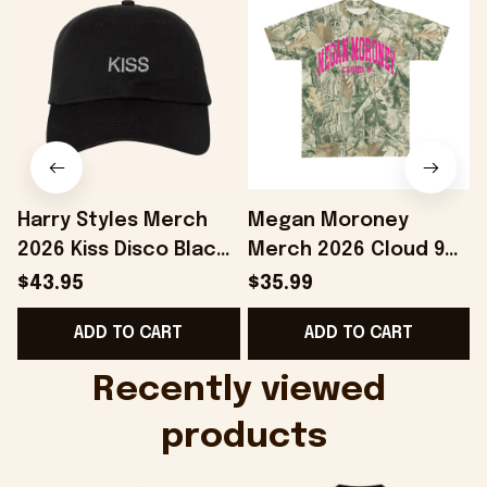
Harry Styles Merch
Megan Moroney
2026 Kiss Disco Black
Merch 2026 Cloud 9
Hat Embroidered
Camo Shirt Gifts For
S
$43.95
$35.99
KATTDO Hat Gifts For
Someone Who Loves
I
ADD TO CART
ADD TO CART
Music Lovers -
Music - Onholdfile
Onholdfile
Recently viewed 
products