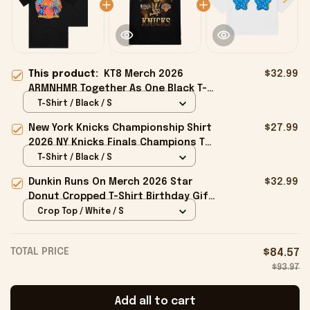
This product:
KT8 Merch 2026
$32.99
ARMNHMR Together As One Black T-
Shirt Gifts For Music Lovers
T-Shirt / Black / S
New York Knicks Championship Shirt
$27.99
2026 NY Knicks Finals Champions T-
Shirt Fan Apparel Black
T-Shirt / Black / S
Dunkin Runs On Merch 2026 Star
$32.99
Donut Cropped T-Shirt Birthday Gift
For Sisters
Crop Top / White / S
TOTAL PRICE
$84.57
$93.97
Add all to cart