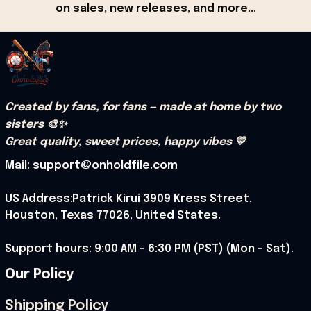
on sales, new releases, and more...
Created by fans, for fans — made at home by two 
sisters 🎨✨
Great quality, sweet prices, happy vibes 💛
Mail: support@onholdfile.com
US Address:Patrick Kirui 3909 Kress Street, 
Houston, Texas 77026, United States.
Support hours: 9:00 AM – 6:30 PM (PST) (Mon – Sat).
Our Policy
Shipping Policy