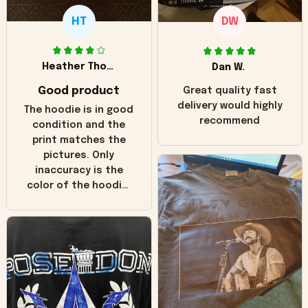
HT
DW
Heather Thomas
Dan W.
Good product
Great quality fast
delivery would highly
The hoodie is in good
recommend
condition and the
print matches the
pictures. Only
inaccuracy is the
color of the hoodie.
The real hoodie and
in the picture you
can see it has the
worn look to it. This
hoodie is bright red
and does not look
"worn" at all. I still
like it but that's the