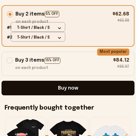
Buy 2 items
$62.68
5% OFF
$65.98
on each product
#1
T-Shirt / Black / S
#2
T-Shirt / Black / S
Most popular
Buy 3 items
$84.12
15% OFF
$98.97
on each product
Buy now
Frequently bought together