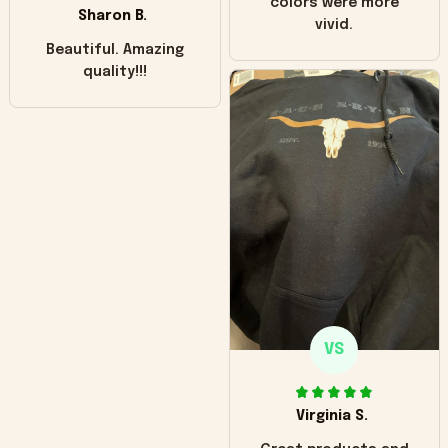
colors were more
Sharon B.
vivid.
Beautiful. Amazing
quality!!!
VS
Virginia S.