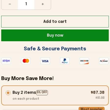
Add to cart
Buy now
 Safe & Secure Payments 
Buy More Save More!
Buy 2 items
$87.38
5% OFF
$91.98
on each product
Most popular