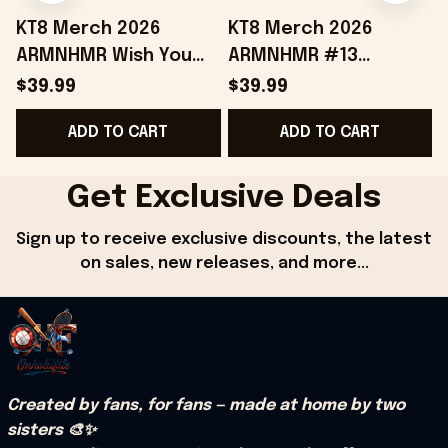
KT8 Merch 2026
KT8 Merch 2026
ARMNHMR Wish You
ARMNHMR #13
Were Here Jersey
Baseball Jersey
$39.99
$39.99
Music Related Gifts
Birthday Gifts For
B
ADD TO CART
ADD TO CART
For Guys
Sisters
Get Exclusive Deals
Sign up to receive exclusive discounts, the latest 
on sales, new releases, and more...
Created by fans, for fans — made at home by two 
sisters 🎨✨