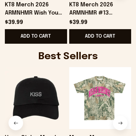
KT8 Merch 2026
KT8 Merch 2026
ARMNHMR Wish You
ARMNHMR #13
Were Here Jersey
Baseball Jersey
$39.99
$39.99
Music Related Gifts
Birthday Gifts For
B
ADD TO CART
ADD TO CART
For Guys
Sisters
Best Sellers