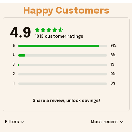
Happy Customers
4.9
1013 customer ratings
5
91%
4
8%
3
1%
2
0%
1
0%
Share a review, unlock savings!
Filters
Most recent