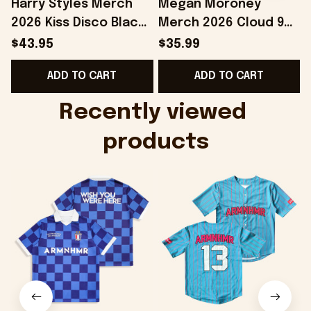
Harry Styles Merch
Megan Moroney
2026 Kiss Disco Black
Merch 2026 Cloud 9
Hat Embroidered
Camo Shirt Gifts For
S
$43.95
$35.99
KATTDO Hat Gifts For
Someone Who Loves
I
ADD TO CART
ADD TO CART
Music Lovers -
Music - Onholdfile
Onholdfile
Recently viewed 
products