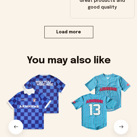
Great products and
good quality
Load more
You may also like