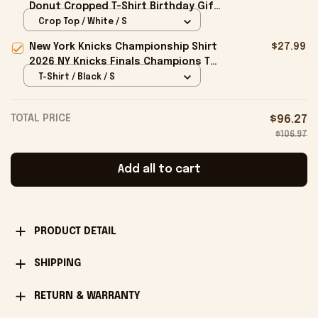
Donut Cropped T-Shirt Birthday Gift
For Sisters
Crop Top / White / S
New York Knicks Championship Shirt
$27.99
2026 NY Knicks Finals Champions T-
Shirt Fan Apparel Black
T-Shirt / Black / S
TOTAL PRICE
$96.27
$106.97
Add all to cart
PRODUCT DETAIL
SHIPPING
RETURN & WARRANTY