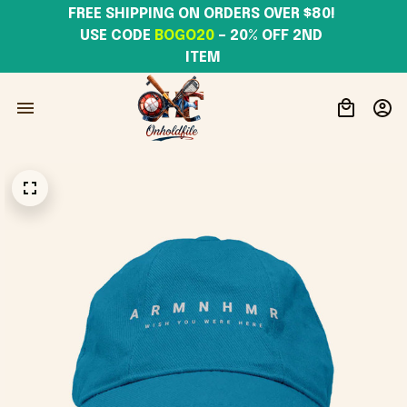
FREE SHIPPING ON ORDERS OVER $80! 
USE CODE 
BOGO20
– 20% OFF 2ND 
ITEM