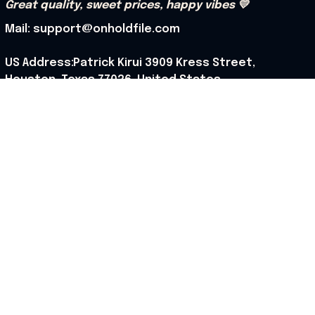
Great quality, sweet prices, happy vibes 💛
Mail: support@onholdfile.com
US Address:Patrick Kirui 3909 Kress Street, 
Houston, Texas 77026, United States.
Support hours: 9:00 AM – 6:30 PM (PST) (Mon – Sat).
Our Policy
Shipping Policy
Returns Policy
Refund Policy
Terms of Service
Privacy Policy
Cancellation Policy