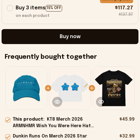
Buy 3 items
$117.27
15% OFF
$137.97
on each product
Buy now
Frequently bought together
This product:
KT8 Merch 2026
$45.99
ARMNHMR Wish You Were Here Hat
Gifts For My Husband
Dunkin Runs On Merch 2026 Star
$32.99