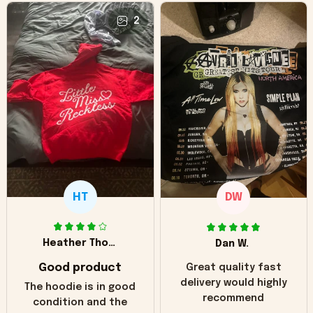
2
HT
DW
Heather Thomas
Dan W.
Good product
Great quality fast
delivery would highly
The hoodie is in good
recommend
condition and the