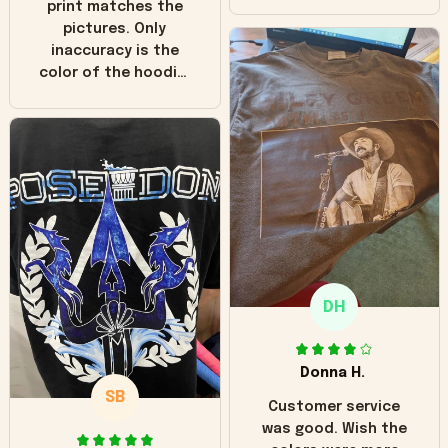
print matches the
pictures. Only
inaccuracy is the
color of the hoodie.
The real hoodie and
in the picture you
can see it has the
worn look to it. This
hoodie is bright red
and does not look
"worn" at all. I still
like it but that's the
only downside!
Maybe it will fade a
DH
little over time?
Donna H.
SB
Customer service
was good. Wish the