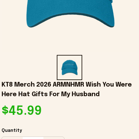
KT8 Merch 2026 ARMNHMR Wish You Were 
Here Hat Gifts For My Husband
$45.99
Quantity