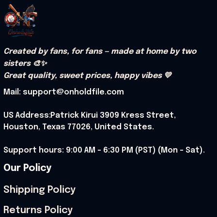
Created by fans, for fans — made at home by two 
sisters 🎨✨
Great quality, sweet prices, happy vibes 💛
Mail: support@onholdfile.com
US Address:Patrick Kirui 3909 Kress Street, 
Houston, Texas 77026, United States.
Support hours: 9:00 AM – 6:30 PM (PST) (Mon – Sat).
Our Policy
Shipping Policy
Returns Policy