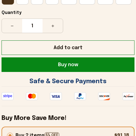
Quantity
Add to cart
Buy now
 Safe & Secure Payments 
Buy More Save More!
Buy 2 items
$91.18
5% OFF