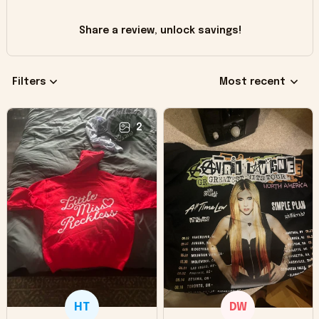
Share a review, unlock savings!
Filters
Most recent
2
HT
DW