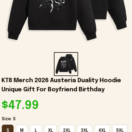
KT8 Merch 2026 Austeria Duality Hoodie 
Unique Gift For Boyfriend Birthday
$47.99
Size: S
S
M
L
XL
2XL
3XL
4XL
5XL