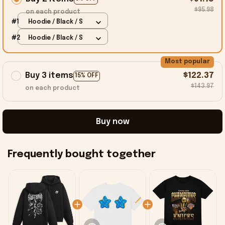
$95.98
on each product
#1
Hoodie / Black / S
#2
Hoodie / Black / S
Most popular
Buy 3 items
$122.37
15% OFF
$143.97
on each product
Buy now
Frequently bought together