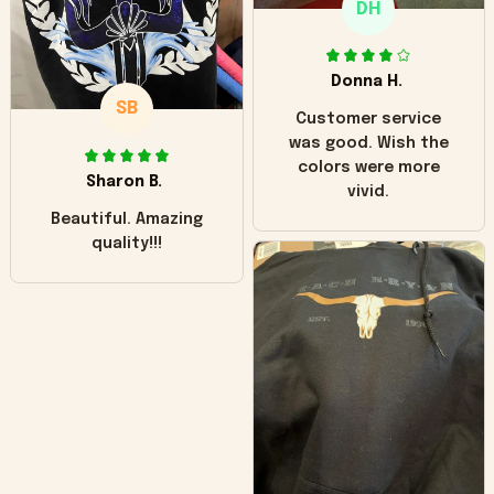
DH
little over time?
Donna H.
SB
Customer service
was good. Wish the
colors were more
Sharon B.
vivid.
Beautiful. Amazing
quality!!!