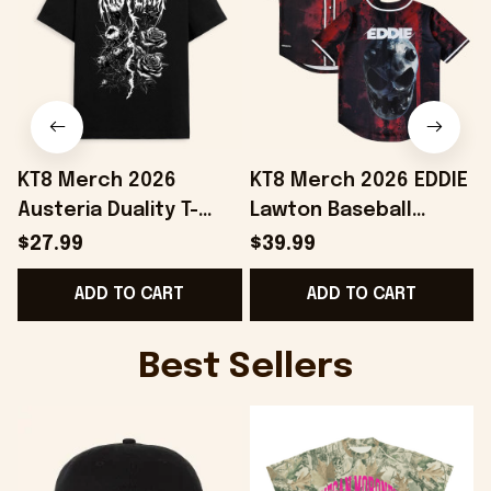
KT8 Merch 2026
KT8 Merch 2026 EDDIE
Austeria Duality T-
Lawton Baseball
D
Shirt Best Gifts For
Jersey Unique Gift For
B
$27.99
$39.99
Music Lovers
Boyfriend Birthday
ADD TO CART
ADD TO CART
Best Sellers