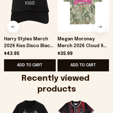
Harry Styles Merch
Megan Moroney
2026 Kiss Disco Black
Merch 2026 Cloud 9
Hat Embroidered
Camo Shirt Gifts For
S
$43.95
$35.99
KATTDO Hat Gifts For
Someone Who Loves
I
ADD TO CART
ADD TO CART
Music Lovers -
Music - Onholdfile
Onholdfile
Recently viewed 
products