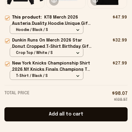
This product:
KT8 Merch 2026
$47.99
Austeria Duality Hoodie Unique Gift
For Boyfriend Birthday
Hoodie / Black / S
Dunkin Runs On Merch 2026 Star
$32.99
Donut Cropped T-Shirt Birthday Gift
For Sisters
Crop Top / White / S
New York Knicks Championship Shirt
$27.99
2026 NY Knicks Finals Champions T-
Shirt Fan Apparel Black
T-Shirt / Black / S
TOTAL PRICE
$98.07
$108.97
Add all to cart