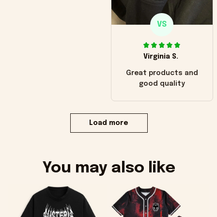
VS
Virginia S.
Great products and
good quality
Load more
You may also like