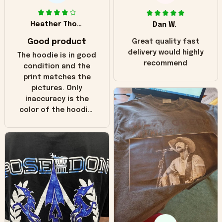
Heather Thomas
Dan W.
Good product
Great quality fast
delivery would highly
The hoodie is in good
recommend
condition and the
print matches the
pictures. Only
inaccuracy is the
color of the hoodie.
The real hoodie and
in the picture you
can see it has the
worn look to it. This
hoodie is bright red
and does not look
"worn" at all. I still
like it but that's the
only downside!
Maybe it will fade a