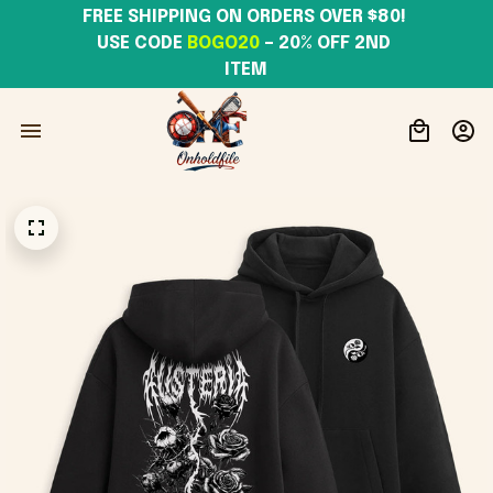
FREE SHIPPING ON ORDERS OVER $80! 
USE CODE 
BOGO20
– 20% OFF 2ND 
ITEM