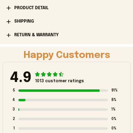
PRODUCT DETAIL
SHIPPING
RETURN & WARRANTY
Happy Customers
4.9
1013 customer ratings
5
91%
4
8%
3
1%
2
0%
1
0%