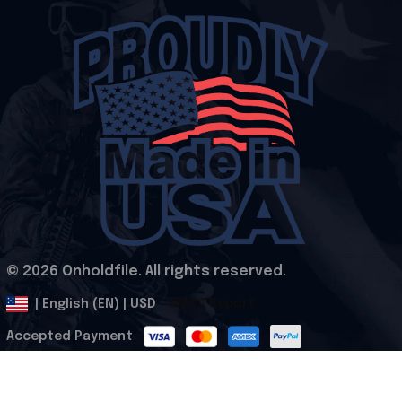
© 2026 Onholdfile. All rights reserved.
DMCA Report
| English (EN) | USD
Accepted Payment