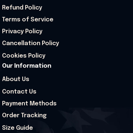
Refund Policy
Terms of Service
Privacy Policy
Cancellation Policy
Cookies Policy
Our Information
About Us
Contact Us
Payment Methods
Order Tracking
Size Guide