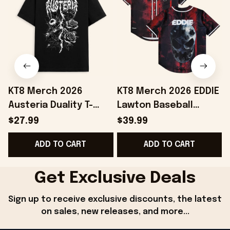
KT8 Merch 2026
KT8 Merch 2026 EDDIE
Austeria Duality T-
Lawton Baseball
D
Shirt Best Gifts For
Jersey Unique Gift For
B
$27.99
$39.99
Music Lovers
Boyfriend Birthday
ADD TO CART
ADD TO CART
Get Exclusive Deals
Sign up to receive exclusive discounts, the latest 
on sales, new releases, and more...