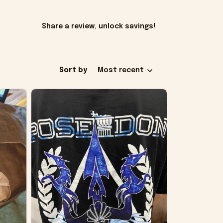
Share a review, unlock savings!
Sort by
Most recent