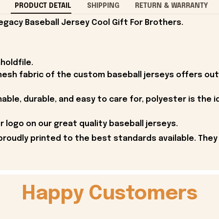
PRODUCT DETAIL
SHIPPING
RETURN & WARRANTY
egacy Baseball Jersey Cool Gift For Brothers.
holdfile.
esh fabric of the custom baseball jerseys offers outs
able, durable, and easy to care for, polyester is the i
 logo on our great quality baseball jerseys.
proudly printed to the best standards available. They
Happy Customers