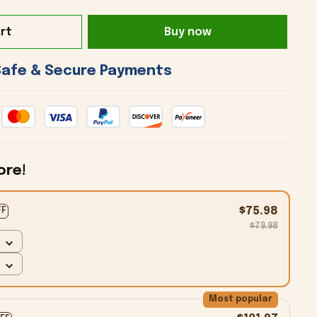
rt
Buy now
 Safe & Secure Payments 
ore!
$75.98
FF
$79.98
Most popular