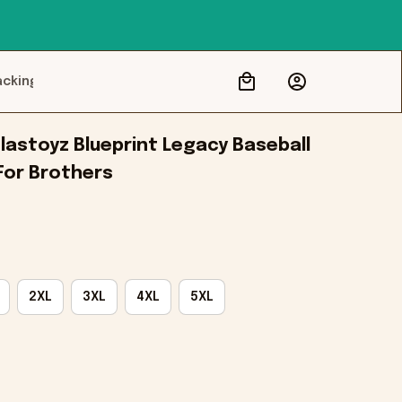
acking
lastoyz Blueprint Legacy Baseball 
 For Brothers
2XL
3XL
4XL
5XL