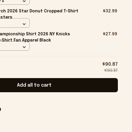
/ S
ch 2026 Star Donut Cropped T-Shirt
$32.99
isters
ampionship Shirt 2026 NY Knicks
$27.99
-Shirt Fan Apparel Black
$90.87
$100.97
Add all to cart