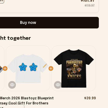
$101.97
OFF
$119.97
Buy now
ght together
Merch 2026 Blastoyz Blueprint
$39.99
rsey Cool Gift For Brothers