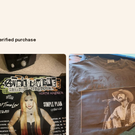
erified purchase