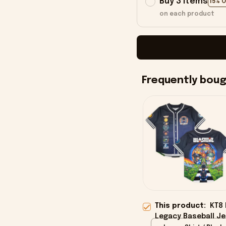
Buy 3 items
15% 
on each product
Frequently bou
This product:
KT8 
Legacy Baseball Je