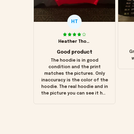
HT
Heather Thomas
Good product
Gr
w
The hoodie is in good
condition and the print
matches the pictures. Only
inaccuracy is the color of the
hoodie. The real hoodie and in
the picture you can see it has
the worn look to it. This
hoodie is bright red and does
not look "worn" at all. I still
like it but that's the only
downside! Maybe it will fade a
little over time?