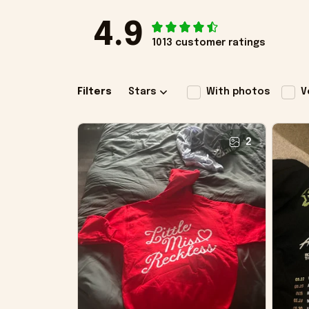
4.9
1013 customer ratings
Filters
Stars
With photos
V
2