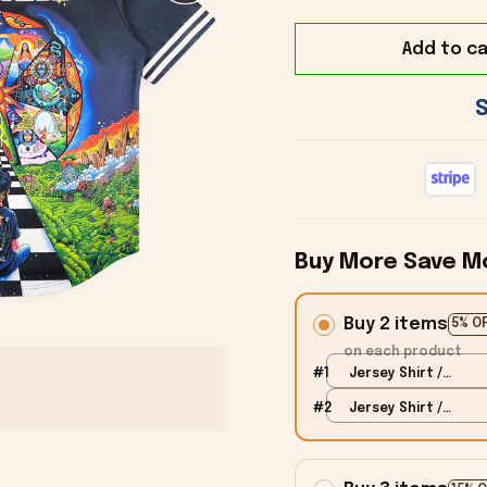
Add to ca
Buy More Save M
Buy 2 items
5% O
on each product
#1
Jersey Shirt /
Black / S
#2
Jersey Shirt /
Black / S