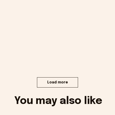
Load more
You may also like