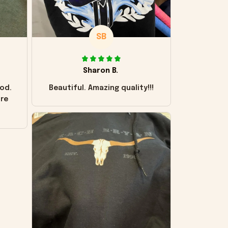
SB
Sharon B.
od.
Beautiful. Amazing quality!!!
ore