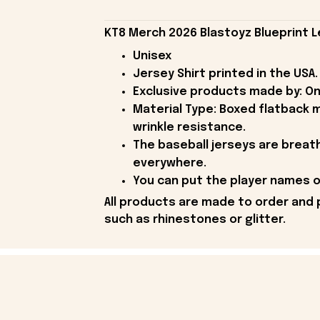
KT8 Merch 2026 Blastoyz Blueprint L
Unisex
Jersey Shirt printed in the USA.
Exclusive products made by: On
Material Type: Boxed flatback m
wrinkle resistance.
The baseball jerseys are breath
everywhere.
You can put the player names or
All products are made to order and 
such as rhinestones or glitter.