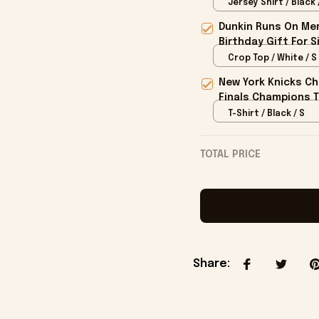
Jersey Shirt / Black 
Dunkin Runs On Mer
Birthday Gift For S
Crop Top / White / S
New York Knicks Ch
Finals Champions T
T-Shirt / Black / S
TOTAL PRICE
Share
: