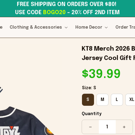
FREE SHIPPING ON ORDERS OVER $80! 
USE CODE 
BOGO20
– 20% OFF 2ND ITEM
e
Clothing & Accessories
Home Decor
Order Tr
KT8 Merch 2026 B
Jersey Cool Gift
$39.99
Size: S
S
M
L
XL
Quantity