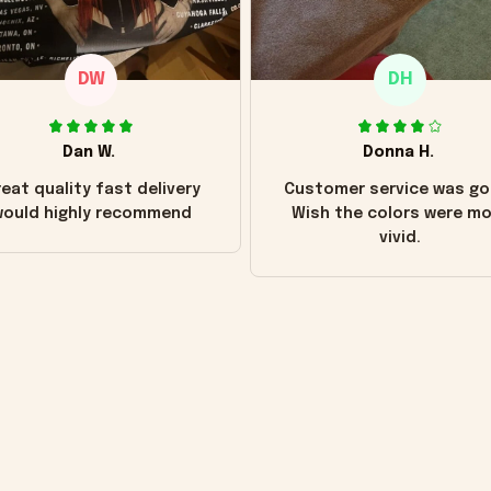
DW
DH
Dan W.
Donna H.
eat quality fast delivery
Customer service was go
ould highly recommend
Wish the colors were m
vivid.