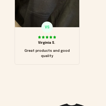
VS
Virginia S.
Great products and good
quality