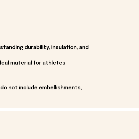
tanding durability, insulation, and
deal material for athletes
 do not include embellishments,