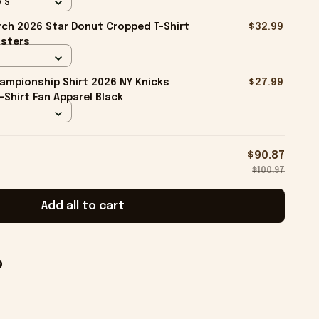
/ S
ch 2026 Star Donut Cropped T-Shirt
$32.99
isters
ampionship Shirt 2026 NY Knicks
$27.99
-Shirt Fan Apparel Black
$90.87
$100.97
Add all to cart