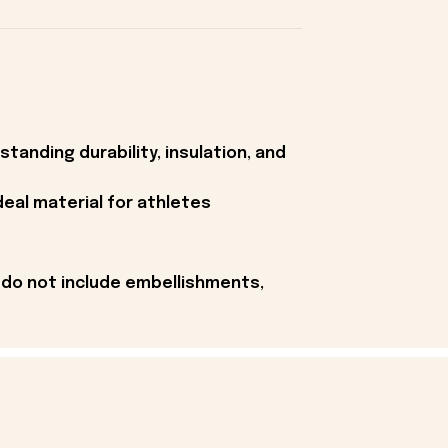
tanding durability, insulation, and
deal material for athletes
 do not include embellishments,