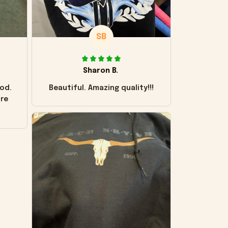
SB
Sharon B.
od.
Beautiful. Amazing quality!!!
ore