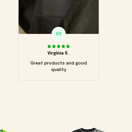
VS
Virginia S.
Great products and good
quality