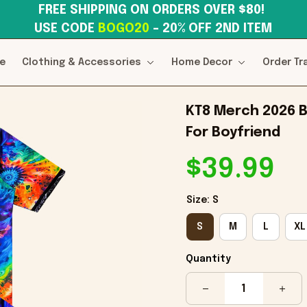
FREE SHIPPING ON ORDERS OVER $80! 
USE CODE 
BOGO20
– 20% OFF 2ND ITEM
e
Clothing & Accessories
Home Decor
Order Tr
KT8 Merch 2026 Bl
For Boyfriend
$39.99
Size: S
S
M
L
XL
Quantity