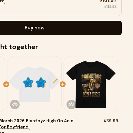
$101.97
OFF
$119.97
Buy now
ght together
Merch 2026 Blastoyz High On Acid
$39.99
For Boyfriend