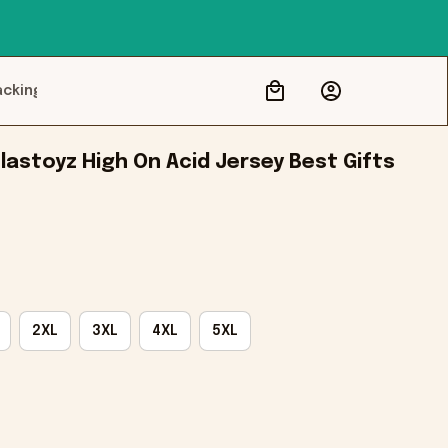
acking
astoyz High On Acid Jersey Best Gifts 
2XL
3XL
4XL
5XL