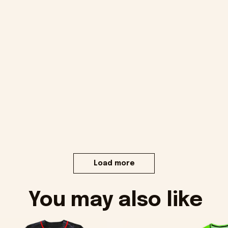
Load more
You may also like