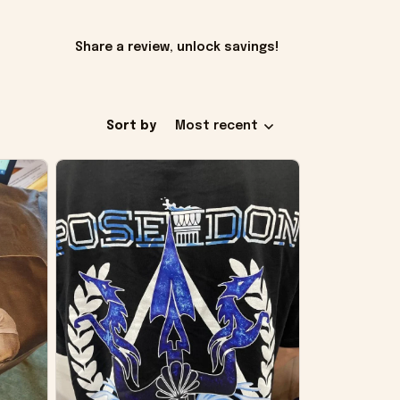
Share a review, unlock savings!
Sort by
Most recent