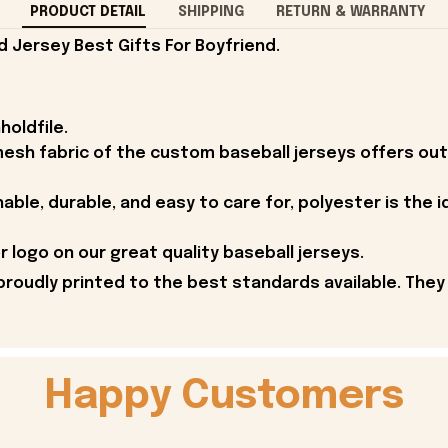
PRODUCT DETAIL
SHIPPING
RETURN & WARRANTY
d Jersey Best Gifts For Boyfriend.
holdfile.
esh fabric of the custom baseball jerseys offers outs
able, durable, and easy to care for, polyester is the i
 logo on our great quality baseball jerseys.
proudly printed to the best standards available. They
Happy Customers