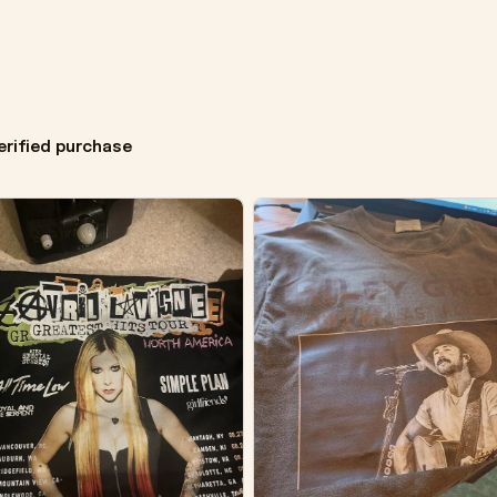
erified purchase