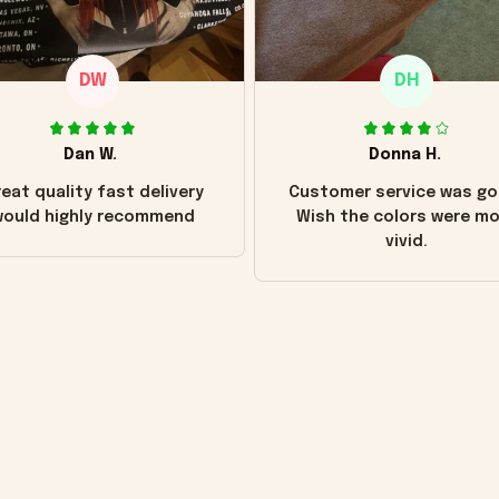
DW
DH
Dan W.
Donna H.
eat quality fast delivery
Customer service was go
ould highly recommend
Wish the colors were m
vivid.