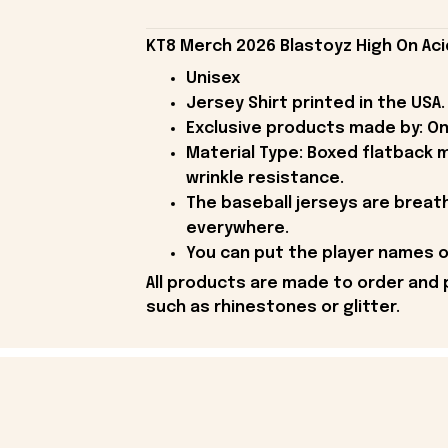
KT8 Merch 2026 Blastoyz High On Aci
Unisex
Jersey Shirt printed in the USA.
Exclusive products made by: On
Material Type: Boxed flatback m
wrinkle resistance.
The baseball jerseys are breath
everywhere.
You can put the player names or
All products are made to order and 
such as rhinestones or glitter.