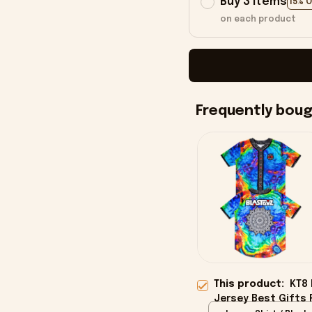
Buy 3 items
15% 
on each product
Frequently bou
This product:
KT8 
Jersey Best Gifts 