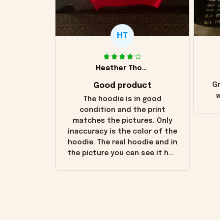
HT
Heather Thomas
Good product
Gr
w
The hoodie is in good
condition and the print
matches the pictures. Only
inaccuracy is the color of the
hoodie. The real hoodie and in
the picture you can see it has
the worn look to it. This
hoodie is bright red and does
not look "worn" at all. I still
like it but that's the only
downside! Maybe it will fade a
little over time?