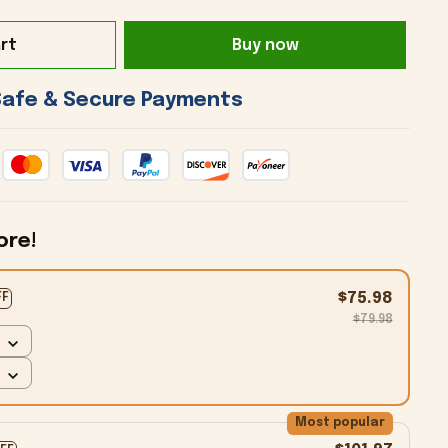
rt
Buy now
 Safe & Secure Payments 
ore!
$75.98
FF
$79.98
Most popular