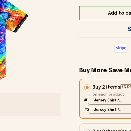
Add to ca
Buy More Save M
Buy 2 items
5% O
on each product
#1
Jersey Shirt /
Black / S
#2
Jersey Shirt /
Black / S