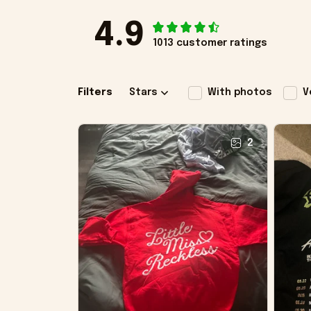
4.9
1013 customer ratings
Filters
Stars
With photos
V
2