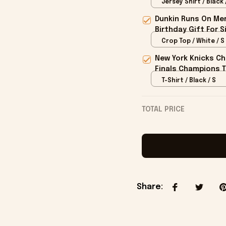
Jersey Shirt / Black 
Dunkin Runs On Mer
Birthday Gift For S
Crop Top / White / S
New York Knicks Ch
Finals Champions T
T-Shirt / Black / S
TOTAL PRICE
Share
: