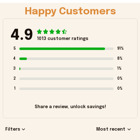
Happy Customers
4.9
1013 customer ratings
5
91%
4
8%
3
1%
2
0%
1
0%
Share a review, unlock savings!
Filters
Most recent