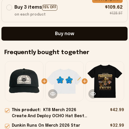
Buy 3 items
$109.62
15% OFF
$128.97
on each product
Buy now
Frequently bought together
This product:
KT8 Merch 2026
$42.99
Create And Deploy OCHO Hat Best
Birthday Gift For Husband
Dunkin Runs On Merch 2026 Star
$32.99