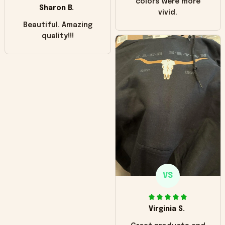
colors were more
Sharon B.
vivid.
Beautiful. Amazing
quality!!!
VS
Virginia S.