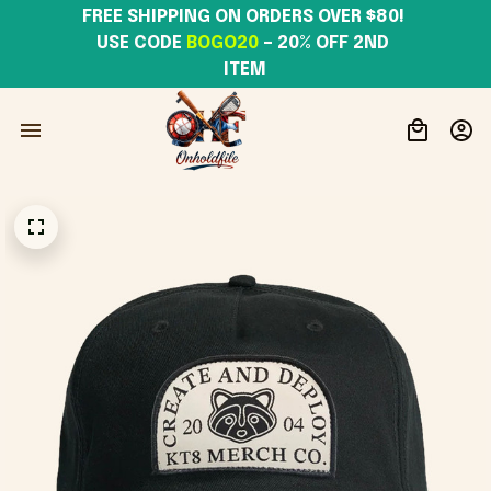
FREE SHIPPING ON ORDERS OVER $80! 
USE CODE 
BOGO20
– 20% OFF 2ND 
ITEM