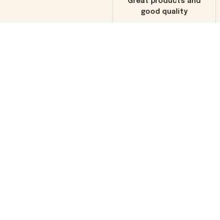
Great products and
good quality
Load more
You may also like