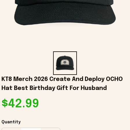
KT8 Merch 2026 Create And Deploy OCHO 
Hat Best Birthday Gift For Husband
$42.99
Quantity