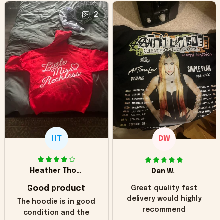
2
HT
DW
Heather Thomas
Dan W.
Good product
Great quality fast
delivery would highly
The hoodie is in good
recommend
condition and the