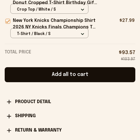
Donut Cropped T-Shirt Birthday Gift
For Sisters
Crop Top / White / S
New York Knicks Championship Shirt
$27.99
2026 NY Knicks Finals Champions T-
Shirt Fan Apparel Black
T-Shirt / Black / S
TOTAL PRICE
$93.57
$103.97
Add all to cart
PRODUCT DETAIL
SHIPPING
RETURN & WARRANTY