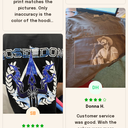
print matches the
pictures. Only
inaccuracy is the
color of the hoodie.
The real hoodie and
in the picture you
can see it has the
worn look to it. This
hoodie is bright red
and does not look
"worn" at all. I still
like it but that's the
only downside!
Maybe it will fade a
DH
little over time?
Donna H.
SB
Customer service
was good. Wish the