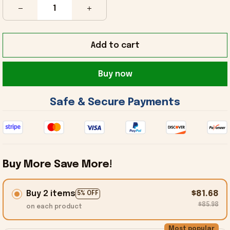
Add to cart
Buy now
 Safe & Secure Payments 
Buy More Save More!
Buy 2 items
$81.68
5% OFF
$85.98
on each product
Most popular