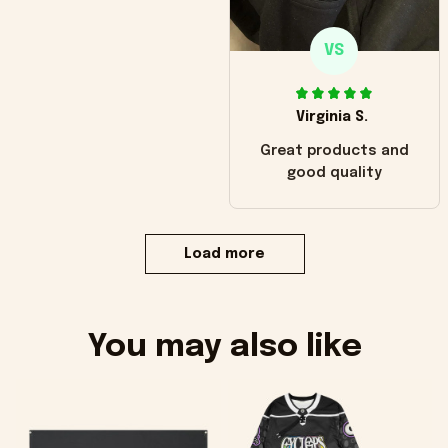
VS
Virginia S.
Great products and
good quality
Load more
You may also like