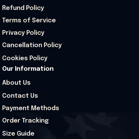
Refund Policy
Terms of Service
Privacy Policy
Cancellation Policy
Cookies Policy
Our Information
About Us
Contact Us
Payment Methods
Order Tracking
Size Guide