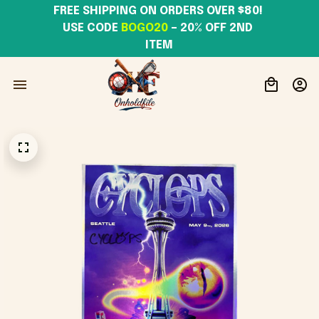
FREE SHIPPING ON ORDERS OVER $80! 
USE CODE 
BOGO20
– 20% OFF 2ND 
ITEM