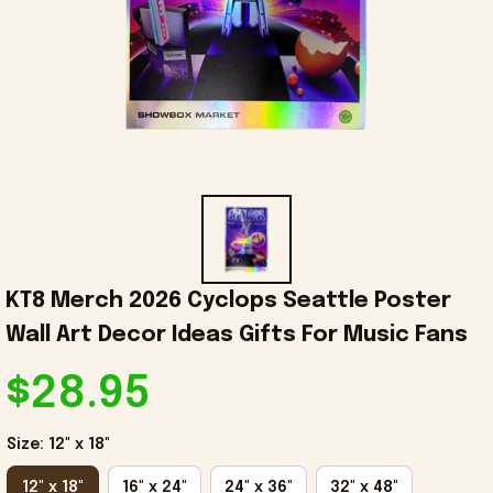
KT8 Merch 2026 Cyclops Seattle Poster 
Wall Art Decor Ideas Gifts For Music Fans
$28.95
Size: 12" x 18"
12" x 18"
16" x 24"
24" x 36"
32" x 48"