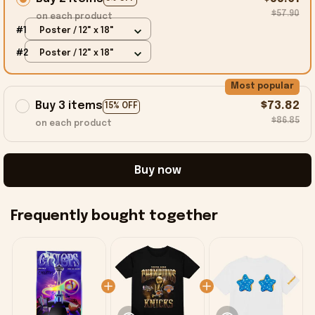
$57.90
on each product
#1
Poster / 12" x 18"
#2
Poster / 12" x 18"
Most popular
Buy 3 items
$73.82
15% OFF
$86.85
on each product
Buy now
Frequently bought together