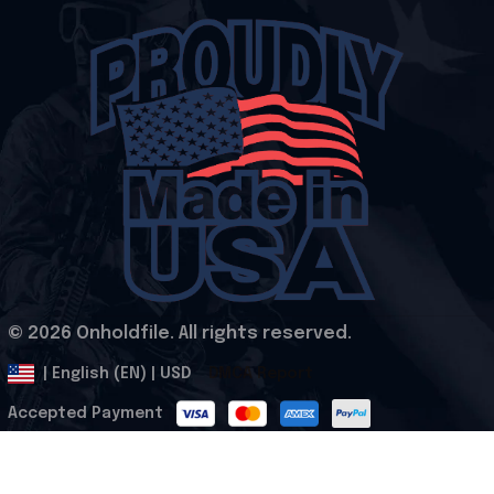
© 2026 Onholdfile. All rights reserved.
DMCA Report
| English (EN) | USD
Accepted Payment