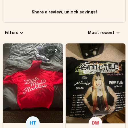
Share a review, unlock savings!
Filters
Most recent
2
HT
DW