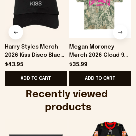
Harry Styles Merch
Megan Moroney
2026 Kiss Disco Black
Merch 2026 Cloud 9
Hat Embroidered
Camo Shirt Gifts For
S
$43.95
$35.99
KATTDO Hat Gifts For
Someone Who Loves
I
ADD TO CART
ADD TO CART
Music Lovers -
Music - Onholdfile
Onholdfile
Recently viewed 
products