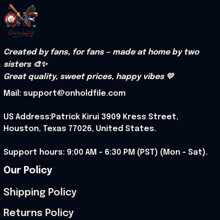
Created by fans, for fans — made at home by two 
sisters 🎨✨
Great quality, sweet prices, happy vibes 💛
Mail: support@onholdfile.com
US Address:Patrick Kirui 3909 Kress Street, 
Houston, Texas 77026, United States.
Support hours: 9:00 AM – 6:30 PM (PST) (Mon – Sat).
Our Policy
Shipping Policy
Returns Policy