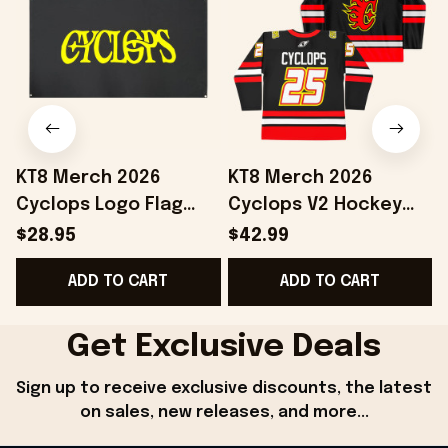
KT8 Merch 2026
KT8 Merch 2026
Cyclops Logo Flag
Cyclops V2 Hockey
Home Decor Birthday
Jersey Birthday Gift
$28.95
$42.99
Ideas For Husband
Ideas For Husband
B
ADD TO CART
ADD TO CART
Get Exclusive Deals
Sign up to receive exclusive discounts, the latest 
on sales, new releases, and more...