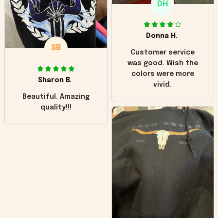
DH
little over time?
Donna H.
SB
Customer service
was good. Wish the
colors were more
Sharon B.
vivid.
Beautiful. Amazing
quality!!!