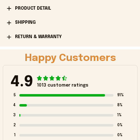
PRODUCT DETAIL
SHIPPING
RETURN & WARRANTY
Happy Customers
4.9
1013 customer ratings
5
91%
4
8%
3
1%
2
0%
1
0%