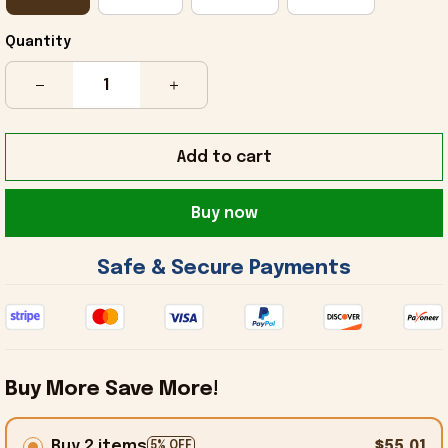
Quantity
Add to cart
Buy now
 Safe & Secure Payments 
Buy More Save More!
Buy 2 items
$55.01
5% OFF