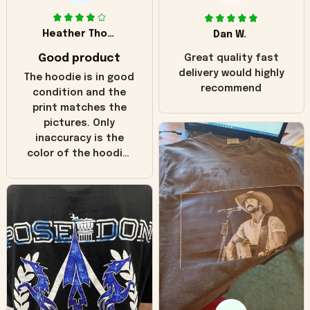
Heather Thomas
Dan W.
Good product
Great quality fast
delivery would highly
The hoodie is in good
recommend
condition and the
print matches the
pictures. Only
inaccuracy is the
color of the hoodie.
The real hoodie and
in the picture you
can see it has the
worn look to it. This
hoodie is bright red
and does not look
"worn" at all. I still
like it but that's the
only downside!
Maybe it will fade a