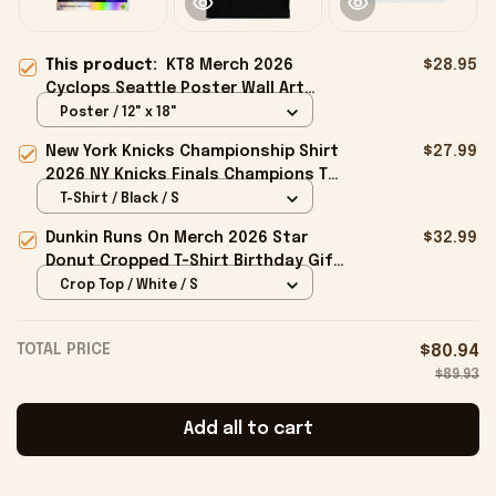
This product:
KT8 Merch 2026
$28.95
Cyclops Seattle Poster Wall Art
Decor Ideas Gifts For Music Fans
Poster / 12" x 18"
New York Knicks Championship Shirt
$27.99
2026 NY Knicks Finals Champions T-
Shirt Fan Apparel Black
T-Shirt / Black / S
Dunkin Runs On Merch 2026 Star
$32.99
Donut Cropped T-Shirt Birthday Gift
For Sisters
Crop Top / White / S
TOTAL PRICE
$80.94
$89.93
Add all to cart