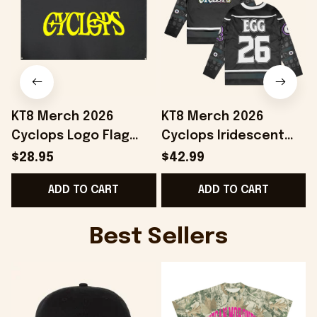
KT8 Merch 2026
KT8 Merch 2026
Cyclops Logo Flag
Cyclops Iridescent
Home Decor Birthday
Hockey Jersey
$28.95
$42.99
Ideas For Husband
Birthday Gift Ideas
ADD TO CART
ADD TO CART
For Husband
Best Sellers