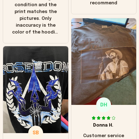
recommend
condition and the
print matches the
pictures. Only
inaccuracy is the
color of the hoodie.
The real hoodie and
in the picture you
can see it has the
worn look to it. This
hoodie is bright red
and does not look
"worn" at all. I still
like it but that's the
only downside!
Maybe it will fade a
DH
little over time?
Donna H.
SB
Customer service