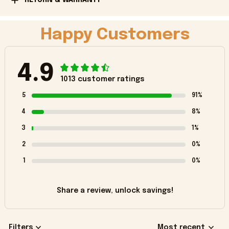
Happy Customers
4.9
1013 customer ratings
5
91%
4
8%
3
1%
2
0%
1
0%
Share a review, unlock savings!
Filters
Most recent