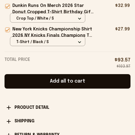
Birthday Gift Ideas For Husband
Dunkin Runs On Merch 2026 Star
$32.99
Donut Cropped T-Shirt Birthday Gift
For Sisters
Crop Top / White / S
New York Knicks Championship Shirt
$27.99
2026 NY Knicks Finals Champions T-
Shirt Fan Apparel Black
T-Shirt / Black / S
TOTAL PRICE
$93.57
$103.97
Add all to cart
PRODUCT DETAIL
SHIPPING
RETURN & WARRANTY