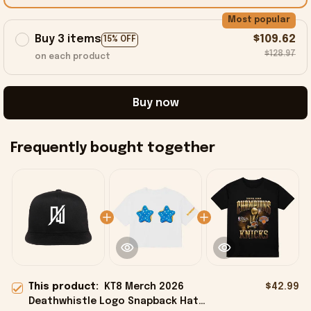
Most popular
Buy 3 items
$109.62
15% OFF
$128.97
on each product
Buy now
Frequently bought together
This product:
KT8 Merch 2026
$42.99
Deathwhistle Logo Snapback Hat