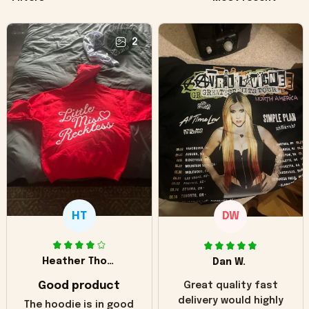
2
HT
DW
Heather Thomas
Dan W.
Good product
Great quality fast
delivery would highly
The hoodie is in good