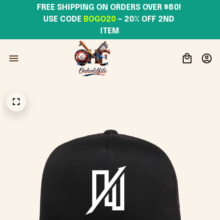
FREE SHIPPING ON ORDERS OVER $80! 
USE CODE 
BOGO20
– 20% OFF 2ND 
ITEM