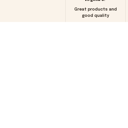
Great products and
good quality
Load more
You may also like