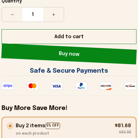
Quantity
Add to cart
Buy now
 Safe & Secure Payments 
Buy More Save More!
Buy 2 items
$81.68
5% OFF
$85.98
on each product