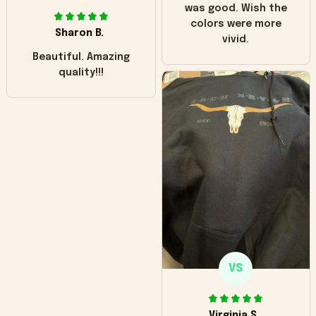
was good. Wish the
colors were more
Sharon B.
vivid.
Beautiful. Amazing
quality!!!
VS
Virginia S.