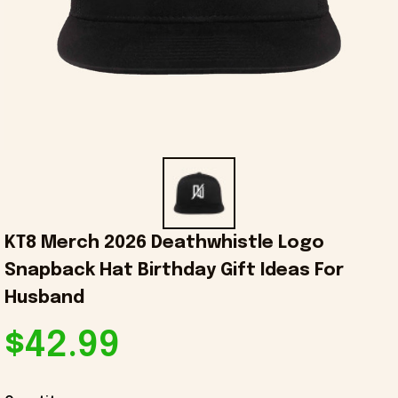
KT8 Merch 2026 Deathwhistle Logo 
Snapback Hat Birthday Gift Ideas For 
Husband
$42.99