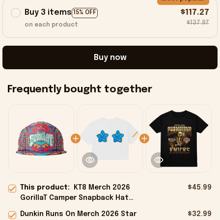
Buy 3 items
$117.27
15% OFF
$137.97
on each product
Buy now
Frequently bought together
This product:
KT8 Merch 2026
$45.99
GorillaT Camper Snapback Hat
Birthday Gift Ideas For Husband
Dunkin Runs On Merch 2026 Star
$32.99