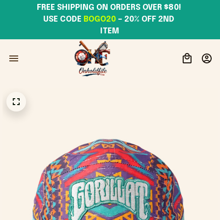
FREE SHIPPING ON ORDERS OVER $80! 
USE CODE 
BOGO20
– 20% OFF 2ND 
ITEM