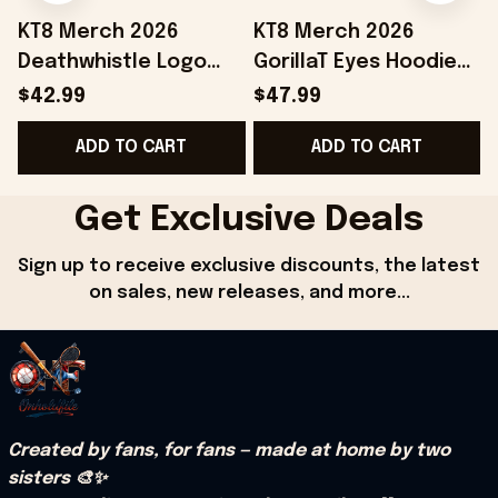
KT8 Merch 2026
KT8 Merch 2026
Deathwhistle Logo
GorillaT Eyes Hoodie
Snapback Hat
Gift Ideas For Music
$42.99
$47.99
Birthday Gift Ideas
Lovers
ADD TO CART
ADD TO CART
For Husband
Get Exclusive Deals
Sign up to receive exclusive discounts, the latest 
on sales, new releases, and more...
Created by fans, for fans — made at home by two 
sisters 🎨✨