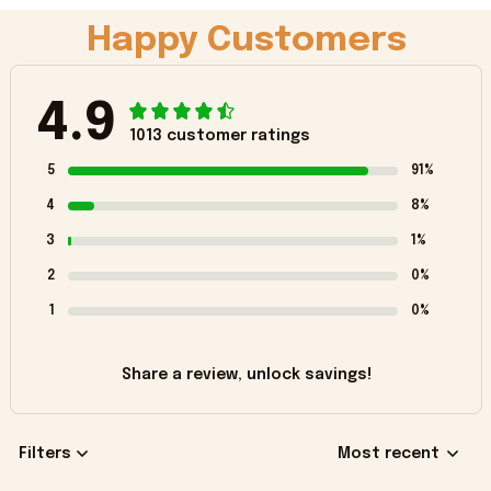
Happy Customers
4.9
1013 customer ratings
5
91%
4
8%
3
1%
2
0%
1
0%
Share a review, unlock savings!
Filters
Most recent