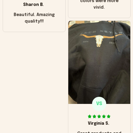
colors were more
Sharon B.
vivid.
Beautiful. Amazing
quality!!!
VS
Virginia S.