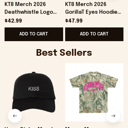
KT8 Merch 2026
KT8 Merch 2026
Deathwhistle Logo
GorillaT Eyes Hoodie
Snapback Hat
Gift Ideas For Music
$42.99
$47.99
Birthday Gift Ideas
Lovers
ADD TO CART
ADD TO CART
For Husband
Best Sellers