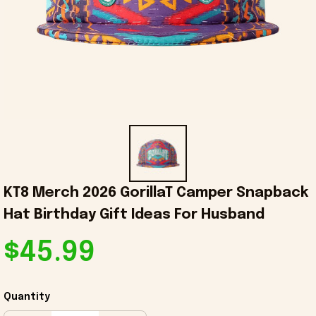
KT8 Merch 2026 GorillaT Camper Snapback 
Hat Birthday Gift Ideas For Husband
$45.99
Quantity