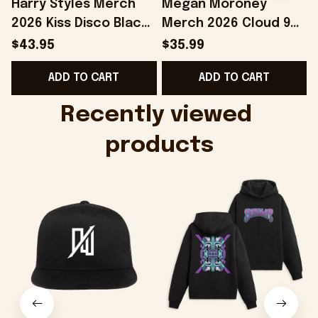
Harry Styles Merch
Megan Moroney
2026 Kiss Disco Black
Merch 2026 Cloud 9
Hat Embroidered
Camo Shirt Gifts For
S
$43.95
$35.99
KATTDO Hat Gifts For
Someone Who Loves
I
ADD TO CART
ADD TO CART
Music Lovers -
Music - Onholdfile
Onholdfile
Recently viewed 
products