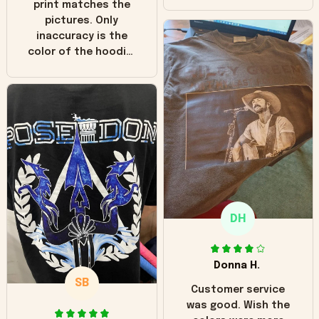
print matches the
pictures. Only
inaccuracy is the
color of the hoodie.
The real hoodie and
in the picture you
can see it has the
worn look to it. This
hoodie is bright red
and does not look
"worn" at all. I still
like it but that's the
only downside!
Maybe it will fade a
DH
little over time?
Donna H.
SB
Customer service
was good. Wish the