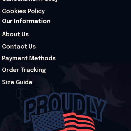
Cookies Policy
Our Information
About Us
Contact Us
Payment Methods
Order Tracking
Size Guide