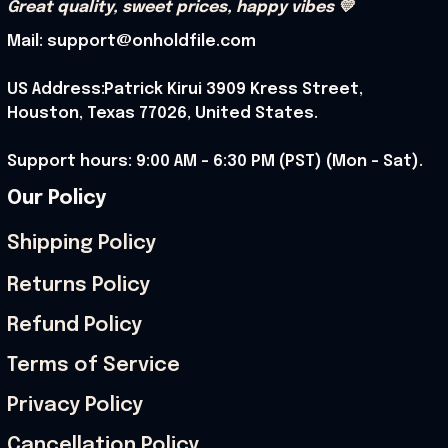
Great quality, sweet prices, happy vibes 💛
Mail: support@onholdfile.com
US Address:Patrick Kirui 3909 Kress Street, 
Houston, Texas 77026, United States.
Support hours: 9:00 AM – 6:30 PM (PST) (Mon – Sat).
Our Policy
Shipping Policy
Returns Policy
Refund Policy
Terms of Service
Privacy Policy
Cancellation Policy