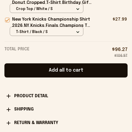
Donut Cropped T-Shirt Birthday Gift
For Sisters
Crop Top / White / S
New York Knicks Championship Shirt
$27.99
2026 NY Knicks Finals Champions T-
Shirt Fan Apparel Black
T-Shirt / Black / S
TOTAL PRICE
$96.27
$106.97
Add all to cart
PRODUCT DETAIL
SHIPPING
RETURN & WARRANTY