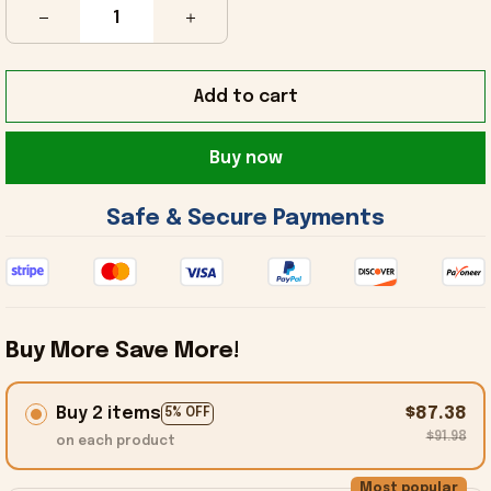
Add to cart
Buy now
 Safe & Secure Payments 
Buy More Save More!
Buy 2 items
$87.38
5% OFF
$91.98
on each product
Most popular