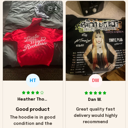
2
HT
DW
Heather Thomas
Dan W.
Good product
Great quality fast
delivery would highly
The hoodie is in good
recommend
condition and the