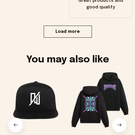
Great products and
good quality
Load more
You may also like