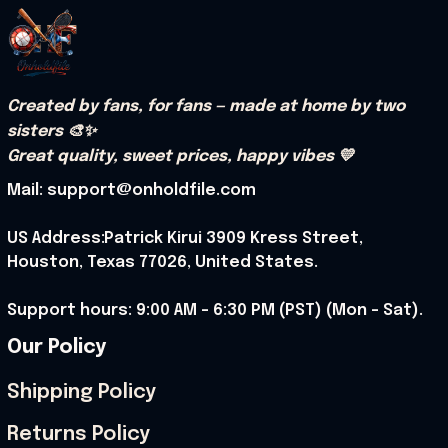
Created by fans, for fans — made at home by two 
sisters 🎨✨
Great quality, sweet prices, happy vibes 💛
Mail: support@onholdfile.com
US Address:Patrick Kirui 3909 Kress Street, 
Houston, Texas 77026, United States.
Support hours: 9:00 AM – 6:30 PM (PST) (Mon – Sat).
Our Policy
Shipping Policy
Returns Policy