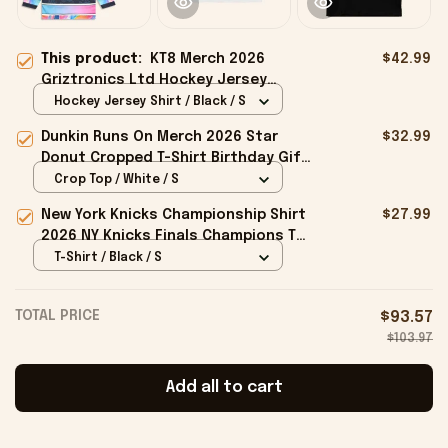
This product:
KT8 Merch 2026
$42.99
Griztronics Ltd Hockey Jersey
Birthday Gift Ideas For Him
Hockey Jersey Shirt / Black / S
Dunkin Runs On Merch 2026 Star
$32.99
Donut Cropped T-Shirt Birthday Gift
For Sisters
Crop Top / White / S
New York Knicks Championship Shirt
$27.99
2026 NY Knicks Finals Champions T-
Shirt Fan Apparel Black
T-Shirt / Black / S
TOTAL PRICE
$93.57
$103.97
Add all to cart