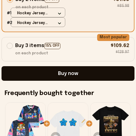
$85.98
on each product
#1
Hockey Jersey
Shirt / Black / S
#2
Hockey Jersey
Shirt / Black / S
Most popular
Buy 3 items
$109.62
15% OFF
$128.97
on each product
Buy now
Frequently bought together