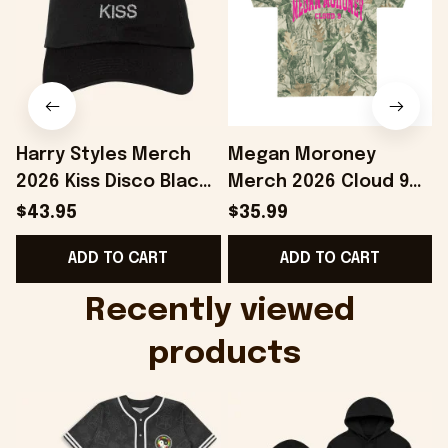
Harry Styles Merch
Megan Moroney
2026 Kiss Disco Black
Merch 2026 Cloud 9
F
Hat Embroidered
Camo Shirt Gifts For
$43.95
$35.99
KATTDO Hat Gifts For
Someone Who Loves
ADD TO CART
ADD TO CART
Music Lovers -
Music - Onholdfile
Onholdfile
Recently viewed 
products