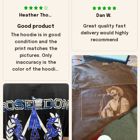
Heather Thomas
Dan W.
Good product
Great quality fast
delivery would highly
The hoodie is in good
recommend
condition and the
print matches the
pictures. Only
inaccuracy is the
color of the hoodie.
The real hoodie and
in the picture you
can see it has the
worn look to it. This
hoodie is bright red
and does not look
"worn" at all. I still
like it but that's the
only downside!
Maybe it will fade a