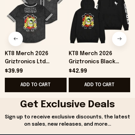
KT8 Merch 2026
KT8 Merch 2026
Griztronics Ltd
Griztronics Black
Baseball Jersey
Hoodie Birthday Gift
$39.99
$42.99
Birthday Ideas For
Ideas For Husband
B
ADD TO CART
ADD TO CART
Boyfriend
Get Exclusive Deals
Sign up to receive exclusive discounts, the latest 
on sales, new releases, and more...