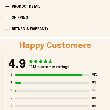
PRODUCT DETAIL
SHIPPING
RETURN & WARRANTY
Happy Customers
4.9
1013 customer ratings
5
91%
4
8%
3
1%
2
0%
1
0%