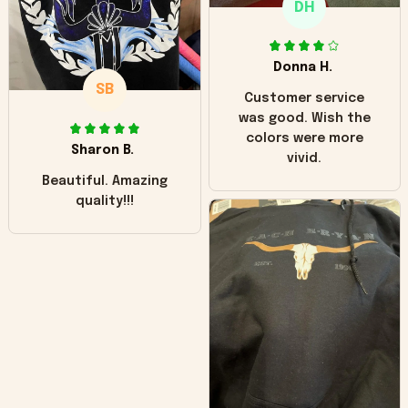
DH
little over time?
Donna H.
SB
Customer service
was good. Wish the
colors were more
Sharon B.
vivid.
Beautiful. Amazing
quality!!!