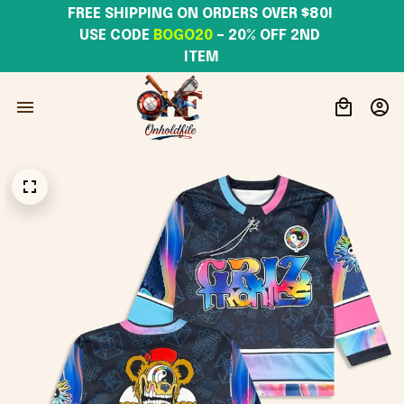
FREE SHIPPING ON ORDERS OVER $80! 
USE CODE 
BOGO20
– 20% OFF 2ND 
ITEM