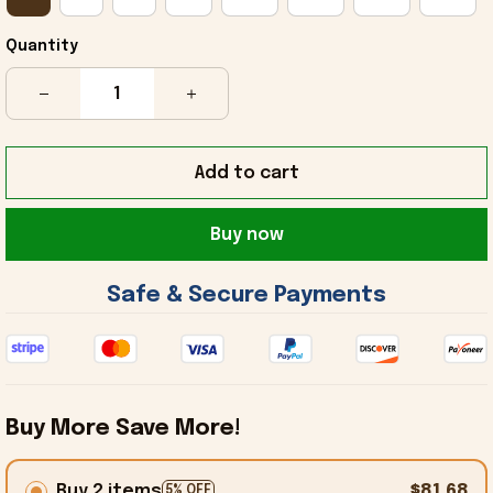
Quantity
Add to cart
Buy now
 Safe & Secure Payments 
Buy More Save More!
Buy 2 items
$81.68
5% OFF