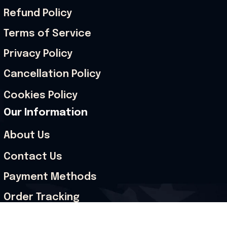
Refund Policy
Terms of Service
Privacy Policy
Cancellation Policy
Cookies Policy
Our Information
About Us
Contact Us
Payment Methods
Order Tracking
Size Guide