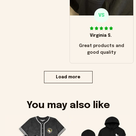
VS
Virginia S.
Great products and
good quality
Load more
You may also like