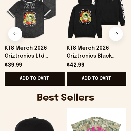
KT8 Merch 2026
KT8 Merch 2026
Griztronics Ltd
Griztronics Black
Baseball Jersey
Hoodie Birthday Gift
$39.99
$42.99
Birthday Ideas For
Ideas For Husband
ADD TO CART
ADD TO CART
Boyfriend
Best Sellers