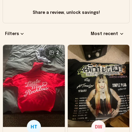
Share a review, unlock savings!
Filters
Most recent
2
HT
DW