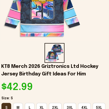
KT8 Merch 2026 Griztronics Ltd Hockey 
Jersey Birthday Gift Ideas For Him
$42.99
Size: S
S
M
L
XL
2XL
3XL
4XL
5XL