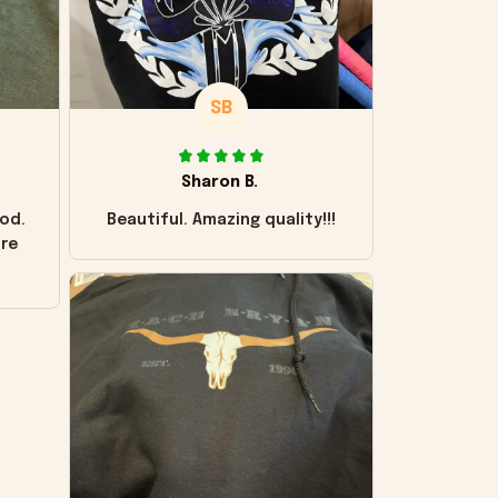
SB
Sharon B.
od.
Beautiful. Amazing quality!!!
ore