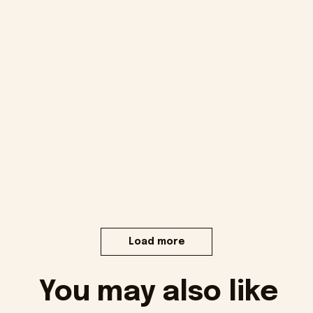
Load more
You may also like