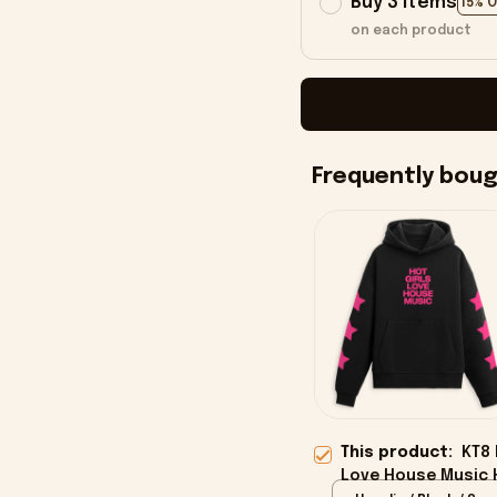
Buy 3 items
15% 
on each product
Frequently bou
This product:
KT8 
Love House Music 