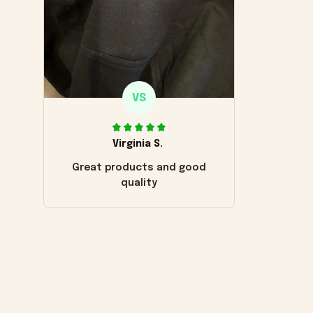
VS
Virginia S.
Great products and good
quality