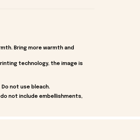
armth. Bring more warmth and
rinting technology, the image is
 Do not use bleach.
 do not include embellishments,