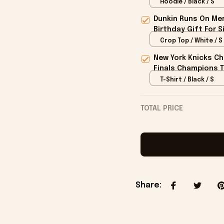
Hoodie / Black / S
Dunkin Runs On Mer
Birthday Gift For S
Crop Top / White / S
New York Knicks Ch
Finals Champions T
T-Shirt / Black / S
TOTAL PRICE
Share
: