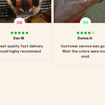
DW
DH
Dan W.
Donna H.
eat quality fast delivery
Customer service was go
ould highly recommend
Wish the colors were m
vivid.