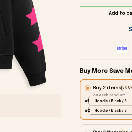
Add to ca
Buy More Save M
Buy 2 items
5% O
on each product
#1
Hoodie / Black / S
#2
Hoodie / Black / S