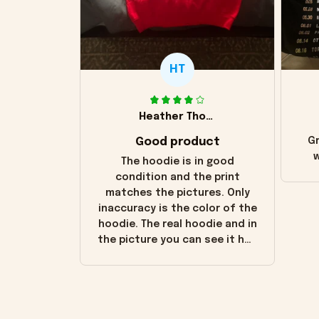
HT
Heather Thomas
Good product
Gr
w
The hoodie is in good
condition and the print
matches the pictures. Only
inaccuracy is the color of the
hoodie. The real hoodie and in
the picture you can see it has
the worn look to it. This
hoodie is bright red and does
not look "worn" at all. I still
like it but that's the only
downside! Maybe it will fade a