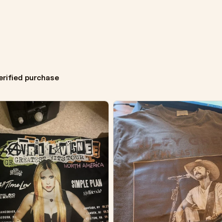
erified purchase