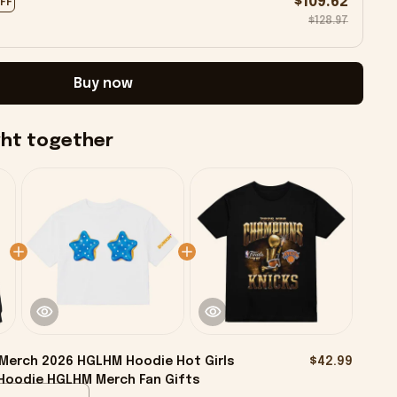
$109.62
OFF
$128.97
Buy now
ght together
Merch 2026 HGLHM Hoodie Hot Girls
$42.99
Hoodie HGLHM Merch Fan Gifts