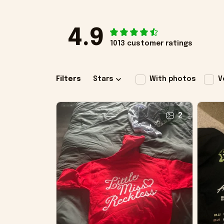
4.9
1013 customer ratings
Filters
Stars
With photos
V
2