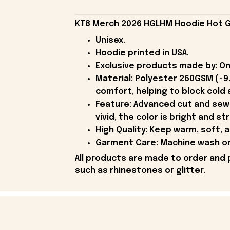
KT8 Merch 2026 HGLHM Hoodie Hot Gi
Unisex.
Hoodie printed in USA.
Exclusive products made by: On
Material: Polyester 260GSM (~9
comfort, helping to block cold a
Feature: Advanced cut and sew 
vivid, the color is bright and st
High Quality: Keep warm, soft, 
Garment Care: Machine wash or 
All products are made to order and 
such as rhinestones or glitter.