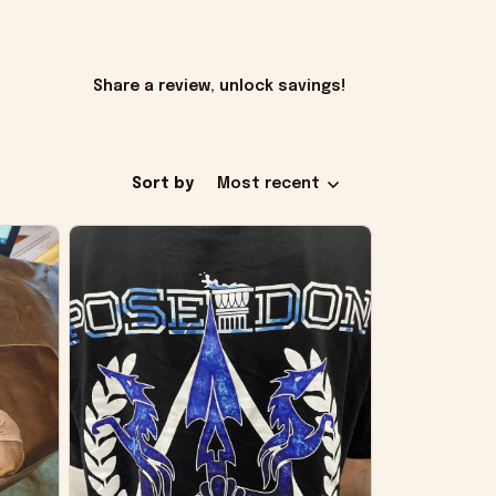
Share a review, unlock savings!
Sort by
Most recent