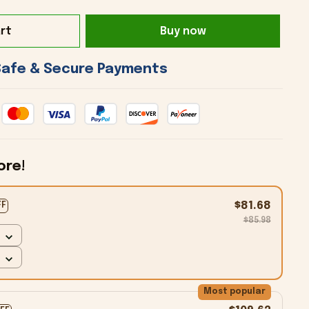
rt
Buy now
 Safe & Secure Payments 
ore!
$81.68
FF
$85.98
Most popular