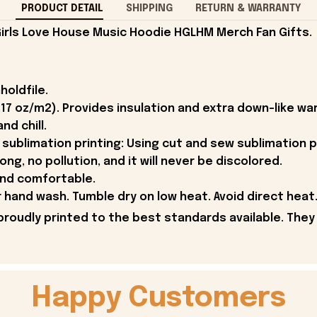
PRODUCT DETAIL
SHIPPING
RETURN & WARRANTY
rls Love House Music Hoodie HGLHM Merch Fan Gifts.
holdfile.
.17 oz/m2). Provides insulation and extra down-like w
nd chill.
sublimation printing: Using cut and sew sublimation p
rong, no pollution, and it will never be discolored.
and comfortable.
hand wash. Tumble dry on low heat. Avoid direct heat.
proudly printed to the best standards available. They
Happy Customers