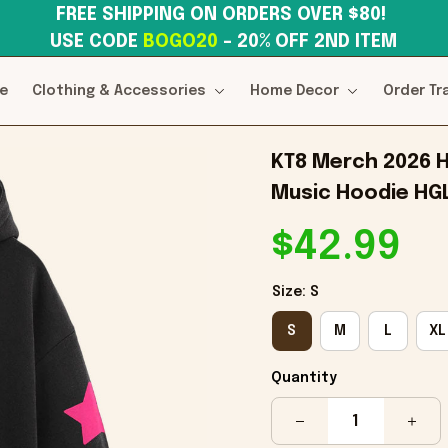
FREE SHIPPING ON ORDERS OVER $80! 
USE CODE 
BOGO20
– 20% OFF 2ND ITEM
e
Clothing & Accessories
Home Decor
Order Tr
KT8 Merch 2026 H
Music Hoodie HG
$42.99
Size: S
S
M
L
XL
Quantity