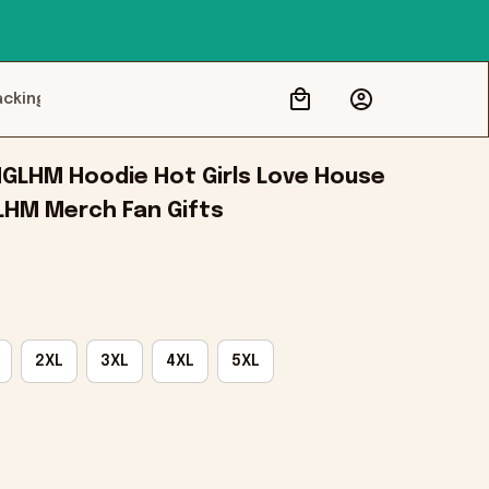
acking
GLHM Hoodie Hot Girls Love House 
LHM Merch Fan Gifts
2XL
3XL
4XL
5XL