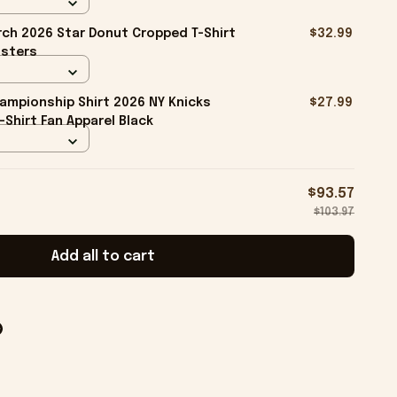
ch 2026 Star Donut Cropped T-Shirt
$32.99
isters
ampionship Shirt 2026 NY Knicks
$27.99
-Shirt Fan Apparel Black
$93.57
$103.97
Add all to cart