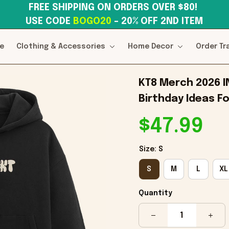
FREE SHIPPING ON ORDERS OVER $80! 
USE CODE 
BOGO20
– 20% OFF 2ND ITEM
e
Clothing & Accessories
Home Decor
Order Tr
KT8 Merch 2026 I
Birthday Ideas Fo
$47.99
Size: S
S
M
L
XL
Quantity