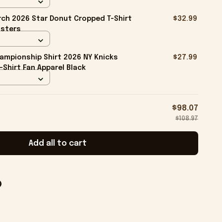
ch 2026 Star Donut Cropped T-Shirt
$32.99
isters
ampionship Shirt 2026 NY Knicks
$27.99
-Shirt Fan Apparel Black
$98.07
$108.97
Add all to cart