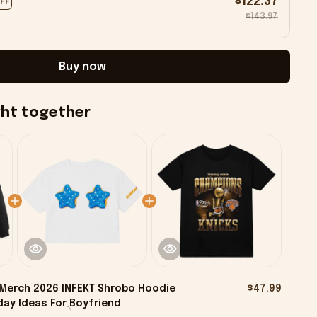
$122.37
OFF
$143.97
Buy now
ght together
Merch 2026 INFEKT Shrobo Hoodie
$47.99
day Ideas For Boyfriend