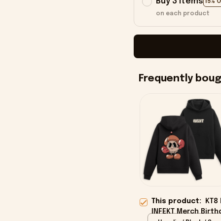
Buy 3 items
15% 
on each product
Frequently bou
This product:
KT8 
INFEKT Merch Birth