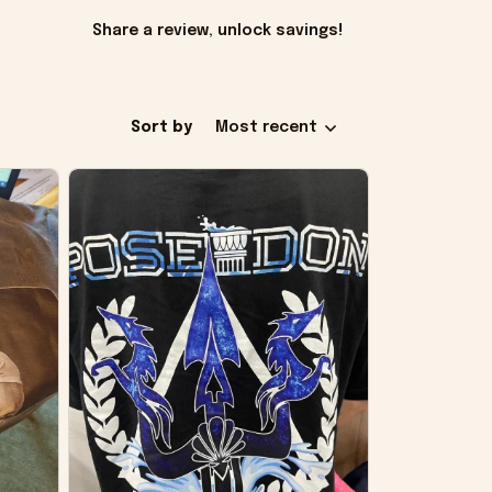
Share a review, unlock savings!
Sort by
Most recent