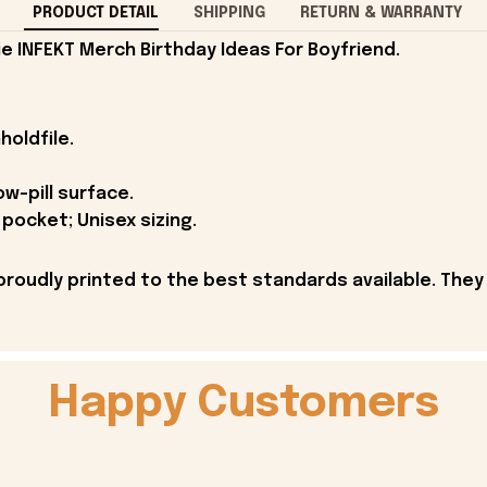
PRODUCT DETAIL
SHIPPING
RETURN & WARRANTY
 INFEKT Merch Birthday Ideas For Boyfriend.
holdfile.
ow-pill surface.
pocket; Unisex sizing.
proudly printed to the best standards available. They
Happy Customers