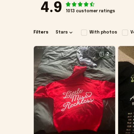
4.9
1013 customer ratings
Filters
Stars
With photos
V
2