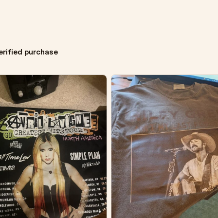
erified purchase