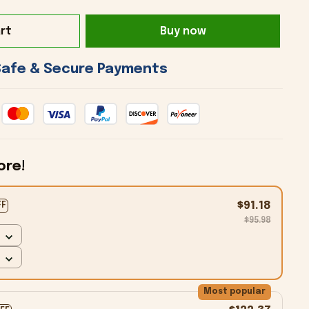
rt
Buy now
 Safe & Secure Payments 
ore!
$91.18
FF
$95.98
Most popular