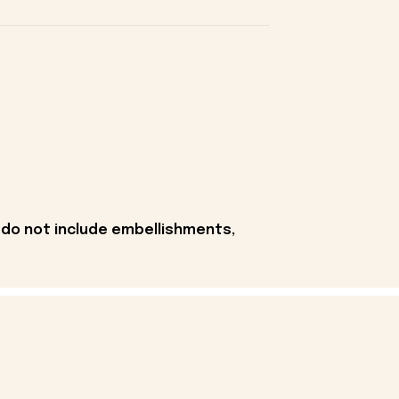
 do not include embellishments,