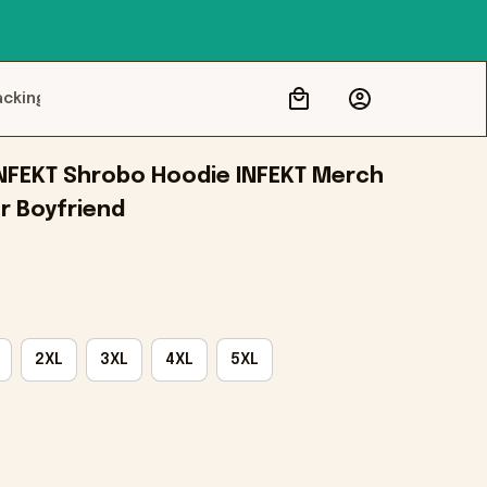
acking
NFEKT Shrobo Hoodie INFEKT Merch 
r Boyfriend
2XL
3XL
4XL
5XL