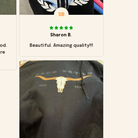
SB
Sharon B.
od.
Beautiful. Amazing quality!!!
ore