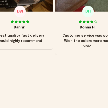
DW
DH
Dan W.
Donna H.
eat quality fast delivery
Customer service was go
ould highly recommend
Wish the colors were m
vivid.