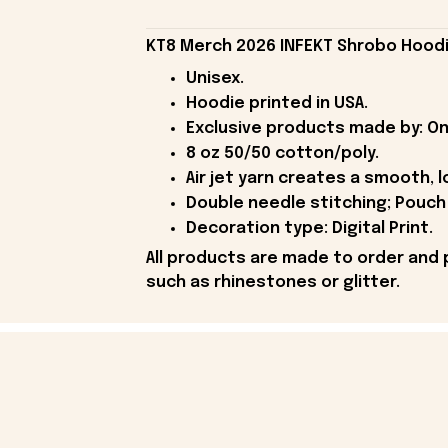
KT8 Merch 2026 INFEKT Shrobo Hoodie
Unisex.
Hoodie printed in USA.
Exclusive products made by: On
8 oz 50/50 cotton/poly.
Air jet yarn creates a smooth, l
Double needle stitching; Pouch 
Decoration type: Digital Print.
All products are made to order and 
such as rhinestones or glitter.