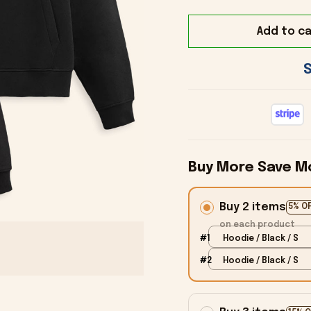
Add to ca
Buy More Save M
Buy 2 items
5% O
on each product
#1
Hoodie / Black / S
#2
Hoodie / Black / S