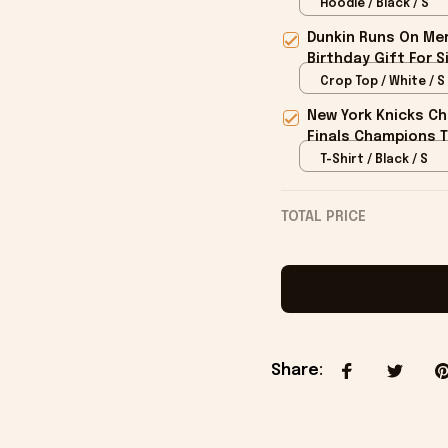
Hoodie / Black / S
Dunkin Runs On Mer
Birthday Gift For S
Crop Top / White / S
New York Knicks Ch
Finals Champions T
T-Shirt / Black / S
TOTAL PRICE
Share
: