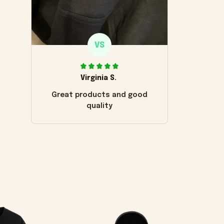
VS
Virginia S.
Great products and good
quality