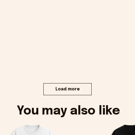
Load more
You may also like