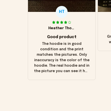
HT
Heather Thomas
Good product
Gr
w
The hoodie is in good
condition and the print
matches the pictures. Only
inaccuracy is the color of the
hoodie. The real hoodie and in
the picture you can see it has
the worn look to it. This
hoodie is bright red and does
not look "worn" at all. I still
like it but that's the only
downside! Maybe it will fade a
little over time?