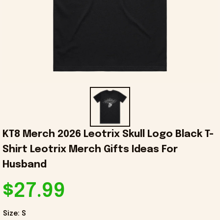
KT8 Merch 2026 Leotrix Skull Logo Black T-
Shirt Leotrix Merch Gifts Ideas For 
Husband
$27.99
Size: S