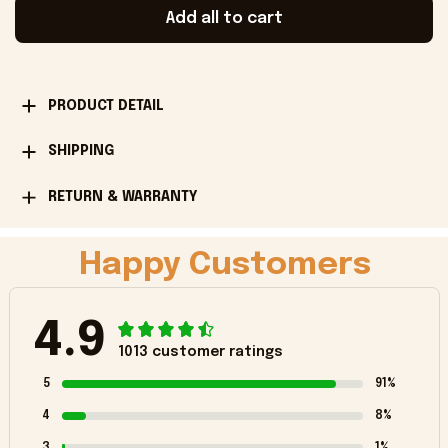
Add all to cart
PRODUCT DETAIL
SHIPPING
RETURN & WARRANTY
Happy Customers
4.9
1013 customer ratings
5
91%
4
8%
3
1%