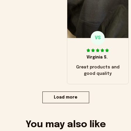
VS
Virginia S.
Great products and
good quality
Load more
You may also like