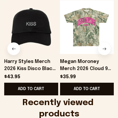
Harry Styles Merch
Megan Moroney
2026 Kiss Disco Black
Merch 2026 Cloud 9
Hat Embroidered
Camo Shirt Gifts For
S
$43.95
$35.99
KATTDO Hat Gifts For
Someone Who Loves
I
ADD TO CART
ADD TO CART
Music Lovers -
Music - Onholdfile
Onholdfile
Recently viewed 
products