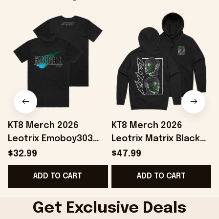
KT8 Merch 2026
KT8 Merch 2026
Leotrix Emoboy303
Leotrix Matrix Black
Black T-Shirt Leotrix
Hoodie Leotrix Merch
$32.99
$47.99
Merch Gift Ideas For
Unique Gifts For
B
ADD TO CART
ADD TO CART
Husband
Husband
Get Exclusive Deals