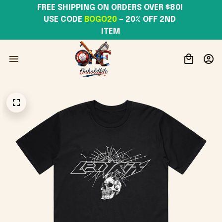
FREE SHIPPING ON ORDERS OVER $80! 
USE CODE 
BOGO20
– 20% OFF 2ND 
ITEM