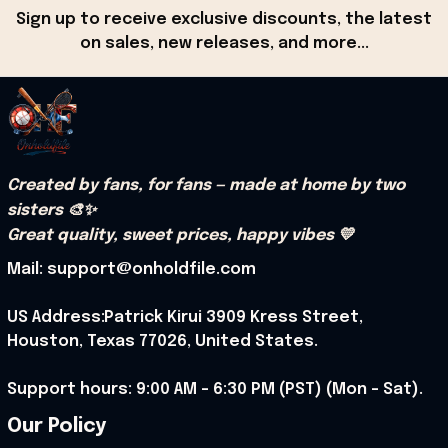
Sign up to receive exclusive discounts, the latest 
on sales, new releases, and more...
Created by fans, for fans — made at home by two 
sisters 🎨✨
Great quality, sweet prices, happy vibes 💛
Mail: support@onholdfile.com
US Address:Patrick Kirui 3909 Kress Street, 
Houston, Texas 77026, United States.
Support hours: 9:00 AM – 6:30 PM (PST) (Mon – Sat).
Our Policy