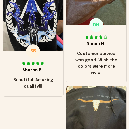
"worn" at all. I still
like it but that's the
only downside!
Maybe it will fade a
DH
little over time?
Donna H.
SB
Customer service
was good. Wish the
colors were more
Sharon B.
vivid.
Beautiful. Amazing
quality!!!