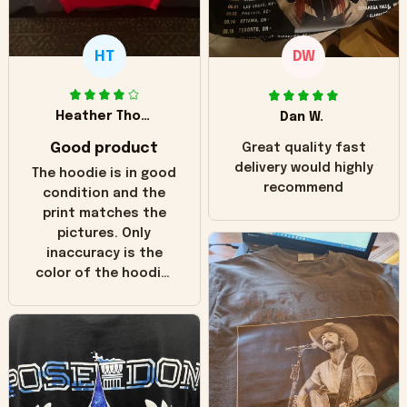
HT
DW
Heather Thomas
Dan W.
Good product
Great quality fast
delivery would highly
The hoodie is in good
recommend
condition and the
print matches the
pictures. Only
inaccuracy is the
color of the hoodie.
The real hoodie and
in the picture you
can see it has the
worn look to it. This
hoodie is bright red
and does not look