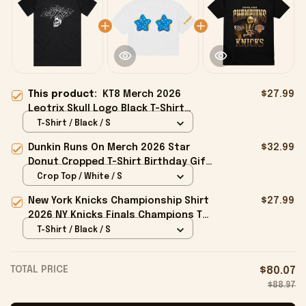
This product:
KT8 Merch 2026
$27.99
Leotrix Skull Logo Black T-Shirt
Leotrix Merch Gifts Ideas For
T-Shirt / Black / S
Husband
Dunkin Runs On Merch 2026 Star
$32.99
Donut Cropped T-Shirt Birthday Gift
For Sisters
Crop Top / White / S
New York Knicks Championship Shirt
$27.99
2026 NY Knicks Finals Champions T-
Shirt Fan Apparel Black
T-Shirt / Black / S
TOTAL PRICE
$80.07
$88.97