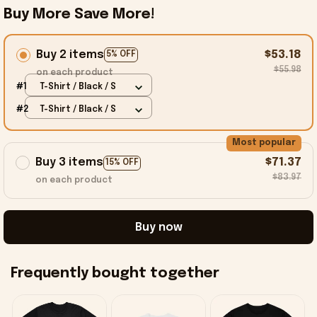
Buy More Save More!
Buy 2 items
$53.18
5% OFF
$55.98
on each product
#1
T-Shirt / Black / S
#2
T-Shirt / Black / S
Most popular
Buy 3 items
$71.37
15% OFF
$83.97
on each product
Buy now
Frequently bought together