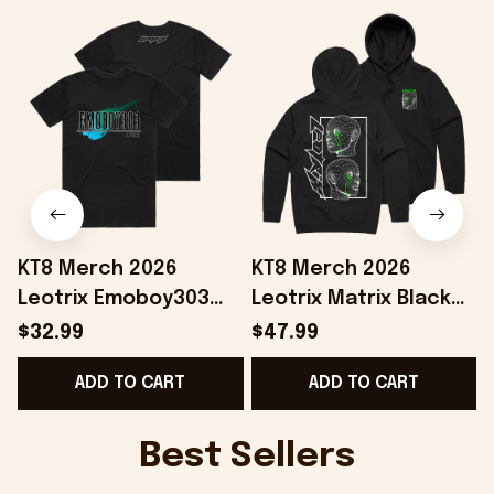
KT8 Merch 2026
KT8 Merch 2026
Leotrix Emoboy303
Leotrix Matrix Black
Black T-Shirt Leotrix
Hoodie Leotrix Merch
$32.99
$47.99
Merch Gift Ideas For
Unique Gifts For
B
ADD TO CART
ADD TO CART
Husband
Husband
Best Sellers