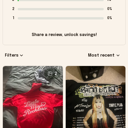
2
0%
1
0%
Share a review, unlock savings!
Filters
Most recent
2