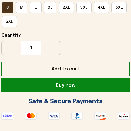
S
M
L
XL
2XL
3XL
4XL
5XL
6XL
Quantity
Add to cart
Buy now
 Safe & Secure Payments 