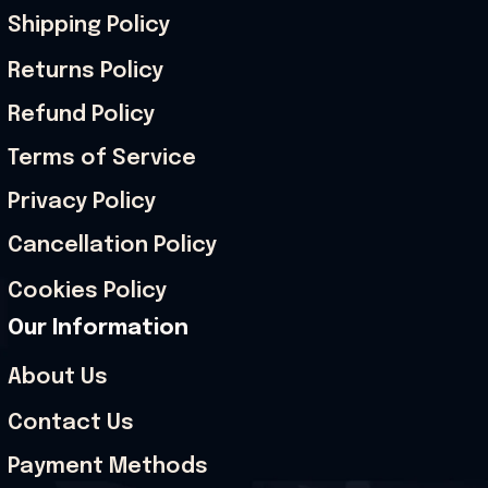
Shipping Policy
Returns Policy
Refund Policy
Terms of Service
Privacy Policy
Cancellation Policy
Cookies Policy
Our Information
About Us
Contact Us
Payment Methods