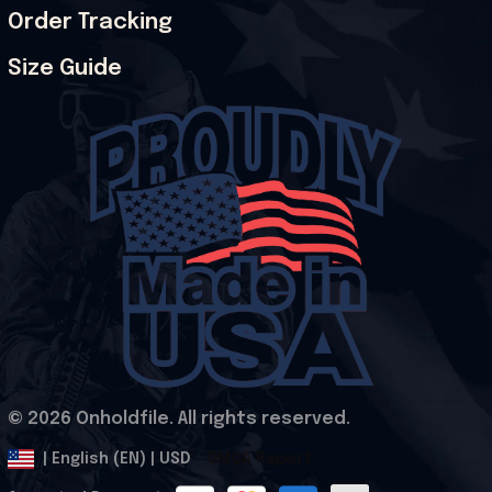
Order Tracking
Size Guide
© 2026 Onholdfile. All rights reserved.
DMCA Report
| English (EN) | USD