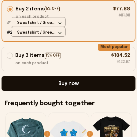
Buy 2 items
$77.88
5% OFF
$81.98
on each product
#1
Sweatshirt / Green
/ S
#2
Sweatshirt / Green
/ S
Most popular
Buy 3 items
$104.52
15% OFF
$122.97
on each product
Buy now
Frequently bought together