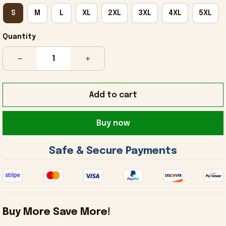
S
M
L
XL
2XL
3XL
4XL
5XL
Quantity
Add to cart
Buy now
 Safe & Secure Payments 
Buy More Save More!