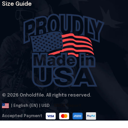
Size Guide
© 2026 Onholdfile. All rights reserved.
DMCA Report
| English (EN) | USD
Accepted Payment