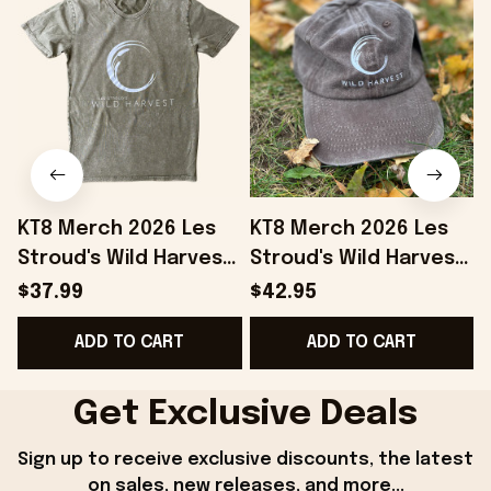
KT8 Merch 2026 Les
KT8 Merch 2026 Les
Stroud's Wild Harvest
Stroud's Wild Harvest
T-Shirt Unique Gift For
Embroidered Hat Les
$37.99
$42.95
Boyfriend
Stroud Merch Gift For
ADD TO CART
ADD TO CART
Stepdad
Get Exclusive Deals
Sign up to receive exclusive discounts, the latest 
on sales, new releases, and more...