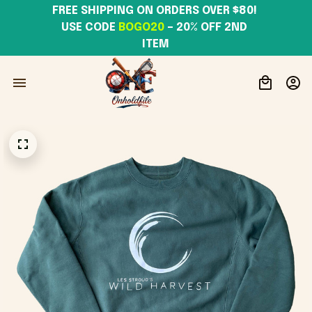
FREE SHIPPING ON ORDERS OVER $80! 
USE CODE 
BOGO20
– 20% OFF 2ND 
ITEM