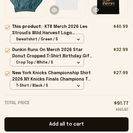
This product:
KT8 Merch 2026 Les
$40.99
Stroud's Wild Harvest Logo
Crewneck Sweatshirt Gifts For Your
Sweatshirt / Green / S
Boyfriend
Dunkin Runs On Merch 2026 Star
$32.99
Donut Cropped T-Shirt Birthday Gift
For Sisters
Crop Top / White / S
New York Knicks Championship Shirt
$27.99
2026 NY Knicks Finals Champions T-
Shirt Fan Apparel Black
T-Shirt / Black / S
TOTAL PRICE
$91.77
$101.97
Add all to cart