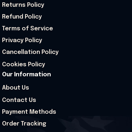
Returns Policy
Refund Policy
Terms of Service
Privacy Policy
Cancellation Policy
Cookies Policy
Our Information
About Us
Contact Us
Payment Methods
Order Tracking