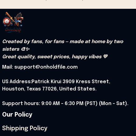
Created by fans, for fans — made at home by two 
sisters 🎨✨
Great quality, sweet prices, happy vibes 💛
Mail: support@onholdfile.com
US Address:Patrick Kirui 3909 Kress Street, 
Houston, Texas 77026, United States.
Support hours: 9:00 AM – 6:30 PM (PST) (Mon – Sat).
Our Policy
Shipping Policy