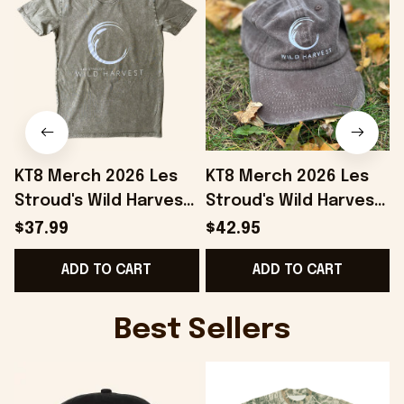
KT8 Merch 2026 Les
KT8 Merch 2026 Les
Stroud's Wild Harvest
Stroud's Wild Harvest
T-Shirt Unique Gift For
Embroidered Hat Les
$37.99
$42.95
Boyfriend
Stroud Merch Gift For
ADD TO CART
ADD TO CART
Stepdad
Best Sellers