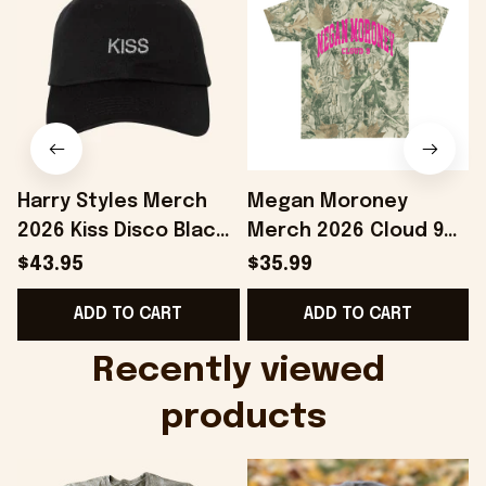
Harry Styles Merch
Megan Moroney
2026 Kiss Disco Black
Merch 2026 Cloud 9
Hat Embroidered
Camo Shirt Gifts For
S
$43.95
$35.99
KATTDO Hat Gifts For
Someone Who Loves
I
ADD TO CART
ADD TO CART
Music Lovers -
Music - Onholdfile
Onholdfile
Recently viewed 
products