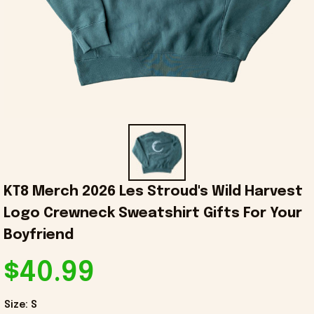
KT8 Merch 2026 Les Stroud's Wild Harvest 
Logo Crewneck Sweatshirt Gifts For Your 
Boyfriend
$40.99
Size: S