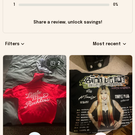
1
0%
Share a review, unlock savings!
Filters
Most recent
2