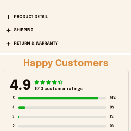
PRODUCT DETAIL
SHIPPING
RETURN & WARRANTY
Happy Customers
4.9
1013 customer ratings
5
91%
4
8%
3
1%
2
0%