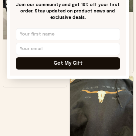
only downside!
Join our community and get 10% off your first 
Maybe it will fade a
order. Stay updated on product news and 
DH
little over time?
exclusive deals.
Donna H.
SB
Customer service
was good. Wish the
colors were more
Sharon B.
vivid.
Get My Gift
Beautiful. Amazing
quality!!!