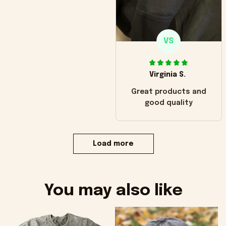
VS
Virginia S.
Great products and
good quality
Load more
You may also like