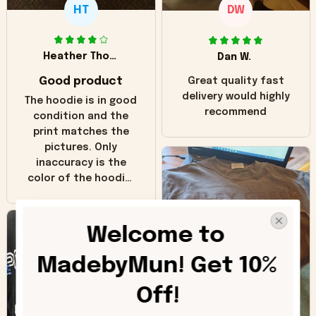
HT
DW
Heather Thomas
Dan W.
Good product
Great quality fast
delivery would highly
The hoodie is in good
recommend
condition and the
print matches the
pictures. Only
inaccuracy is the
color of the hoodie.
The real hoodie and
in the picture you
can see it has the
Welcome to 
worn look to it. This
hoodie is bright red
MadebyMun! Get 10% 
and does not look
"worn" at all. I still
Off!
like it but that's the