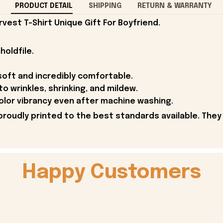
PRODUCT DETAIL
SHIPPING
RETURN & WARRANTY
vest T-Shirt Unique Gift For Boyfriend.
holdfile.
soft and incredibly comfortable.
to wrinkles, shrinking, and mildew.
olor vibrancy even after machine washing.
proudly printed to the best standards available. They
Happy Customers