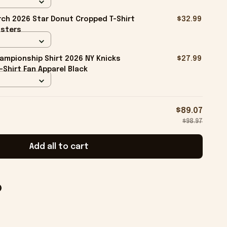
ch 2026 Star Donut Cropped T-Shirt
$32.99
isters
ampionship Shirt 2026 NY Knicks
$27.99
-Shirt Fan Apparel Black
$89.07
$98.97
Add all to cart