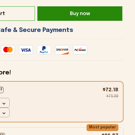
rt
Buy now
 Safe & Secure Payments 
ore!
$72.18
FF
$75.98
Most popular