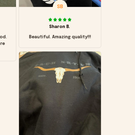
SB
Sharon B.
od.
Beautiful. Amazing quality!!!
ore