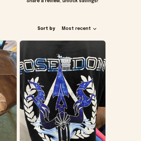
Share a review, unlock savings!
Sort by
Most recent