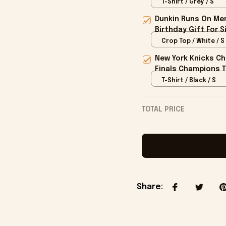
T-Shirt / Grey / S
Dunkin Runs On Mer
Birthday Gift For S
Crop Top / White / S
New York Knicks Ch
Finals Champions T
T-Shirt / Black / S
TOTAL PRICE
Share
: