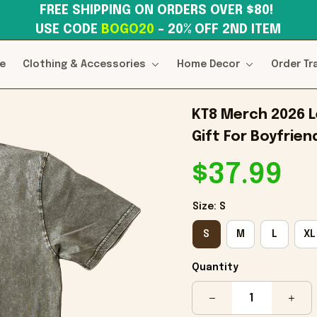
FREE SHIPPING ON ORDERS OVER $80! 
USE CODE 
BOGO20
– 20% OFF 2ND ITEM
e
Clothing & Accessories
Home Decor
Order Tr
KT8 Merch 2026 Le
Gift For Boyfrien
$37.99
Size: S
S
M
L
XL
Quantity