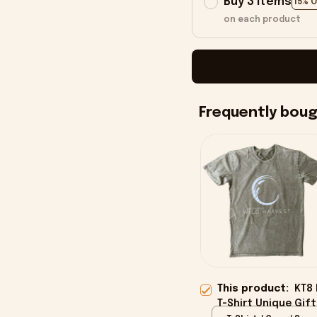
Buy 3 items
15% 
on each product
Frequently bou
This product:
KT8 
T-Shirt Unique Gift