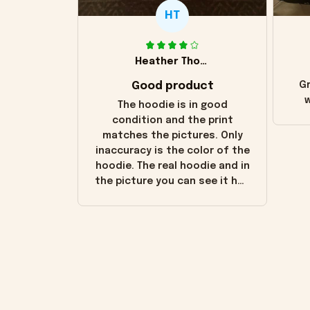
HT
Heather Thomas
Good product
Gr
w
The hoodie is in good
condition and the print
matches the pictures. Only
inaccuracy is the color of the
hoodie. The real hoodie and in
the picture you can see it has
the worn look to it. This
hoodie is bright red and does
not look "worn" at all. I still
like it but that's the only
downside! Maybe it will fade a
little over time?