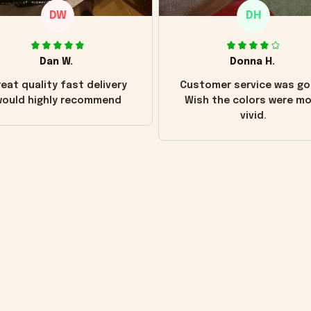
DW
DH
Dan W.
Donna H.
eat quality fast delivery
Customer service was go
ould highly recommend
Wish the colors were m
vivid.