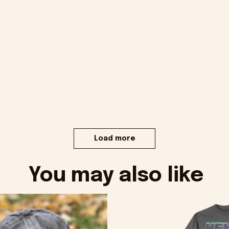
Load more
You may also like