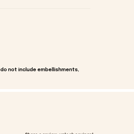
 do not include embellishments,