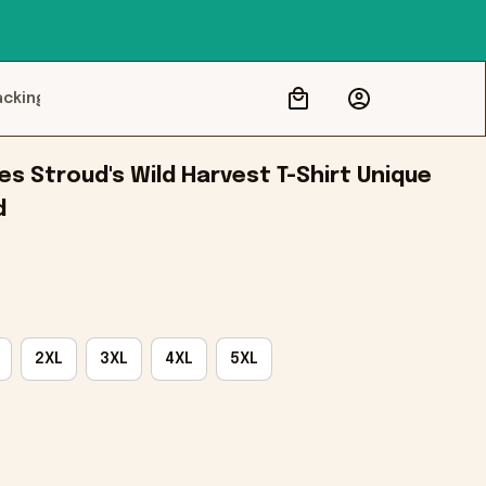
acking
s Stroud's Wild Harvest T-Shirt Unique 
d
2XL
3XL
4XL
5XL