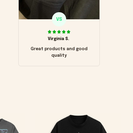
VS
Virginia S.
Great products and good
quality