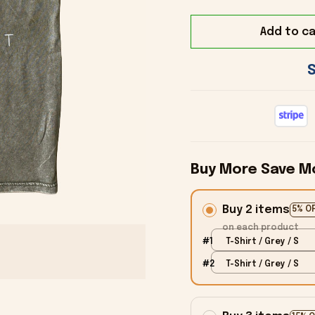
Add to ca
Buy More Save M
Buy 2 items
5% O
on each product
#1
T-Shirt / Grey / S
#2
T-Shirt / Grey / S