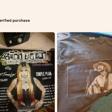
erified purchase