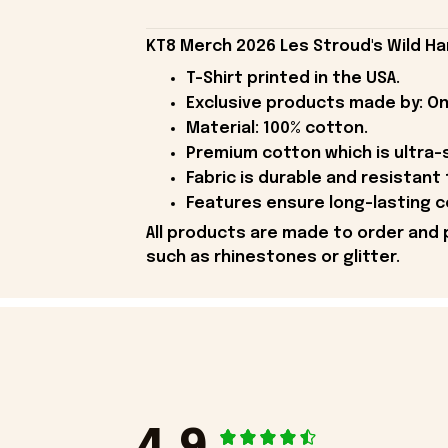
KT8 Merch 2026 Les Stroud's Wild Har
T-Shirt printed in the USA.
Exclusive products made by: On
Material: 100% cotton.
Premium cotton which is ultra-
Fabric is durable and resistant 
Features ensure long-lasting c
All products are made to order and 
such as rhinestones or glitter.