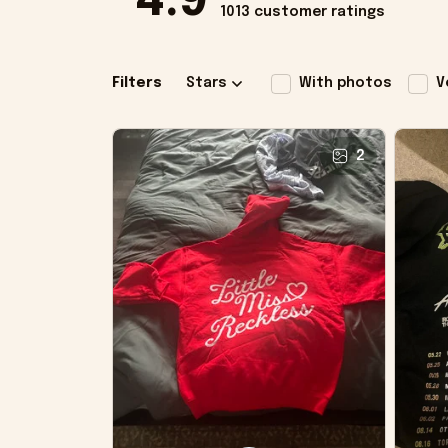
4.9
1013 customer ratings
Filters
Stars
With photos
V
2