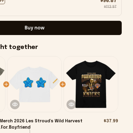
$96.87
OFF
$113.97
Buy now
ght together
Merch 2026 Les Stroud's Wild Harvest
$37.99
 For Boyfriend