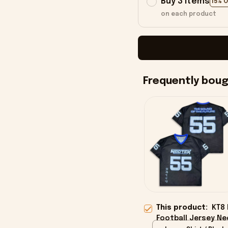
Buy 3 items
15% 
on each product
Frequently bou
This product:
KT8
Football Jersey Ne