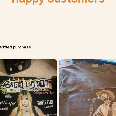
erified purchase