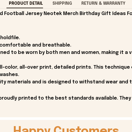
PRODUCT DETAIL
SHIPPING
RETURN & WARRANTY
 Football Jersey Neotek Merch Birthday Gift Ideas Fo
holdfile.
r comfortable and breathable.
gned to be worn by both men and women, making it a ve
l-color, all-over print, detailed prints. This technique
 washes.
ity materials and is designed to withstand wear and t
proudly printed to the best standards available. They
Happy Customers