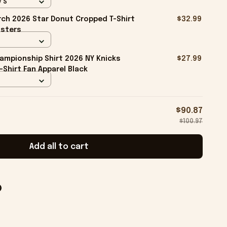
/ S
ch 2026 Star Donut Cropped T-Shirt
$32.99
isters
ampionship Shirt 2026 NY Knicks
$27.99
-Shirt Fan Apparel Black
$90.87
$100.97
Add all to cart