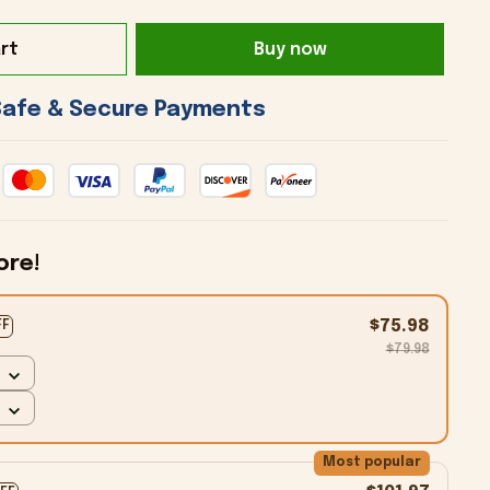
rt
Buy now
 Safe & Secure Payments 
ore!
$75.98
FF
$79.98
Most popular