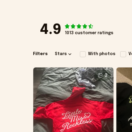
4.9
1013 customer ratings
Filters
Stars
With photos
V
2