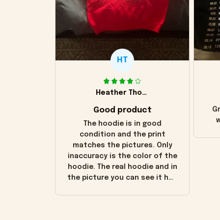
HT
Heather Thomas
Good product
Gr
w
The hoodie is in good
condition and the print
matches the pictures. Only
inaccuracy is the color of the
hoodie. The real hoodie and in
the picture you can see it has
the worn look to it. This
hoodie is bright red and does
not look "worn" at all. I still