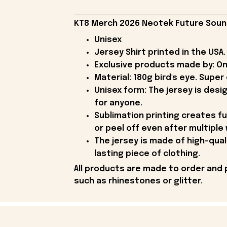
KT8 Merch 2026 Neotek Future Sound
Unisex
Jersey Shirt printed in the USA.
Exclusive products made by: On
Material: 180g bird's eye. Supe
Unisex form: The jersey is desi
for anyone.
Sublimation printing creates ful
or peel off even after multiple
The jersey is made of high-qual
lasting piece of clothing.
All products are made to order and 
such as rhinestones or glitter.