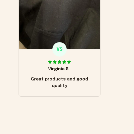
VS
Virginia S.
Great products and good
quality