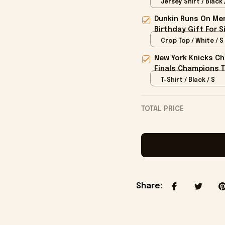
Him
Jersey Shirt / Black 
Dunkin Runs On Mer
Birthday Gift For S
Crop Top / White / S
New York Knicks Ch
Finals Champions T
T-Shirt / Black / S
TOTAL PRICE
Share
: