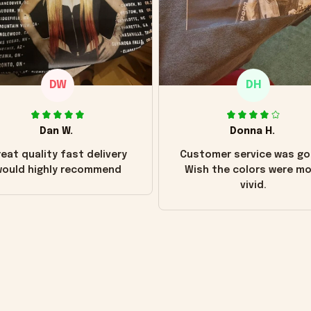
DW
DH
Dan W.
Donna H.
eat quality fast delivery
Customer service was go
ould highly recommend
Wish the colors were m
vivid.