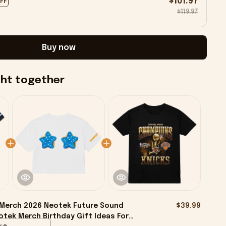
$101.97
OFF
$119.97
Buy now
ght together
 Merch 2026 Neotek Future Sound
$39.99
otek Merch Birthday Gift Ideas For