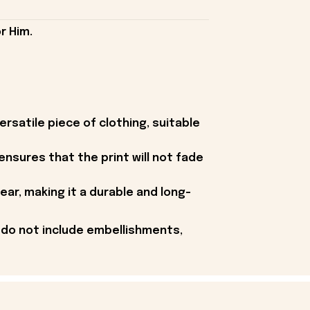
r Him.
rsatile piece of clothing, suitable
 ensures that the print will not fade
ear, making it a durable and long-
 do not include embellishments,