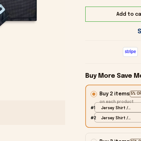
Add to ca
Buy More Save M
Buy 2 items
5% O
on each product
#1
Jersey Shirt /
Black / S
#2
Jersey Shirt /
Black / S