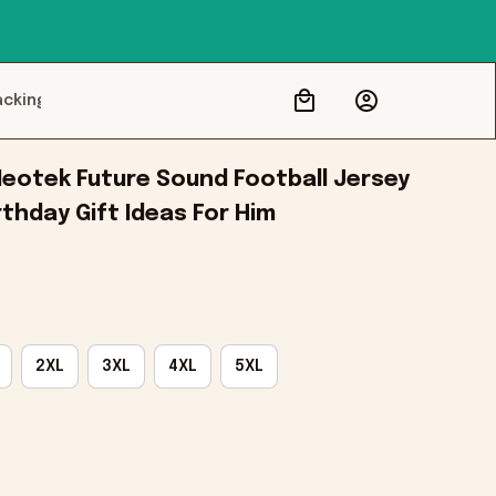
acking
eotek Future Sound Football Jersey 
thday Gift Ideas For Him
2XL
3XL
4XL
5XL