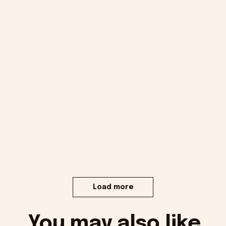
Load more
You may also like