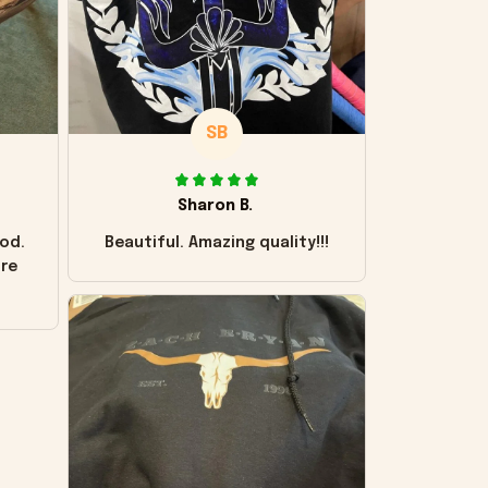
SB
Sharon B.
od.
Beautiful. Amazing quality!!!
ore