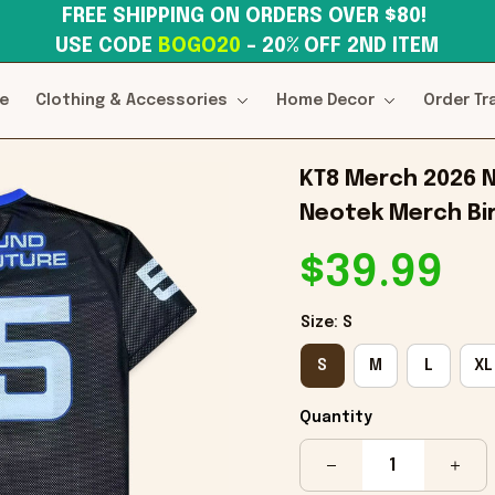
FREE SHIPPING ON ORDERS OVER $80! 
USE CODE 
BOGO20
– 20% OFF 2ND ITEM
e
Clothing & Accessories
Home Decor
Order Tr
KT8 Merch 2026 N
Neotek Merch Bir
$39.99
Size: S
S
M
L
XL
Quantity