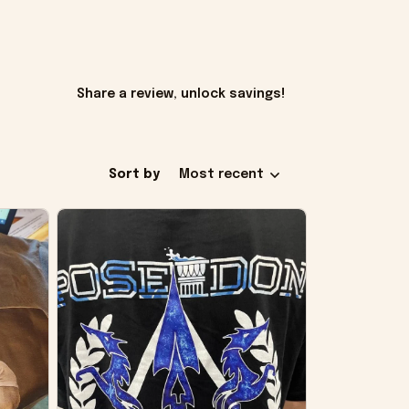
Share a review, unlock savings!
Sort by
Most recent