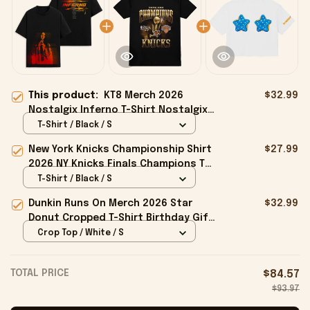
This product:
KT8 Merch 2026
$32.99
Nostalgix Inferno T-Shirt Nostalgix
Merch Birthday Ideas For Sisters
T-Shirt / Black / S
New York Knicks Championship Shirt
$27.99
2026 NY Knicks Finals Champions T-
Shirt Fan Apparel Black
T-Shirt / Black / S
Dunkin Runs On Merch 2026 Star
$32.99
Donut Cropped T-Shirt Birthday Gift
For Sisters
Crop Top / White / S
TOTAL PRICE
$84.57
$93.97