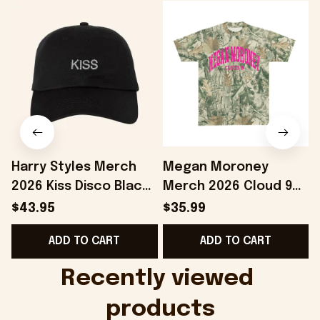
Harry Styles Merch
Megan Moroney
2026 Kiss Disco Black
Merch 2026 Cloud 9
Hat Embroidered
Camo Shirt Gifts For
S
$43.95
$35.99
KATTDO Hat Gifts For
Someone Who Loves
I
ADD TO CART
ADD TO CART
Music Lovers -
Music - Onholdfile
Onholdfile
Recently viewed 
products