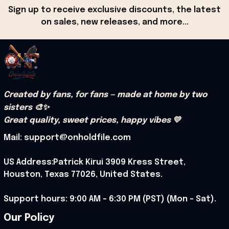
Sign up to receive exclusive discounts, the latest 
on sales, new releases, and more...
Created by fans, for fans — made at home by two 
sisters 🎨✨
Great quality, sweet prices, happy vibes 💛
Mail: support@onholdfile.com
US Address:Patrick Kirui 3909 Kress Street, 
Houston, Texas 77026, United States.
Support hours: 9:00 AM – 6:30 PM (PST) (Mon – Sat).
Our Policy