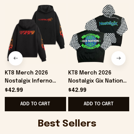
KT8 Merch 2026
KT8 Merch 2026
Nostalgix Inferno
Nostalgix Gix Nation
Hoodie Nostalgix
Hoodie Nostalgix
$42.99
$42.99
Merch Gifts Ideas For
Merch Gift Ideas For
ADD TO CART
ADD TO CART
Boyfriend
Husband
Best Sellers