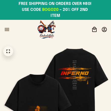
FREE SHIPPING ON ORDERS OVER $80! 
USE CODE 
BOGO20
– 20% OFF 2ND 
ITEM