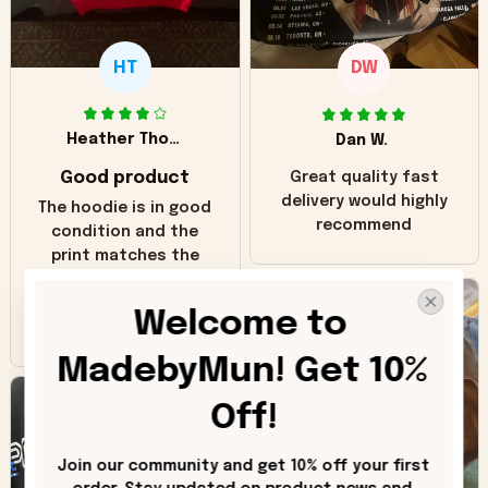
HT
DW
Heather Thomas
Dan W.
Good product
Great quality fast
delivery would highly
The hoodie is in good
recommend
condition and the
print matches the
pictures. Only
inaccuracy is the
Welcome to 
color of the hoodie.
The real hoodie and
MadebyMun! Get 10% 
in the picture you
can see it has the
Off!
worn look to it. This
hoodie is bright red
Join our community and get 10% off your first 
and does not look