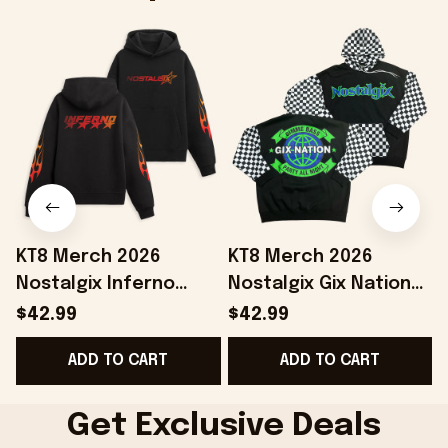
KT8 Merch 2026
KT8 Merch 2026
Nostalgix Inferno
Nostalgix Gix Nation
Hoodie Nostalgix
Hoodie Nostalgix
$42.99
$42.99
Merch Gifts Ideas For
Merch Gift Ideas For
ADD TO CART
ADD TO CART
Boyfriend
Husband
Get Exclusive Deals