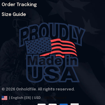
Order Tracking
Size Guide
© 2026 Onholdfile. All rights reserved.
DMCA Report
| English (EN) | USD