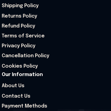
Shipping Policy
Returns Policy
Refund Policy
Terms of Service
Privacy Policy
Cancellation Policy
Cookies Policy
Our Information
About Us
Contact Us
Payment Methods