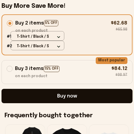
Buy More Save More!
Buy 2 items
$62.68
5% OFF
$65.98
on each product
#1
T-Shirt / Black / S
#2
T-Shirt / Black / S
Most popular
Buy 3 items
$84.12
15% OFF
$98.97
on each product
Buy now
Frequently bought together