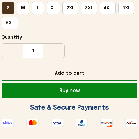
S
M
L
XL
2XL
3XL
4XL
5XL
6XL
Quantity
Add to cart
Buy now
 Safe & Secure Payments 