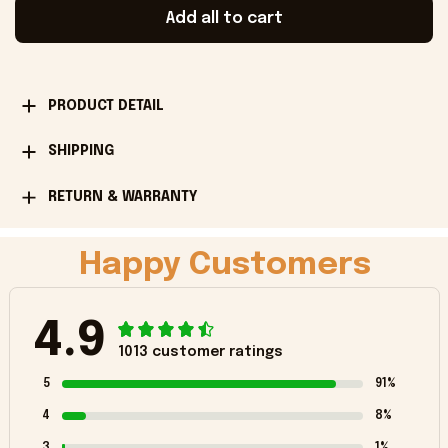
Add all to cart
PRODUCT DETAIL
SHIPPING
RETURN & WARRANTY
Happy Customers
4.9
1013 customer ratings
5
91%
4
8%
3
1%