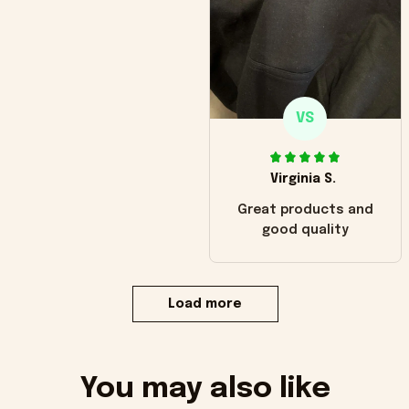
VS
Virginia S.
Great products and
good quality
Load more
You may also like