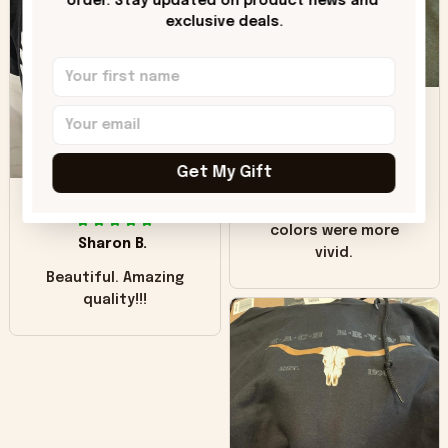
order. Stay updated on product news and 
"worn" at all. I still
exclusive deals.
like it but that's the
only downside!
Maybe it will fade a
DH
little over time?
Donna H.
Get My Gift
SB
Customer service
was good. Wish the
colors were more
Sharon B.
vivid.
Beautiful. Amazing
quality!!!