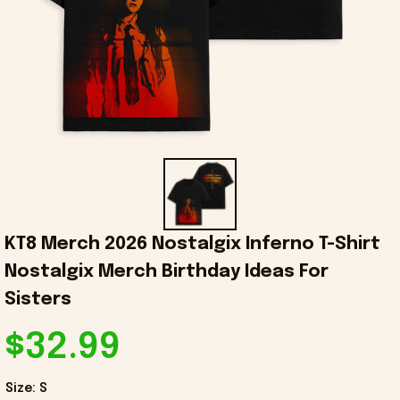
KT8 Merch 2026 Nostalgix Inferno T-Shirt 
Nostalgix Merch Birthday Ideas For 
Sisters
$32.99
Size: S