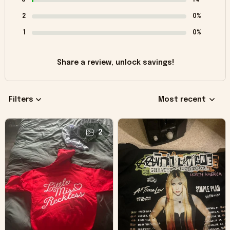
2
0%
1
0%
Share a review, unlock savings!
Filters
Most recent
2