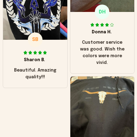
only downside!
Maybe it will fade a
DH
little over time?
Donna H.
SB
Customer service
was good. Wish the
colors were more
Sharon B.
vivid.
Beautiful. Amazing
quality!!!