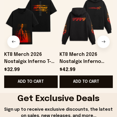
KT8 Merch 2026
KT8 Merch 2026
Nostalgix Inferno T-
Nostalgix Inferno
Shirt Nostalgix Merch
Hoodie Nostalgix
$32.99
$42.99
Birthday Ideas For
Merch Gifts Ideas For
ADD TO CART
ADD TO CART
Sisters
Boyfriend
Get Exclusive Deals
Sign up to receive exclusive discounts, the latest 
on sales, new releases, and more...