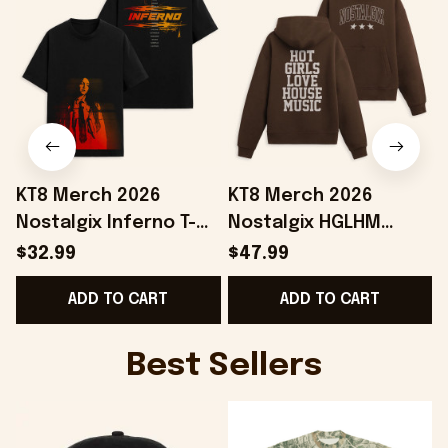
KT8 Merch 2026
KT8 Merch 2026
Nostalgix Inferno T-
Nostalgix HGLHM
Shirt Nostalgix Merch
Hoodie Nostalgix
$32.99
$47.99
Birthday Ideas For
Merch Unique Gift For
ADD TO CART
ADD TO CART
Sisters
Music Fans
Best Sellers