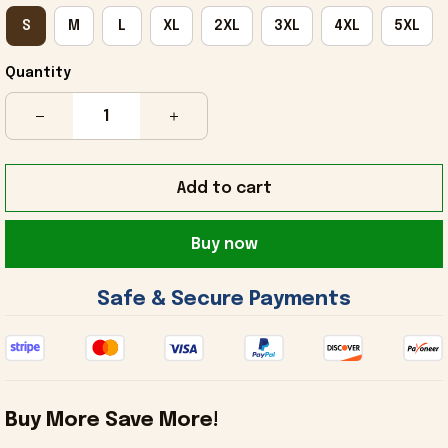
S
M
L
XL
2XL
3XL
4XL
5XL
Quantity
Add to cart
Buy now
 Safe & Secure Payments 
Buy More Save More!