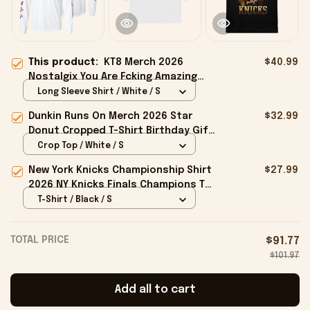
This product:
KT8 Merch 2026
$40.99
Nostalgix You Are Fcking Amazing
Long Sleeve Shirt Nostalgix Merch
Long Sleeve Shirt / White / S
White
Dunkin Runs On Merch 2026 Star
$32.99
Donut Cropped T-Shirt Birthday Gift
For Sisters
Crop Top / White / S
New York Knicks Championship Shirt
$27.99
2026 NY Knicks Finals Champions T-
Shirt Fan Apparel Black
T-Shirt / Black / S
TOTAL PRICE
$91.77
$101.97
Add all to cart