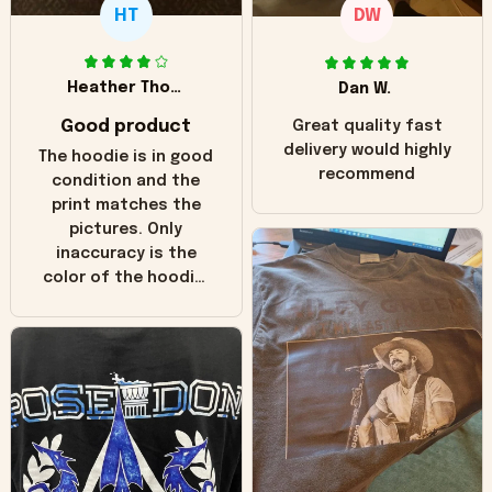
HT
DW
Heather Thomas
Dan W.
Good product
Great quality fast
delivery would highly
The hoodie is in good
recommend
condition and the
print matches the
pictures. Only
inaccuracy is the
color of the hoodie.
The real hoodie and
in the picture you
can see it has the
worn look to it. This
hoodie is bright red
and does not look
"worn" at all. I still
like it but that's the