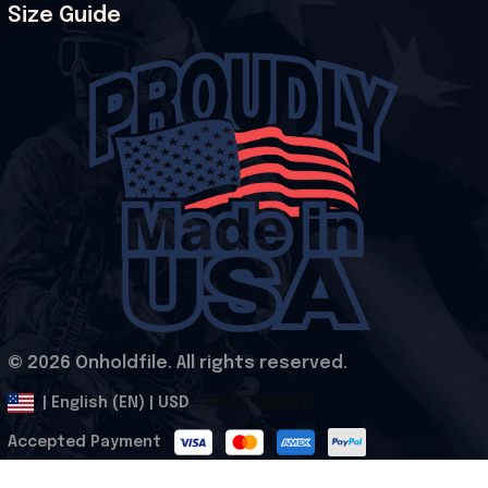
Size Guide
© 2026 Onholdfile. All rights reserved.
DMCA Report
| English (EN) | USD
Accepted Payment