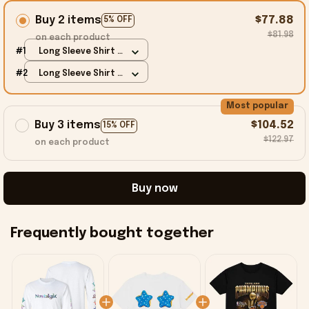
Buy 2 items
$77.88
5% OFF
$81.98
on each product
#1
Long Sleeve Shirt /
White / S
#2
Long Sleeve Shirt /
White / S
Most popular
Buy 3 items
$104.52
15% OFF
$122.97
on each product
Buy now
Frequently bought together