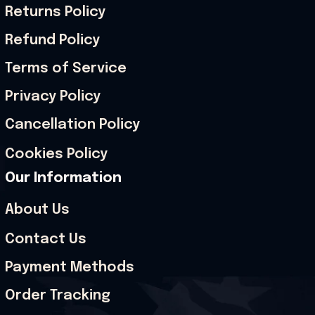
Returns Policy
Refund Policy
Terms of Service
Privacy Policy
Cancellation Policy
Cookies Policy
Our Information
About Us
Contact Us
Payment Methods
Order Tracking