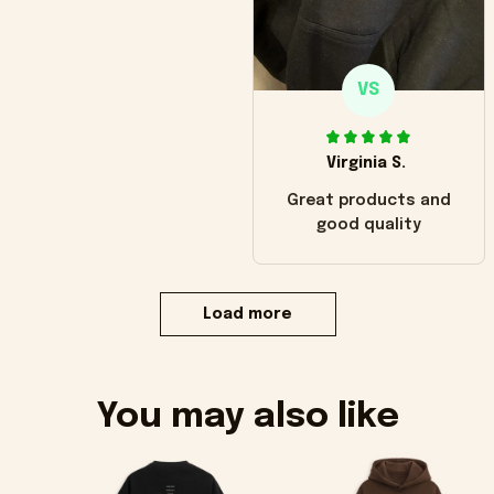
VS
Virginia S.
Great products and
good quality
Load more
You may also like