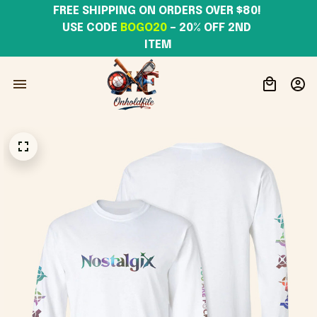
FREE SHIPPING ON ORDERS OVER $80! 
USE CODE 
BOGO20
– 20% OFF 2ND 
ITEM