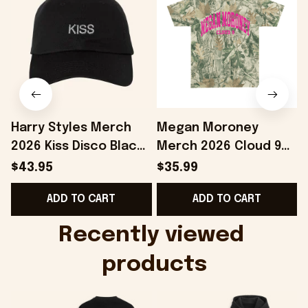
Harry Styles Merch
Megan Moroney
2026 Kiss Disco Black
Merch 2026 Cloud 9
Hat Embroidered
Camo Shirt Gifts For
S
$43.95
$35.99
KATTDO Hat Gifts For
Someone Who Loves
I
ADD TO CART
ADD TO CART
Music Lovers -
Music - Onholdfile
Onholdfile
Recently viewed 
products