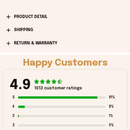
PRODUCT DETAIL
SHIPPING
RETURN & WARRANTY
Happy Customers
4.9
1013 customer ratings
5
91%
4
8%
3
1%
2
0%