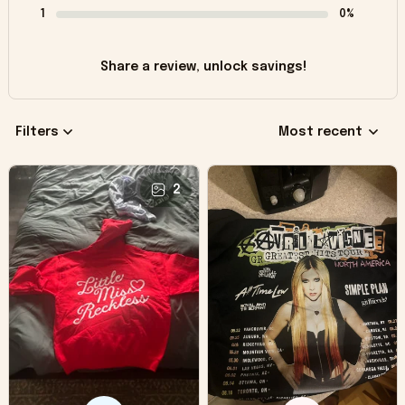
1
0%
Share a review, unlock savings!
Filters
Most recent
2