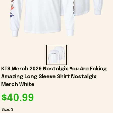
KT8 Merch 2026 Nostalgix You Are Fcking 
Amazing Long Sleeve Shirt Nostalgix 
Merch White
$40.99
Size: S