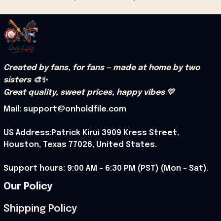
Created by fans, for fans — made at home by two 
sisters 🎨✨
Great quality, sweet prices, happy vibes 💛
Mail: support@onholdfile.com
US Address:Patrick Kirui 3909 Kress Street, 
Houston, Texas 77026, United States.
Support hours: 9:00 AM – 6:30 PM (PST) (Mon – Sat).
Our Policy
Shipping Policy