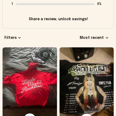
1
0%
Share a review, unlock savings!
Filters
Most recent
2