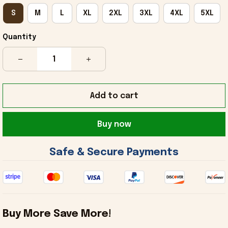
S
M
L
XL
2XL
3XL
4XL
5XL
Quantity
Add to cart
Buy now
 Safe & Secure Payments 
Buy More Save More!