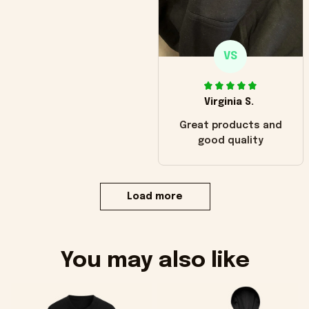
VS
Virginia S.
Great products and
good quality
Load more
You may also like