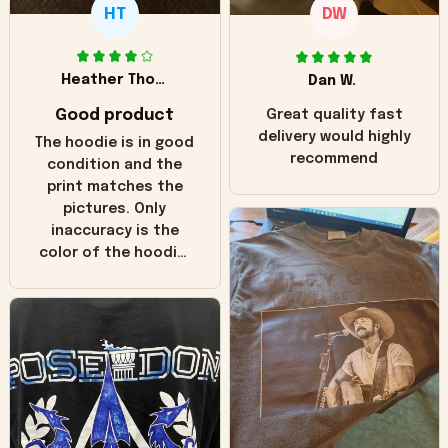
HT
DW
Heather Thomas
Dan W.
Good product
Great quality fast
delivery would highly
The hoodie is in good
recommend
condition and the
print matches the
pictures. Only
inaccuracy is the
color of the hoodie.
The real hoodie and
in the picture you
can see it has the
worn look to it. This
hoodie is bright red
and does not look
"worn" at all. I still
like it but that's the