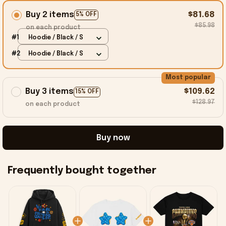
Buy 2 items
$81.68
5% OFF
$85.98
on each product
#1
Hoodie / Black / S
#2
Hoodie / Black / S
Most popular
Buy 3 items
$109.62
15% OFF
$128.97
on each product
Buy now
Frequently bought together