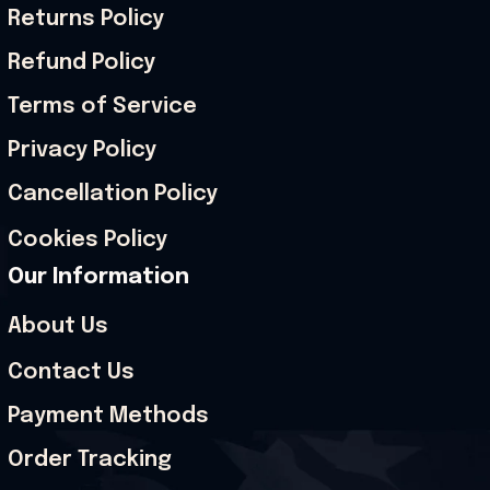
Returns Policy
Refund Policy
Terms of Service
Privacy Policy
Cancellation Policy
Cookies Policy
Our Information
About Us
Contact Us
Payment Methods
Order Tracking