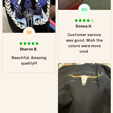
only downside!
Maybe it will fade a
DH
little over time?
Donna H.
SB
Customer service
was good. Wish the
colors were more
Sharon B.
vivid.
Beautiful. Amazing
quality!!!