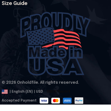
Size Guide
© 2026 Onholdfile. All rights reserved.
DMCA Report
| English (EN) | USD
Accepted Payment