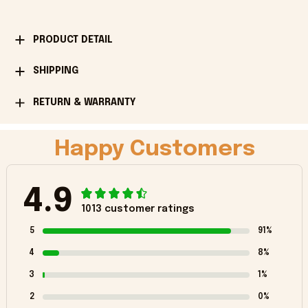
PRODUCT DETAIL
SHIPPING
RETURN & WARRANTY
Happy Customers
4.9
1013 customer ratings
5
91%
4
8%
3
1%
2
0%