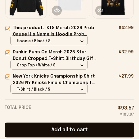
This product:
KT8 Merch 2026 Prob
$42.99
Cause His Name Is Hoodie Prob
Cause Merch Present For Brothers
Hoodie / Black / S
Dunkin Runs On Merch 2026 Star
$32.99
Donut Cropped T-Shirt Birthday Gift
For Sisters
Crop Top / White / S
New York Knicks Championship Shirt
$27.99
2026 NY Knicks Finals Champions T-
Shirt Fan Apparel Black
T-Shirt / Black / S
TOTAL PRICE
$93.57
$103.97
Add all to cart