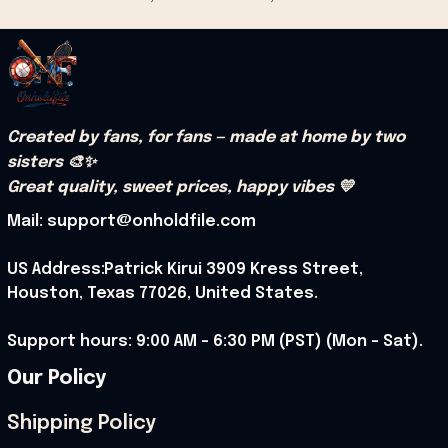
Created by fans, for fans — made at home by two 
sisters 🎨✨
Great quality, sweet prices, happy vibes 💛
Mail: support@onholdfile.com
US Address:Patrick Kirui 3909 Kress Street, 
Houston, Texas 77026, United States.
Support hours: 9:00 AM – 6:30 PM (PST) (Mon – Sat).
Our Policy
Shipping Policy