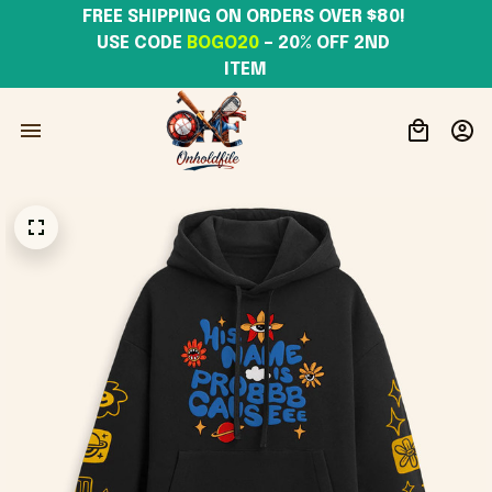
FREE SHIPPING ON ORDERS OVER $80! 
USE CODE 
BOGO20
– 20% OFF 2ND 
ITEM