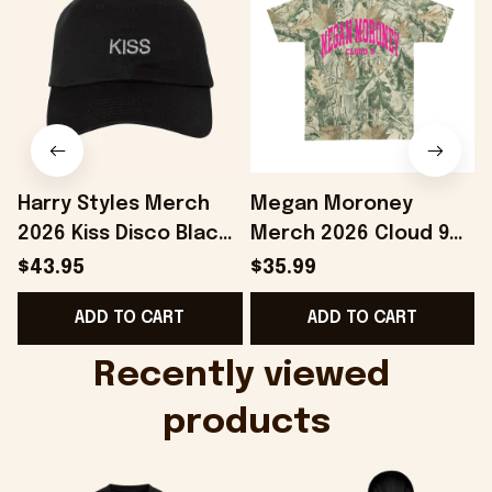
Harry Styles Merch
Megan Moroney
2026 Kiss Disco Black
Merch 2026 Cloud 9
F
Hat Embroidered
Camo Shirt Gifts For
$43.95
$35.99
KATTDO Hat Gifts For
Someone Who Loves
ADD TO CART
ADD TO CART
Music Lovers -
Music - Onholdfile
Onholdfile
Recently viewed 
products