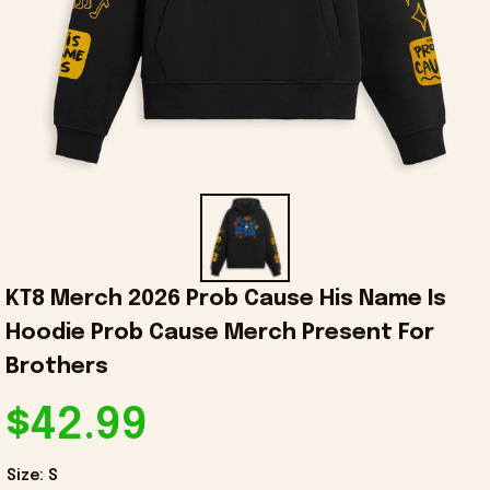
KT8 Merch 2026 Prob Cause His Name Is 
Hoodie Prob Cause Merch Present For 
Brothers
$42.99
Size: S