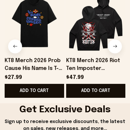
KT8 Merch 2026 Prob
KT8 Merch 2026 Riot
Cause His Name Is T-
Ten Imposter
Shirt Black Prob
Headbanger Hoodie
$27.99
$47.99
Cause Merch Gift For
Riot Ten Merch
ADD TO CART
ADD TO CART
BFF
Present For Brothers
Get Exclusive Deals
Sign up to receive exclusive discounts, the latest 
on sales, new releases, and more...