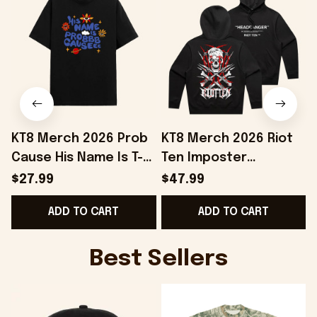
KT8 Merch 2026 Prob
KT8 Merch 2026 Riot
Cause His Name Is T-
Ten Imposter
Shirt Black Prob
Headbanger Hoodie
$27.99
$47.99
Cause Merch Gift For
Riot Ten Merch
ADD TO CART
ADD TO CART
BFF
Present For Brothers
Best Sellers