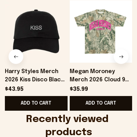
Harry Styles Merch
Megan Moroney
2026 Kiss Disco Black
Merch 2026 Cloud 9
Hat Embroidered
Camo Shirt Gifts For
S
$43.95
$35.99
KATTDO Hat Gifts For
Someone Who Loves
I
ADD TO CART
ADD TO CART
Music Lovers -
Music - Onholdfile
Onholdfile
Recently viewed 
products