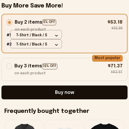
Buy More Save More!
Buy 2 items
$53.18
5% OFF
$55.98
on each product
#1
T-Shirt / Black / S
#2
T-Shirt / Black / S
Most popular
Buy 3 items
$71.37
15% OFF
$83.97
on each product
Buy now
Frequently bought together