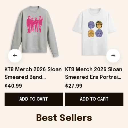
KT8 Merch 2026 Sloan
KT8 Merch 2026 Sloan
Smeared Band
Smeared Era Portrait
Crewneck Sweatshirt
T-Shirt Sloan Merch
$40.99
$27.99
Sloan Merch Gifts For
Gifts Ideas For Mom
ADD TO CART
ADD TO CART
My Boyfriend
Best Sellers