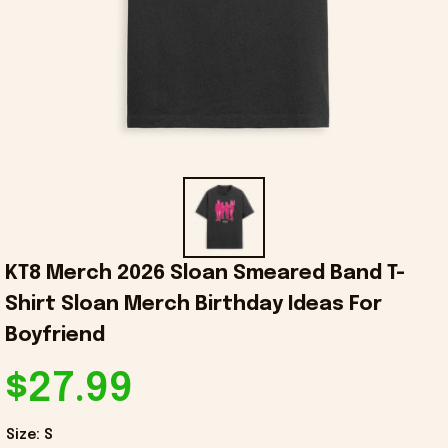
KT8 Merch 2026 Sloan Smeared Band T-
Shirt Sloan Merch Birthday Ideas For 
Boyfriend
$27.99
Size: S