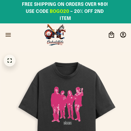
FREE SHIPPING ON ORDERS OVER $80! 
USE CODE 
BOGO20
– 20% OFF 2ND 
ITEM