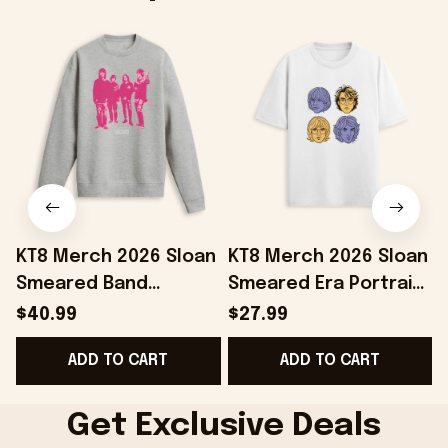
KT8 Merch 2026 Sloan
KT8 Merch 2026 Sloan
Smeared Band
Smeared Era Portrait
Crewneck Sweatshirt
T-Shirt Sloan Merch
$40.99
$27.99
Sloan Merch Gifts For
Gifts Ideas For Mom
ADD TO CART
ADD TO CART
My Boyfriend
Get Exclusive Deals