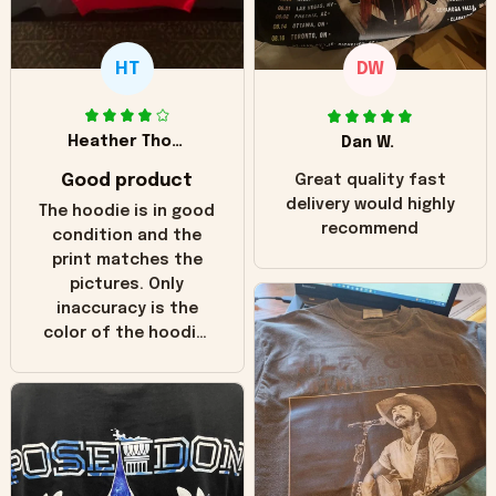
HT
DW
Heather Thomas
Dan W.
Good product
Great quality fast
delivery would highly
The hoodie is in good
recommend
condition and the
print matches the
pictures. Only
inaccuracy is the
color of the hoodie.
The real hoodie and
in the picture you
can see it has the
worn look to it. This
hoodie is bright red
and does not look