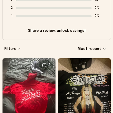
2
0%
1
0%
Share a review, unlock savings!
Filters
Most recent
2