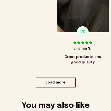
VS
Virginia S.
Great products and
good quality
Load more
You may also like