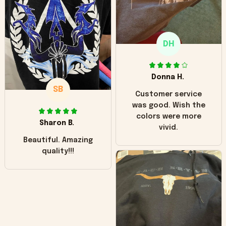
"worn" at all. I still
like it but that's the
only downside!
Maybe it will fade a
DH
little over time?
Donna H.
SB
Customer service
was good. Wish the
colors were more
Sharon B.
vivid.
Beautiful. Amazing
quality!!!