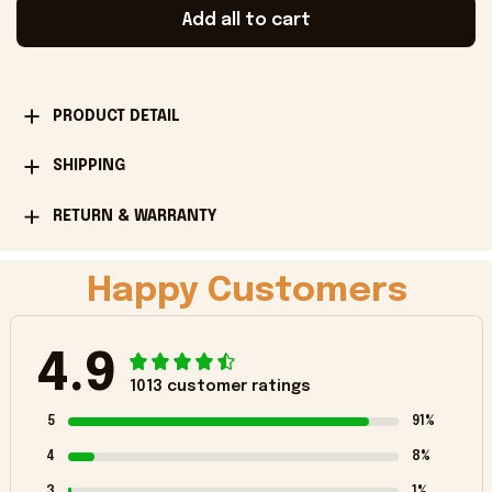
Add all to cart
PRODUCT DETAIL
SHIPPING
RETURN & WARRANTY
Happy Customers
4.9
1013 customer ratings
5
91%
4
8%
3
1%