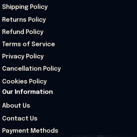
Shipping Policy
Returns Policy
Refund Policy
Terms of Service
Privacy Policy
Cancellation Policy
Cookies Policy
Our Information
About Us
Contact Us
Payment Methods