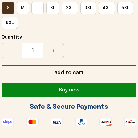
S
M
L
XL
2XL
3XL
4XL
5XL
6XL
Quantity
Add to cart
Buy now
 Safe & Secure Payments 