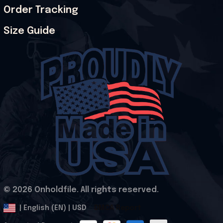
Order Tracking
Size Guide
© 2026 Onholdfile. All rights reserved.
DMCA Report
| English (EN) | USD