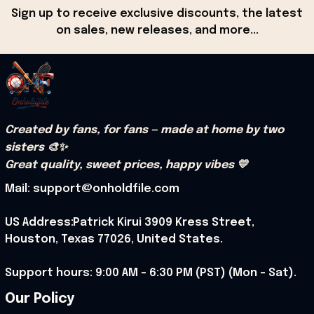
Sign up to receive exclusive discounts, the latest 
on sales, new releases, and more...
Created by fans, for fans — made at home by two 
sisters 🎨✨
Great quality, sweet prices, happy vibes 💛
Mail: support@onholdfile.com
US Address:Patrick Kirui 3909 Kress Street, 
Houston, Texas 77026, United States.
Support hours: 9:00 AM – 6:30 PM (PST) (Mon – Sat).
Our Policy