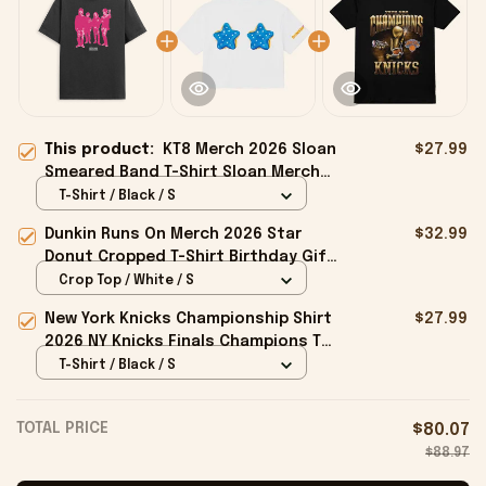
This product:
KT8 Merch 2026 Sloan
$27.99
Smeared Band T-Shirt Sloan Merch
Birthday Ideas For Boyfriend
T-Shirt / Black / S
Dunkin Runs On Merch 2026 Star
$32.99
Donut Cropped T-Shirt Birthday Gift
For Sisters
Crop Top / White / S
New York Knicks Championship Shirt
$27.99
2026 NY Knicks Finals Champions T-
Shirt Fan Apparel Black
T-Shirt / Black / S
TOTAL PRICE
$80.07
$88.97