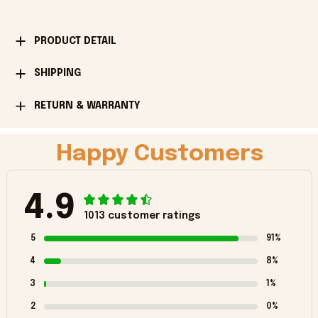
PRODUCT DETAIL
SHIPPING
RETURN & WARRANTY
Happy Customers
4.9
1013 customer ratings
5
91%
4
8%
3
1%
2
0%