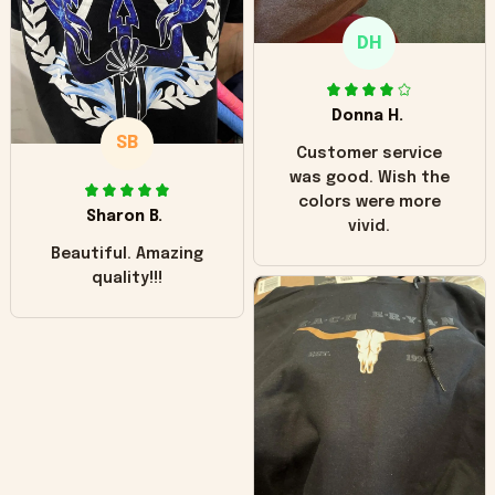
only downside!
Maybe it will fade a
DH
little over time?
Donna H.
SB
Customer service
was good. Wish the
colors were more
Sharon B.
vivid.
Beautiful. Amazing
quality!!!