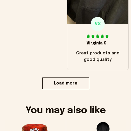
VS
Virginia S.
Great products and
good quality
Load more
You may also like