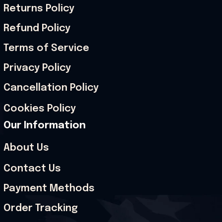
Returns Policy
Refund Policy
Terms of Service
Privacy Policy
Cancellation Policy
Cookies Policy
Our Information
About Us
Contact Us
Payment Methods
Order Tracking