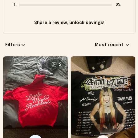
1
0%
Share a review, unlock savings!
Filters
Most recent
2