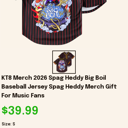
KT8 Merch 2026 Spag Heddy Big Boil 
Baseball Jersey Spag Heddy Merch Gift 
For Music Fans
$39.99
Size: S