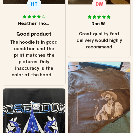
HT
DW
Heather Thomas
Dan W.
Good product
Great quality fast
delivery would highly
The hoodie is in good
recommend
condition and the
print matches the
pictures. Only
inaccuracy is the
color of the hoodie.
The real hoodie and
in the picture you
can see it has the
worn look to it. This
hoodie is bright red
and does not look
"worn" at all. I still
like it but that's the