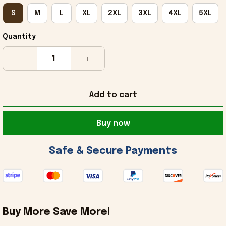
S
M
L
XL
2XL
3XL
4XL
5XL
Quantity
Add to cart
Buy now
 Safe & Secure Payments 
Buy More Save More!