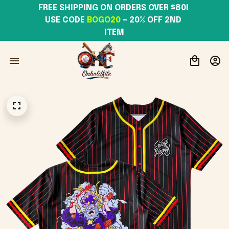
FREE SHIPPING ON ORDERS OVER $80! 
USE CODE 
BOGO20
– 20% OFF 2ND 
ITEM