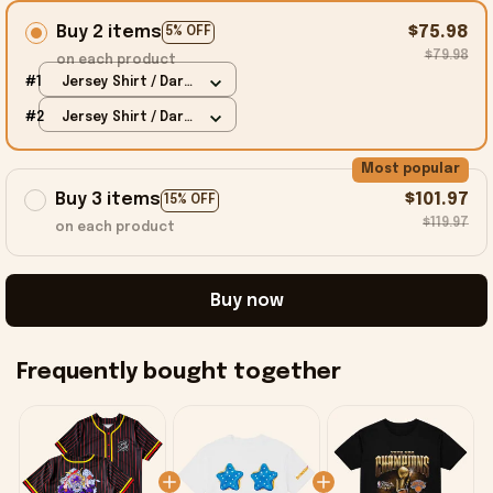
Buy 2 items
$75.98
5% OFF
$79.98
on each product
#1
Jersey Shirt / Dark
Chocolate / S
#2
Jersey Shirt / Dark
Chocolate / S
Most popular
Buy 3 items
$101.97
15% OFF
$119.97
on each product
Buy now
Frequently bought together