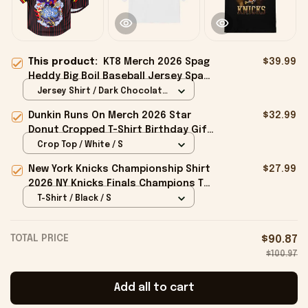
This product:
KT8 Merch 2026 Spag
$39.99
Heddy Big Boil Baseball Jersey Spag
Heddy Merch Gift For Music Fans
Jersey Shirt / Dark Chocolate
/ S
Dunkin Runs On Merch 2026 Star
$32.99
Donut Cropped T-Shirt Birthday Gift
For Sisters
Crop Top / White / S
New York Knicks Championship Shirt
$27.99
2026 NY Knicks Finals Champions T-
Shirt Fan Apparel Black
T-Shirt / Black / S
TOTAL PRICE
$90.87
$100.97
Add all to cart