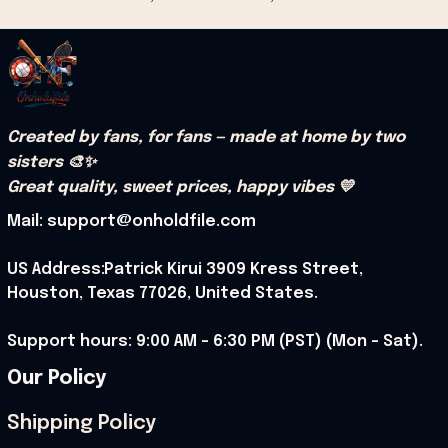
Created by fans, for fans — made at home by two 
sisters 🎨✨
Great quality, sweet prices, happy vibes 💛
Mail: support@onholdfile.com
US Address:Patrick Kirui 3909 Kress Street, 
Houston, Texas 77026, United States.
Support hours: 9:00 AM – 6:30 PM (PST) (Mon – Sat).
Our Policy
Shipping Policy