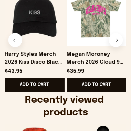
Harry Styles Merch
Megan Moroney
2026 Kiss Disco Black
Merch 2026 Cloud 9
Hat Embroidered
Camo Shirt Gifts For
S
$43.95
$35.99
KATTDO Hat Gifts For
Someone Who Loves
I
ADD TO CART
ADD TO CART
Music Lovers -
Music - Onholdfile
Onholdfile
Recently viewed 
products