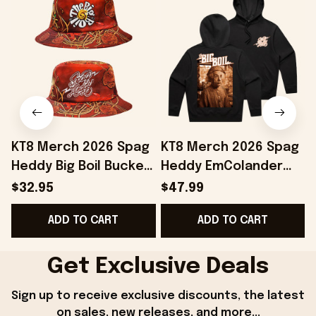
KT8 Merch 2026 Spag
KT8 Merch 2026 Spag
Heddy Big Boil Bucket
Heddy EmColander
Hat Spag Heddy
Black Hoodie The Big
B
$32.95
$47.99
Merch Present For
Boil Hoodie Spag
ADD TO CART
ADD TO CART
Friends
Heddy Merch
Get Exclusive Deals
Sign up to receive exclusive discounts, the latest 
on sales, new releases, and more...