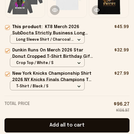
This product:
KT8 Merch 2026
$45.99
SubDocta Strictly Business Long
Sleeve Shirt No Laughing No Having
Long Sleeve Shirt / Charcoal /
Fun Shirts
S
Dunkin Runs On Merch 2026 Star
$32.99
Donut Cropped T-Shirt Birthday Gift
For Sisters
Crop Top / White / S
New York Knicks Championship Shirt
$27.99
2026 NY Knicks Finals Champions T-
Shirt Fan Apparel Black
T-Shirt / Black / S
TOTAL PRICE
$96.27
$106.97
Add all to cart