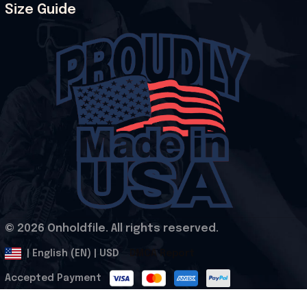
Size Guide
© 2026 Onholdfile. All rights reserved.
DMCA Report
| English (EN) | USD
Accepted Payment