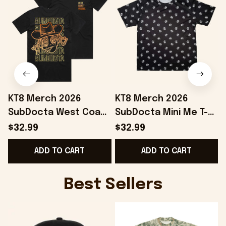
KT8 Merch 2026
KT8 Merch 2026
SubDocta West Coast
SubDocta Mini Me T-
Wobble T-Shirt
Shirt SubDocta Merch
$32.99
$32.99
SubDocta Merch
Best Gifts For Friends
ADD TO CART
ADD TO CART
Present For Brothers
Best Sellers