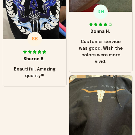
only downside!
Maybe it will fade a
DH
little over time?
Donna H.
SB
Customer service
was good. Wish the
colors were more
Sharon B.
vivid.
Beautiful. Amazing
quality!!!