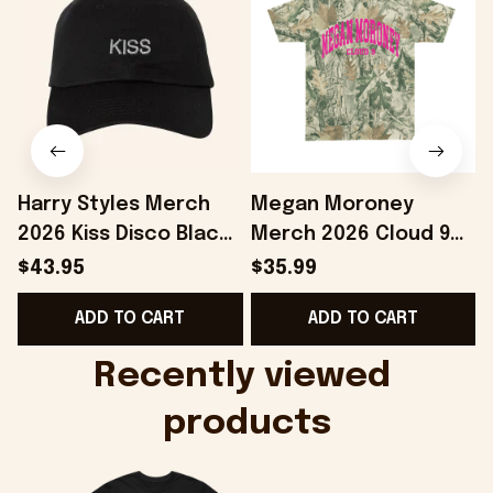
Harry Styles Merch
Megan Moroney
2026 Kiss Disco Black
Merch 2026 Cloud 9
Hat Embroidered
Camo Shirt Gifts For
S
$43.95
$35.99
KATTDO Hat Gifts For
Someone Who Loves
I
ADD TO CART
ADD TO CART
Music Lovers -
Music - Onholdfile
Onholdfile
Recently viewed 
products