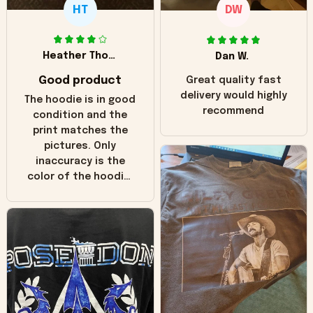
HT
DW
Heather Thomas
Dan W.
Good product
Great quality fast
delivery would highly
The hoodie is in good
recommend
condition and the
print matches the
pictures. Only
inaccuracy is the
color of the hoodie.
The real hoodie and
in the picture you
can see it has the
worn look to it. This
hoodie is bright red
and does not look
"worn" at all. I still
like it but that's the