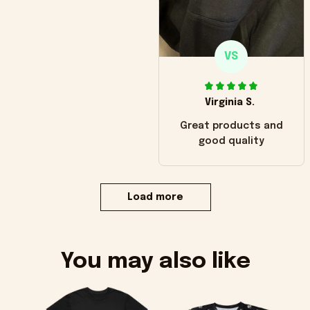
VS
Virginia S.
Great products and
good quality
Load more
You may also like