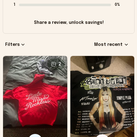
1
0%
Share a review, unlock savings!
Filters
Most recent
2