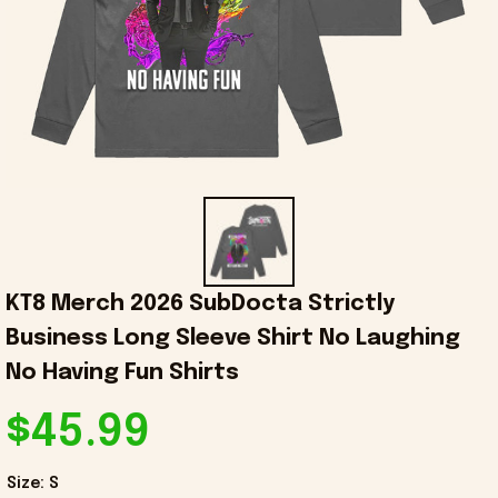
KT8 Merch 2026 SubDocta Strictly 
Business Long Sleeve Shirt No Laughing 
No Having Fun Shirts
$45.99
Size: S