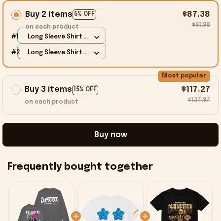
Buy 2 items
$87.38
5% OFF
$91.98
on each product
#1
Long Sleeve Shirt /
Charcoal / S
#2
Long Sleeve Shirt /
Charcoal / S
Most popular
Buy 3 items
$117.27
15% OFF
$137.97
on each product
Buy now
Frequently bought together