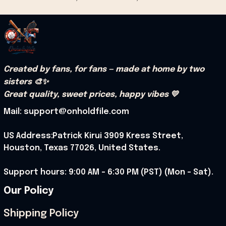
Created by fans, for fans — made at home by two 
sisters 🎨✨
Great quality, sweet prices, happy vibes 💛
Mail: support@onholdfile.com
US Address:Patrick Kirui 3909 Kress Street, 
Houston, Texas 77026, United States.
Support hours: 9:00 AM – 6:30 PM (PST) (Mon – Sat).
Our Policy
Shipping Policy