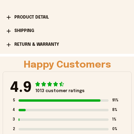
PRODUCT DETAIL
SHIPPING
RETURN & WARRANTY
Happy Customers
4.9
1013 customer ratings
5
91%
4
8%
3
1%
2
0%