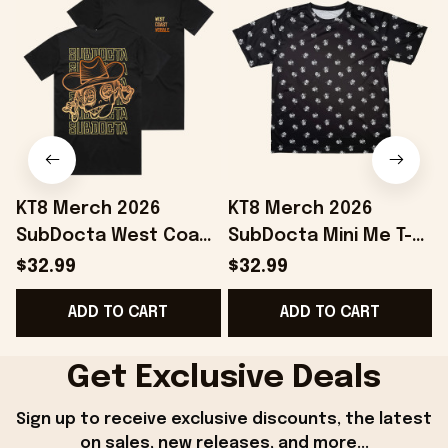
KT8 Merch 2026
KT8 Merch 2026
SubDocta West Coast
SubDocta Mini Me T-
Wobble T-Shirt
Shirt SubDocta Merch
$32.99
$32.99
SubDocta Merch
Best Gifts For Friends
ADD TO CART
ADD TO CART
Present For Brothers
Get Exclusive Deals
Sign up to receive exclusive discounts, the latest 
on sales, new releases, and more...