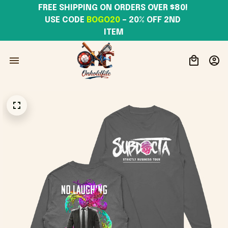
FREE SHIPPING ON ORDERS OVER $80! 
USE CODE 
BOGO20
– 20% OFF 2ND 
ITEM