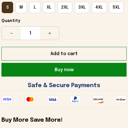
S
M
L
XL
2XL
3XL
4XL
5XL
Quantity
Add to cart
Buy now
 Safe & Secure Payments 
Buy More Save More!