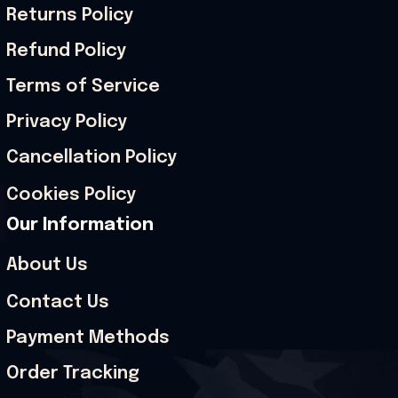
Returns Policy
Refund Policy
Terms of Service
Privacy Policy
Cancellation Policy
Cookies Policy
Our Information
About Us
Contact Us
Payment Methods
Order Tracking