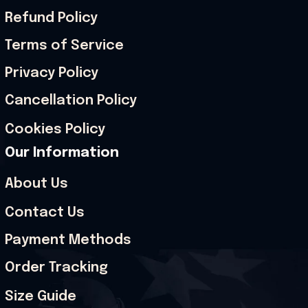
Refund Policy
Terms of Service
Privacy Policy
Cancellation Policy
Cookies Policy
Our Information
About Us
Contact Us
Payment Methods
Order Tracking
Size Guide