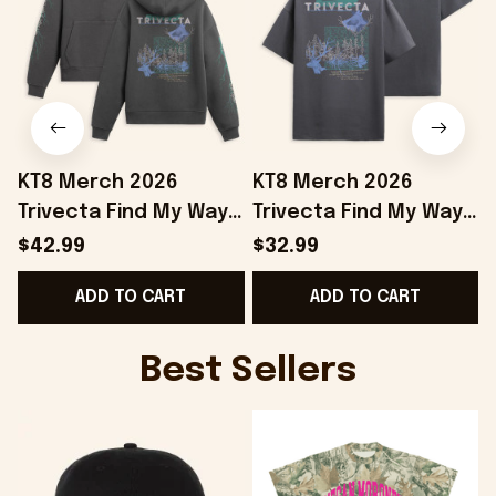
KT8 Merch 2026
KT8 Merch 2026
Trivecta Find My Way
Trivecta Find My Way
Hoodie Trivecta
T-Shirt Trivecta Merch
$42.99
$32.99
Merch Gifts For Your
Gifts For Father In Law
ADD TO CART
ADD TO CART
Boyfriend
Best Sellers