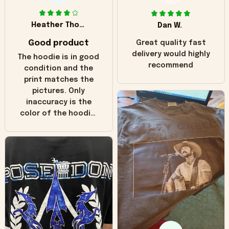
Heather Thomas
Dan W.
Good product
Great quality fast
delivery would highly
The hoodie is in good
recommend
condition and the
print matches the
pictures. Only
inaccuracy is the
color of the hoodie.
The real hoodie and
in the picture you
can see it has the
worn look to it. This
hoodie is bright red
and does not look
"worn" at all. I still
like it but that's the
only downside!
Maybe it will fade a