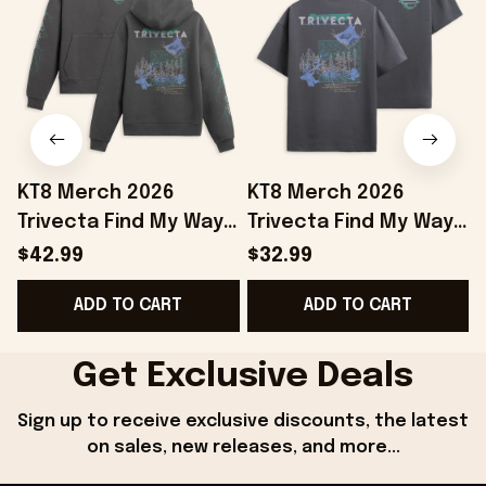
KT8 Merch 2026
KT8 Merch 2026
Trivecta Find My Way
Trivecta Find My Way
Hoodie Trivecta
T-Shirt Trivecta Merch
$42.99
$32.99
Merch Gifts For Your
Gifts For Father In Law
ADD TO CART
ADD TO CART
Boyfriend
Get Exclusive Deals
Sign up to receive exclusive discounts, the latest 
on sales, new releases, and more...