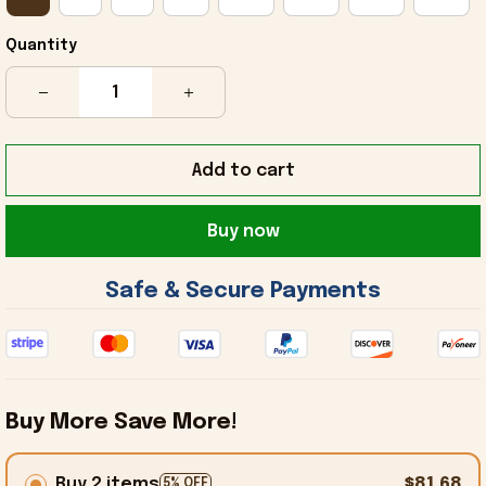
Quantity
Add to cart
Buy now
 Safe & Secure Payments 
Buy More Save More!
Buy 2 items
$81.68
5% OFF