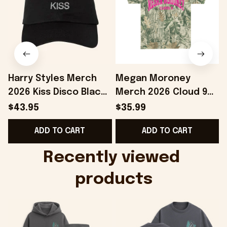
Harry Styles Merch
Megan Moroney
2026 Kiss Disco Black
Merch 2026 Cloud 9
Hat Embroidered
Camo Shirt Gifts For
S
$43.95
$35.99
KATTDO Hat Gifts For
Someone Who Loves
I
ADD TO CART
ADD TO CART
Music Lovers -
Music - Onholdfile
Onholdfile
Recently viewed 
products