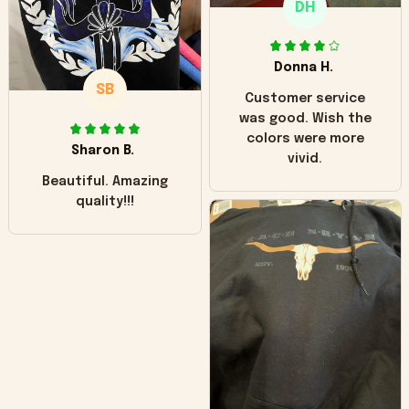
DH
little over time?
Donna H.
SB
Customer service
was good. Wish the
colors were more
Sharon B.
vivid.
Beautiful. Amazing
quality!!!