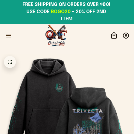
FREE SHIPPING ON ORDERS OVER $80! 
USE CODE 
BOGO20
– 20% OFF 2ND 
ITEM