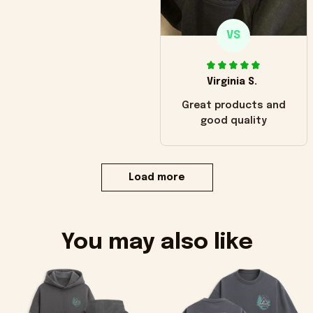
VS
Virginia S.
Great products and
good quality
Load more
You may also like