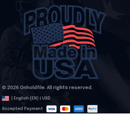
© 2026 Onholdfile. All rights reserved.
DMCA Report
| English (EN) | USD
Accepted Payment