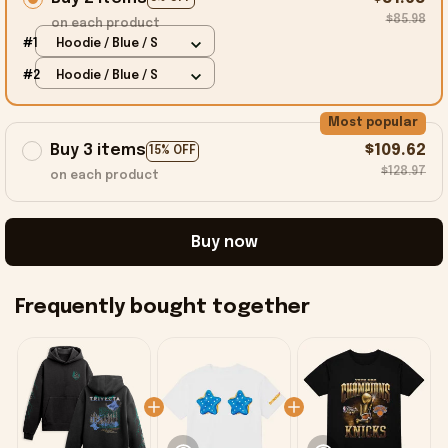
$85.98
on each product
#1
Hoodie / Blue / S
#2
Hoodie / Blue / S
Most popular
Buy 3 items
$109.62
15% OFF
$128.97
on each product
Buy now
Frequently bought together