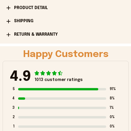
PRODUCT DETAIL
SHIPPING
RETURN & WARRANTY
Happy Customers
4.9
1013 customer ratings
5
91%
4
8%
3
1%
2
0%
1
0%