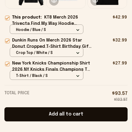
This product:
KT8 Merch 2026
$42.99
Trivecta Find My Way Hoodie
Trivecta Merch Best Gift For Him
Hoodie / Blue / S
Dunkin Runs On Merch 2026 Star
$32.99
Donut Cropped T-Shirt Birthday Gift
For Sisters
Crop Top / White / S
New York Knicks Championship Shirt
$27.99
2026 NY Knicks Finals Champions T-
Shirt Fan Apparel Black
T-Shirt / Black / S
TOTAL PRICE
$93.57
$103.97
Add all to cart