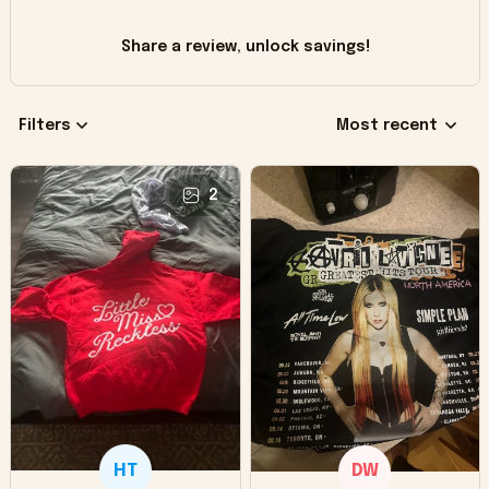
Share a review, unlock savings!
Filters
Most recent
2
HT
DW