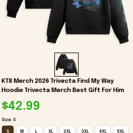
KT8 Merch 2026 Trivecta Find My Way 
Hoodie Trivecta Merch Best Gift For Him
$42.99
Size: S
S
M
L
XL
2XL
3XL
4XL
5XL