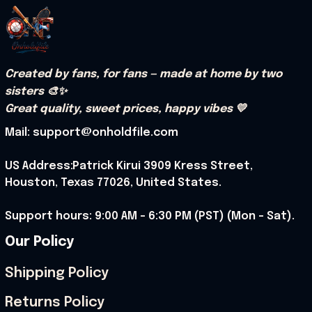
Created by fans, for fans — made at home by two 
sisters 🎨✨
Great quality, sweet prices, happy vibes 💛
Mail: support@onholdfile.com
US Address:Patrick Kirui 3909 Kress Street, 
Houston, Texas 77026, United States.
Support hours: 9:00 AM – 6:30 PM (PST) (Mon – Sat).
Our Policy
Shipping Policy
Returns Policy