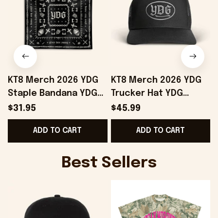
KT8 Merch 2026 YDG
KT8 Merch 2026 YDG
Staple Bandana YDG
Trucker Hat YDG
Merch Birthday Gift
Merch Unique
$31.95
$45.99
Ideas For Friends
Birthday Gift For
ADD TO CART
ADD TO CART
Husband
Best Sellers