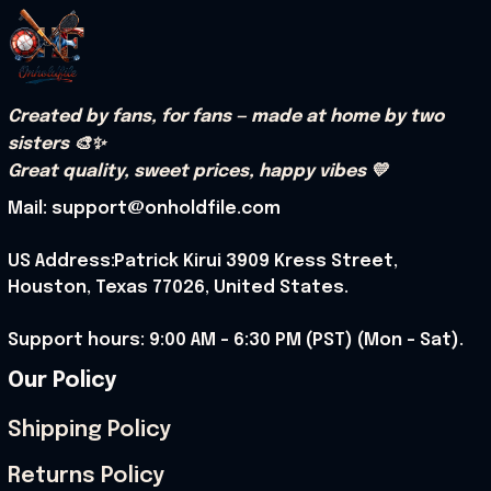
Created by fans, for fans — made at home by two 
sisters 🎨✨
Great quality, sweet prices, happy vibes 💛
Mail: support@onholdfile.com
US Address:Patrick Kirui 3909 Kress Street, 
Houston, Texas 77026, United States.
Support hours: 9:00 AM – 6:30 PM (PST) (Mon – Sat).
Our Policy
Shipping Policy
Returns Policy