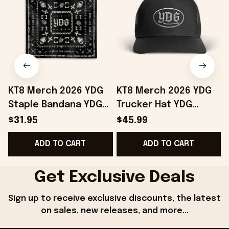
KT8 Merch 2026 YDG
KT8 Merch 2026 YDG
Staple Bandana YDG
Trucker Hat YDG
Merch Birthday Gift
Merch Unique
$31.95
$45.99
Ideas For Friends
Birthday Gift For
ADD TO CART
ADD TO CART
Husband
Get Exclusive Deals
Sign up to receive exclusive discounts, the latest 
on sales, new releases, and more...