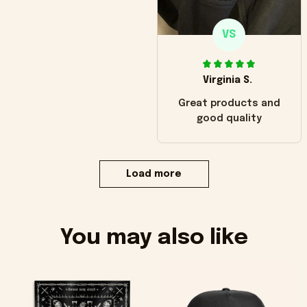
VS
Virginia S.
Great products and
good quality
Load more
You may also like