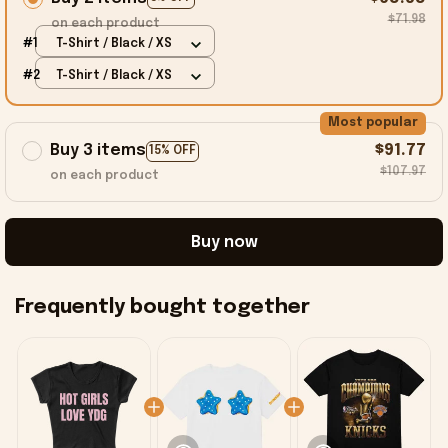
$71.98
on each product
#1
T-Shirt / Black / XS
#2
T-Shirt / Black / XS
Most popular
Buy 3 items
$91.77
15% OFF
$107.97
on each product
Buy now
Frequently bought together