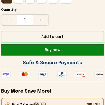
Quantity
Add to cart
Buy now
 Safe & Secure Payments 
Buy More Save More!
Buy 2 items
$68.38
5% OFF