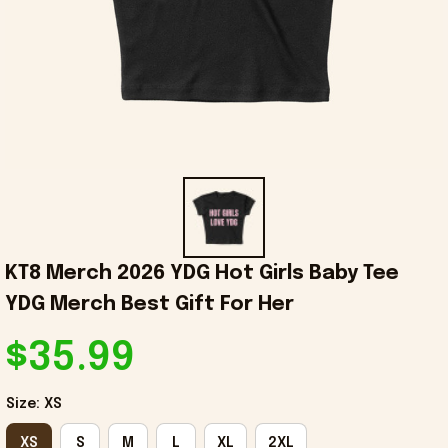
KT8 Merch 2026 YDG Hot Girls Baby Tee 
YDG Merch Best Gift For Her
$35.99
Size: XS
XS
S
M
L
XL
2XL