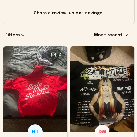
Share a review, unlock savings!
Filters
Most recent
2
HT
DW