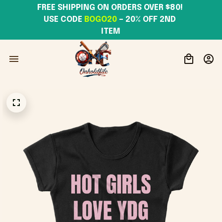
FREE SHIPPING ON ORDERS OVER $80! 
USE CODE 
BOGO20
– 20% OFF 2ND 
ITEM