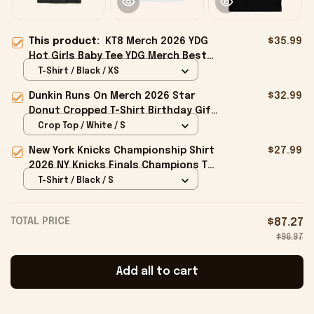
This product:
KT8 Merch 2026 YDG
$35.99
Hot Girls Baby Tee YDG Merch Best
Gift For Her
T-Shirt / Black / XS
Dunkin Runs On Merch 2026 Star
$32.99
Donut Cropped T-Shirt Birthday Gift
For Sisters
Crop Top / White / S
New York Knicks Championship Shirt
$27.99
2026 NY Knicks Finals Champions T-
Shirt Fan Apparel Black
T-Shirt / Black / S
TOTAL PRICE
$87.27
$96.97
Add all to cart