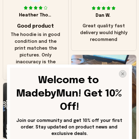
Heather Thomas
Dan W.
Good product
Great quality fast
delivery would highly
The hoodie is in good
recommend
condition and the
print matches the
pictures. Only
inaccuracy is the
color of the hoodie.
The real hoodie and
Welcome to 
in the picture you
can see it has the
MadebyMun! Get 10% 
worn look to it. This
hoodie is bright red
Off!
and does not look
"worn" at all. I still
Join our community and get 10% off your first 
like it but that's the
order. Stay updated on product news and 
only downside!
exclusive deals.
Maybe it will fade a