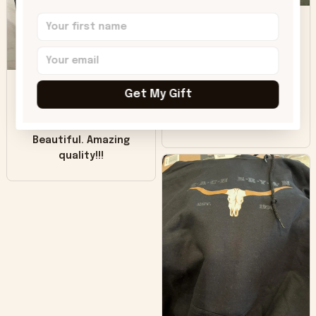
DH
little over time?
Donna H.
SB
Customer service
was good. Wish the
Get My Gift
colors were more
Sharon B.
vivid.
Beautiful. Amazing
quality!!!