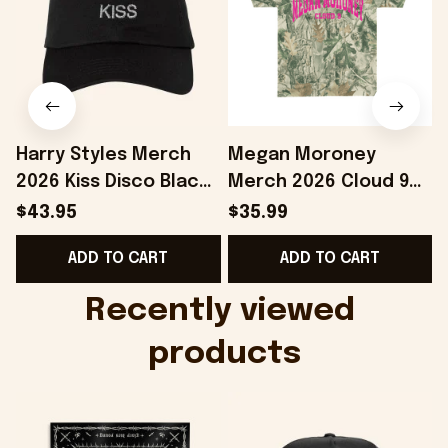
Harry Styles Merch
Megan Moroney
2026 Kiss Disco Black
Merch 2026 Cloud 9
Hat Embroidered
Camo Shirt Gifts For
S
$43.95
$35.99
KATTDO Hat Gifts For
Someone Who Loves
I
ADD TO CART
ADD TO CART
Music Lovers -
Music - Onholdfile
Onholdfile
Recently viewed 
products