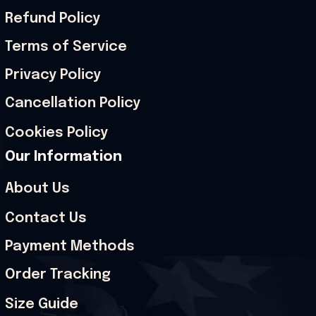
Refund Policy
Terms of Service
Privacy Policy
Cancellation Policy
Cookies Policy
Our Information
About Us
Contact Us
Payment Methods
Order Tracking
Size Guide