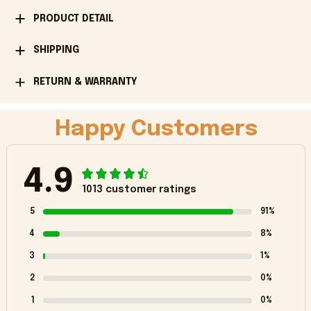
PRODUCT DETAIL
SHIPPING
RETURN & WARRANTY
Happy Customers
4.9
1013 customer ratings
5
91%
4
8%
3
1%
2
0%
1
0%