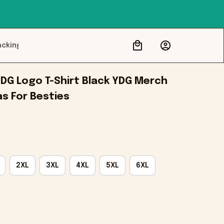
acking
DG Logo T-Shirt Black YDG Merch 
as For Besties
2XL
3XL
4XL
5XL
6XL