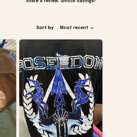
Share a review, unlock savings!
Sort by
Most recent