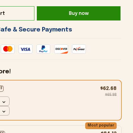
rt
Buy now
 Safe & Secure Payments 
ore!
$62.68
FF
$65.98
Most popular