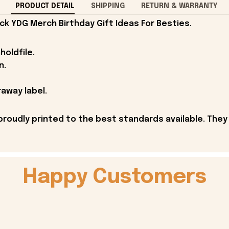
PRODUCT DETAIL
SHIPPING
RETURN & WARRANTY
ck YDG Merch Birthday Gift Ideas For Besties.
holdfile.
n.
away label.
proudly printed to the best standards available. They
Happy Customers