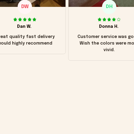
DW
DH
Dan W.
Donna H.
eat quality fast delivery
Customer service was go
ould highly recommend
Wish the colors were m
vivid.