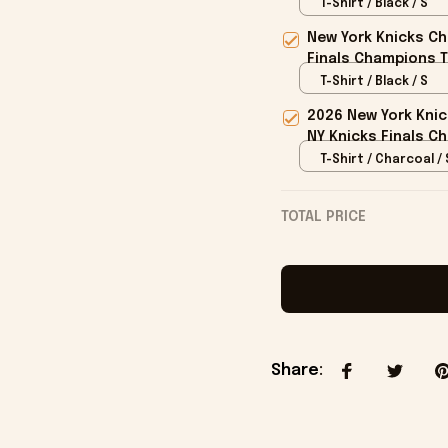
T-Shirt / Black / S
New York Knicks Ch
Finals Champions T
T-Shirt / Black / S
2026 New York Kni
NY Knicks Finals C
T-Shirt / Charcoal / 
TOTAL PRICE
Share
: