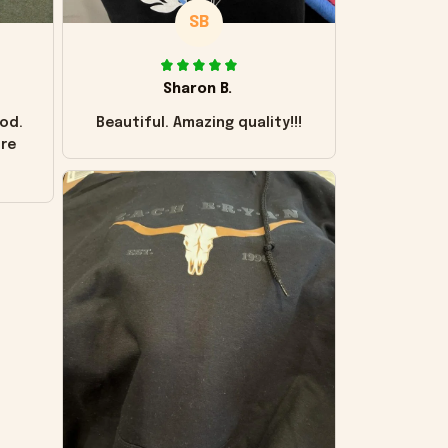
SB
Sharon B.
od.
Beautiful. Amazing quality!!!
ore