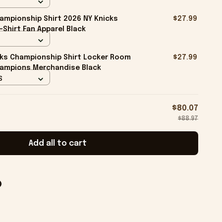
ampionship Shirt 2026 NY Knicks
$27.99
-Shirt Fan Apparel Black
cks Championship Shirt Locker Room
$27.99
hampions Merchandise Black
S
$80.07
$88.97
Add all to cart