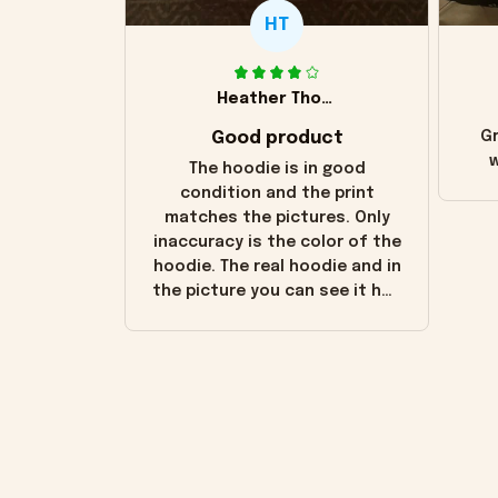
HT
Heather Thomas
Good product
Gr
w
The hoodie is in good
condition and the print
matches the pictures. Only
inaccuracy is the color of the
hoodie. The real hoodie and in
the picture you can see it has
the worn look to it. This
hoodie is bright red and does
not look "worn" at all. I still
like it but that's the only
downside! Maybe it will fade a
little over time?