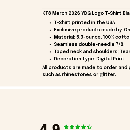
KT8 Merch 2026 YDG Logo T-Shirt Bla
T-Shirt printed in the USA
Exclusive products made by: On
Material: 5.3-ounce, 100% cotto
Seamless double-needle 7/8.
Taped neck and shoulders; Tear
Decoration type: Digital Print.
All products are made to order and 
such as rhinestones or glitter.