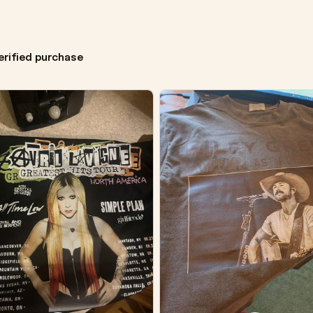
erified purchase