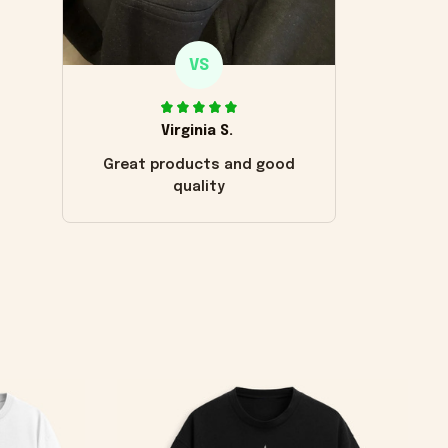
VS
Virginia S.
Great products and good
quality