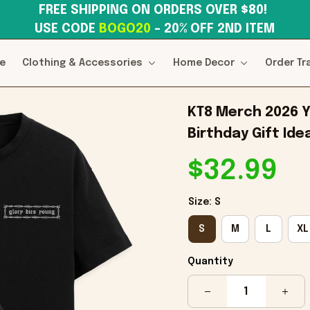
FREE SHIPPING ON ORDERS OVER $80! 
USE CODE 
BOGO20
– 20% OFF 2ND ITEM
e
Clothing & Accessories
Home Decor
Order Tr
KT8 Merch 2026 Y
Birthday Gift Ide
$32.99
Size: S
S
M
L
XL
Quantity