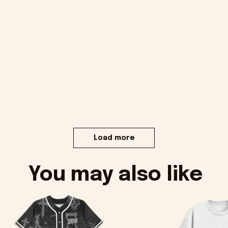
Load more
You may also like