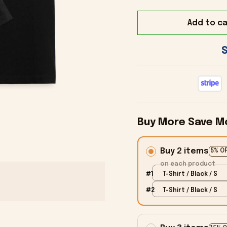
Add to ca
Buy More Save M
Buy 2 items
5% O
on each product
#1
T-Shirt / Black / S
#2
T-Shirt / Black / S