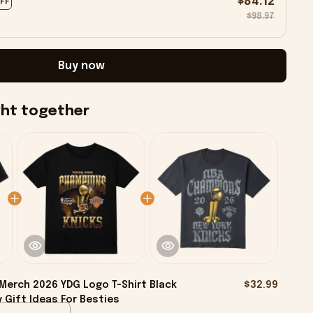
$84.12
OFF
$98.97
Buy now
ght together
Merch 2026 YDG Logo T-Shirt Black
$32.99
 Gift Ideas For Besties