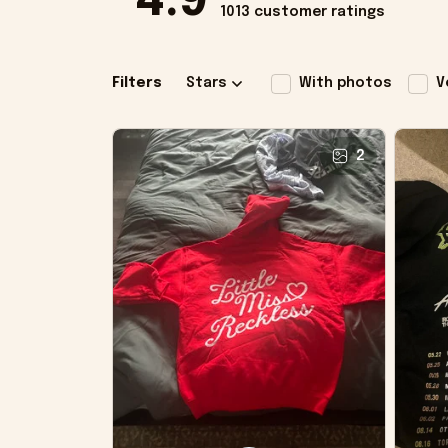
4.9
1013 customer ratings
Filters
Stars
With photos
V
2