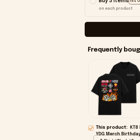
Buy 3 items
15% 
on each product
Frequently bou
This product:
KT8 
YDG Merch Birthday