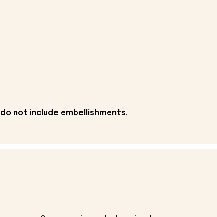
 do not include embellishments,